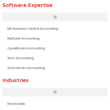
Software Expertise
MS Business Central Accounting
NetSuite Accounting
QuickBooks Accounting
Xero Accounting
Zoho Books Accounting
Industries
Real Estate