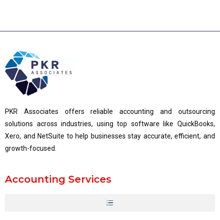
PKR Associates offers reliable accounting and outsourcing
solutions across industries, using top software like QuickBooks,
Xero, and NetSuite to help businesses stay accurate, efficient, and
growth-focused.
Accounting Services