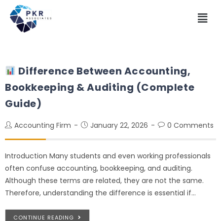
Difference Between Accounting,
Bookkeeping & Auditing (Complete
Guide)
Accounting Firm
January 22, 2026
0 Comments
Introduction Many students and even working professionals
often confuse accounting, bookkeeping, and auditing.
Although these terms are related, they are not the same.
Therefore, understanding the difference is essential if…
CONTINUE READING