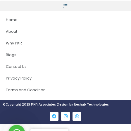
Home
About
Why PKR
Blogs
Contact Us
Privacy Policy
Terms and Condition
©Copyright 2025 PKR Associates Design by Iteshub Technologies