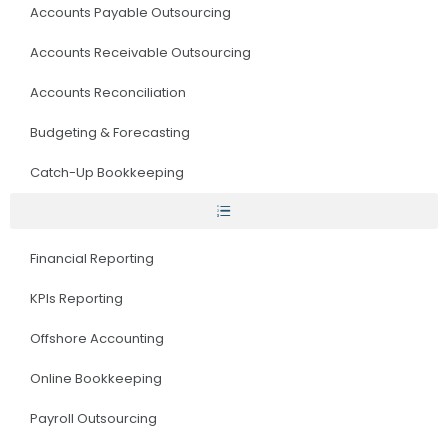
Accounts Payable Outsourcing
Accounts Receivable Outsourcing
Accounts Reconciliation
Budgeting & Forecasting
Catch-Up Bookkeeping
Financial Reporting
KPIs Reporting
Offshore Accounting
Online Bookkeeping
Payroll Outsourcing