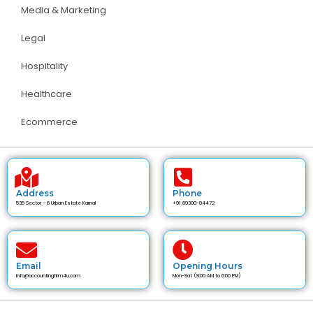
Media & Marketing
Legal
Hospitality
Healthcare
Ecommerce
Address
Phone
535 Sector - 6 Urban Estate Karnal
+91 89300-84472
Email
Opening Hours
info@accountingfirm4u.com
Mon-Sat (9:00 AM to 6:00 PM)