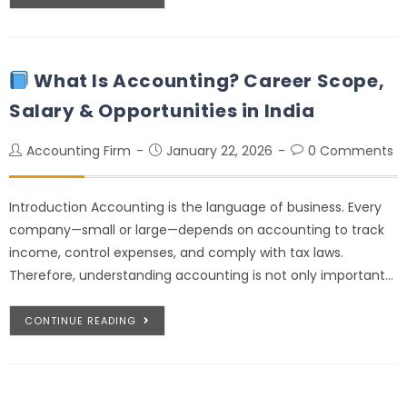
What Is Accounting? Career Scope,
Salary & Opportunities in India
Accounting Firm
January 22, 2026
0 Comments
Introduction Accounting is the language of business. Every
company—small or large—depends on accounting to track
income, control expenses, and comply with tax laws.
Therefore, understanding accounting is not only important…
CONTINUE READING