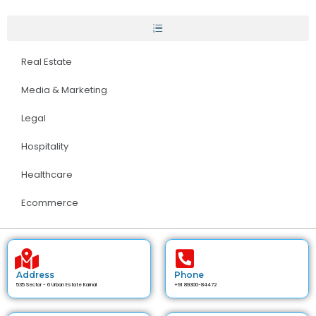
Real Estate
Media & Marketing
Legal
Hospitality
Healthcare
Ecommerce
Address
Phone
535 Sector - 6 Urban Estate Karnal
+91 89300-84472