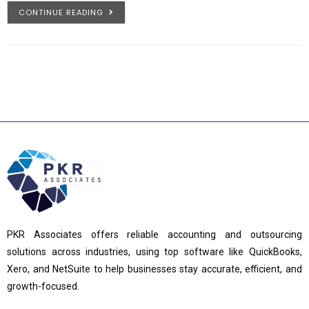
CONTINUE READING
PKR Associates offers reliable accounting and outsourcing
solutions across industries, using top software like QuickBooks,
Xero, and NetSuite to help businesses stay accurate, efficient, and
growth-focused.