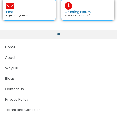
Email
Opening Hours
info@accountingfirm4u.com
Mon-Sat (9:00 AM to 6:00 PM)
Home
About
Why PKR
Blogs
Contact Us
Privacy Policy
Terms and Condition