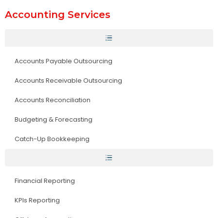
Accounting Services
Accounts Payable Outsourcing
Accounts Receivable Outsourcing
Accounts Reconciliation
Budgeting & Forecasting
Catch-Up Bookkeeping
Financial Reporting
KPIs Reporting