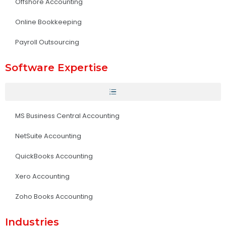
Offshore Accounting
Online Bookkeeping
Payroll Outsourcing
Software Expertise
MS Business Central Accounting
NetSuite Accounting
QuickBooks Accounting
Xero Accounting
Zoho Books Accounting
Industries