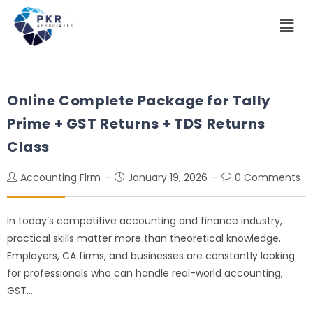
Online Complete Package for Tally
Prime + GST Returns + TDS Returns
Class
Accounting Firm
January 19, 2026
0 Comments
In today’s competitive accounting and finance industry,
practical skills matter more than theoretical knowledge.
Employers, CA firms, and businesses are constantly looking
for professionals who can handle real-world accounting,
GST…