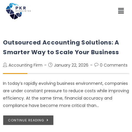
Outsourced Accounting Solutions: A
Smarter Way to Scale Your Business
Accounting Firm
January 22, 2026
0 Comments
In today’s rapidly evolving business environment, companies
are under constant pressure to reduce costs while improving
efficiency. At the same time, financial accuracy and
compliance have become more critical than…
CONTINUE READING