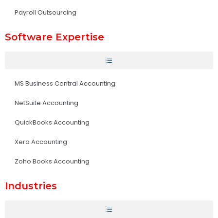
Payroll Outsourcing
Software Expertise
MS Business Central Accounting
NetSuite Accounting
QuickBooks Accounting
Xero Accounting
Zoho Books Accounting
Industries