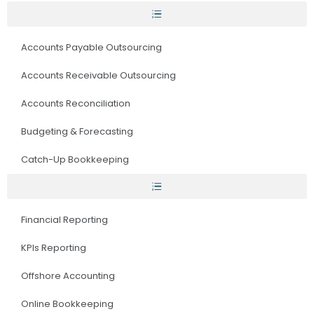
Accounts Payable Outsourcing
Accounts Receivable Outsourcing
Accounts Reconciliation
Budgeting & Forecasting
Catch-Up Bookkeeping
Financial Reporting
KPIs Reporting
Offshore Accounting
Online Bookkeeping