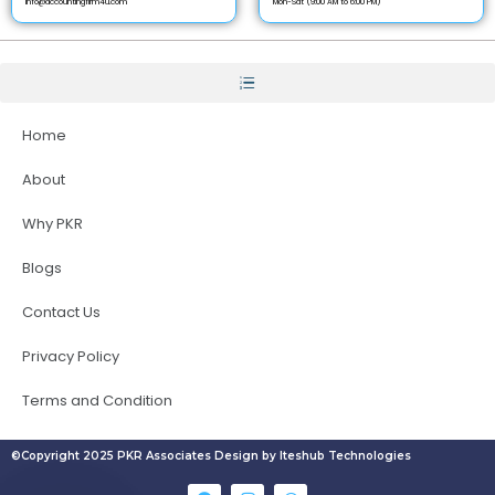
info@accountingfirm4u.com
Mon-Sat (9:00 AM to 6:00 PM)
Home
About
Why PKR
Blogs
Contact Us
Privacy Policy
Terms and Condition
©Copyright 2025 PKR Associates Design by Iteshub Technologies