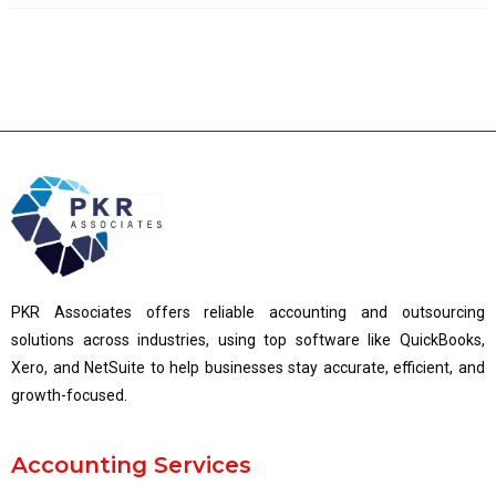
PKR Associates offers reliable accounting and outsourcing
solutions across industries, using top software like QuickBooks,
Xero, and NetSuite to help businesses stay accurate, efficient, and
growth-focused.
Accounting Services