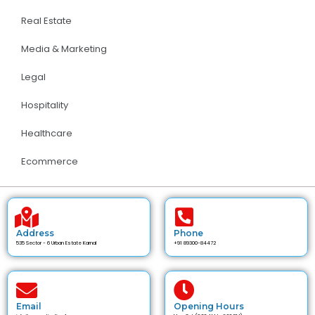
Real Estate
Media & Marketing
Legal
Hospitality
Healthcare
Ecommerce
Address
Phone
535 Sector - 6 Urban Estate Karnal
+91 89300-84472
Email
Opening Hours