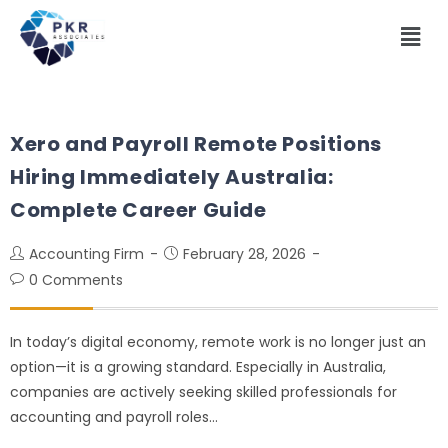
Xero and Payroll Remote Positions
Hiring Immediately Australia:
Complete Career Guide
Accounting Firm
February 28, 2026
0 Comments
In today’s digital economy, remote work is no longer just an
option—it is a growing standard. Especially in Australia,
companies are actively seeking skilled professionals for
accounting and payroll roles…