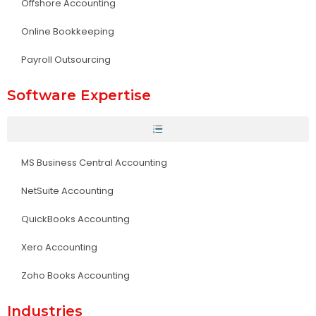
Offshore Accounting
Online Bookkeeping
Payroll Outsourcing
Software Expertise
MS Business Central Accounting
NetSuite Accounting
QuickBooks Accounting
Xero Accounting
Zoho Books Accounting
Industries