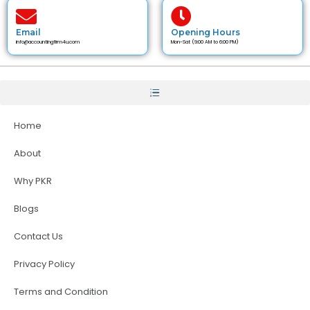
Email
Opening Hours
info@accountingfirm4u.com
Mon-Sat (9:00 AM to 6:00 PM)
Home
About
Why PKR
Blogs
Contact Us
Privacy Policy
Terms and Condition