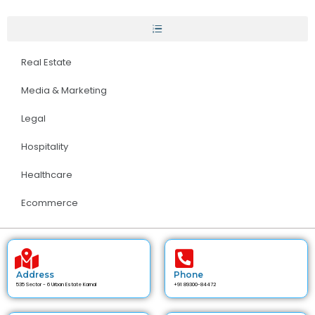
Real Estate
Media & Marketing
Legal
Hospitality
Healthcare
Ecommerce
Address
Phone
535 Sector - 6 Urban Estate Karnal
+91 89300-84472