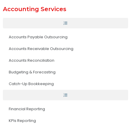
Accounting Services
Accounts Payable Outsourcing
Accounts Receivable Outsourcing
Accounts Reconciliation
Budgeting & Forecasting
Catch-Up Bookkeeping
Financial Reporting
KPIs Reporting