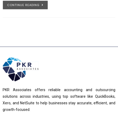
CONTINUE READING
PKR Associates offers reliable accounting and outsourcing
solutions across industries, using top software like QuickBooks,
Xero, and NetSuite to help businesses stay accurate, efficient, and
growth-focused.