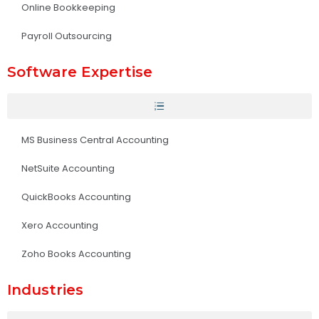
Online Bookkeeping
Payroll Outsourcing
Software Expertise
MS Business Central Accounting
NetSuite Accounting
QuickBooks Accounting
Xero Accounting
Zoho Books Accounting
Industries