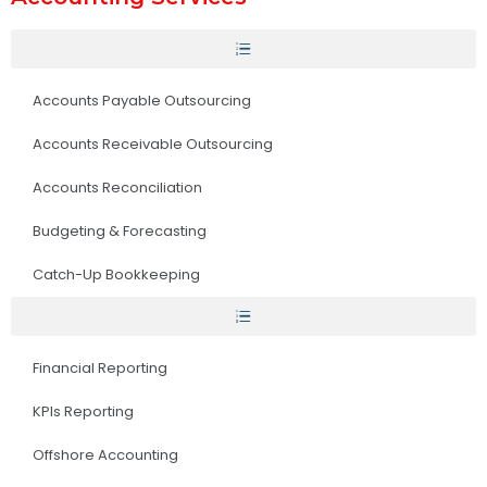
Accounts Payable Outsourcing
Accounts Receivable Outsourcing
Accounts Reconciliation
Budgeting & Forecasting
Catch-Up Bookkeeping
Financial Reporting
KPIs Reporting
Offshore Accounting