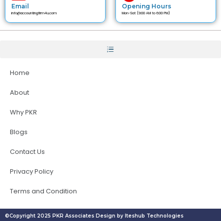
Email
Opening Hours
info@accountingfirm4u.com
Mon-Sat (9:00 AM to 6:00 PM)
Home
About
Why PKR
Blogs
Contact Us
Privacy Policy
Terms and Condition
©Copyright 2025 PKR Associates Design by Iteshub Technologies