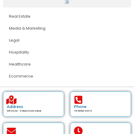
Real Estate
Media & Marketing
Legal
Hospitality
Healthcare
Ecommerce
Address
Phone
535 Sector - 6 Urban Estate Karnal
+91 89300-84472