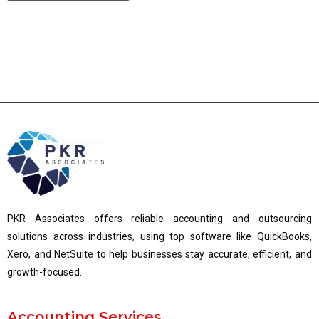
PKR Associates offers reliable accounting and outsourcing
solutions across industries, using top software like QuickBooks,
Xero, and NetSuite to help businesses stay accurate, efficient, and
growth-focused.
Accounting Services