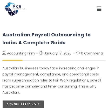
Australian Payroll Outsourcing to
India: A Complete Guide
Accounting Firm
January 17, 2026
0 Comments
Australian businesses today face increasing challenges in
payroll management, compliance, and operational costs.
From superannuation rules to Fair Work regulations, payroll
has become complex and time-consuming. This is why
Australian…
CONTINUE READING