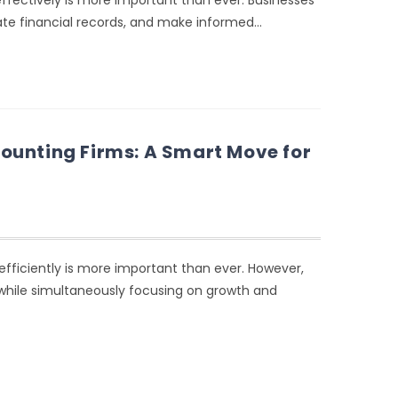
fectively is more important than ever. Businesses
rate financial records, and make informed…
ounting Firms: A Smart Move for
fficiently is more important than ever. However,
while simultaneously focusing on growth and