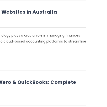
Websites in Australia
nology plays a crucial role in managing finances
g to cloud-based accounting platforms to streamline
 Xero & QuickBooks: Complete