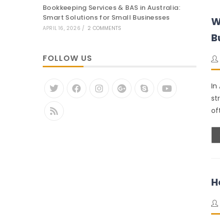
Bookkeeping Services & BAS in Australia:
Smart Solutions for Small Businesses
W
APRIL 16, 2026
/
2 COMMENTS
B
FOLLOW US
In
st
of
H