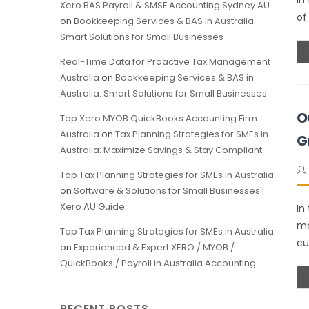
In
Xero BAS Payroll & SMSF Accounting Sydney AU
of
on
Bookkeeping Services & BAS in Australia:
Smart Solutions for Small Businesses
Real-Time Data for Proactive Tax Management
Australia
on
Bookkeeping Services & BAS in
Australia: Smart Solutions for Small Businesses
O
Top Xero MYOB QuickBooks Accounting Firm
Australia
on
Tax Planning Strategies for SMEs in
G
Australia: Maximize Savings & Stay Compliant
Top Tax Planning Strategies for SMEs in Australia
on
Software & Solutions for Small Businesses |
Xero AU Guide
In
ma
Top Tax Planning Strategies for SMEs in Australia
cu
on
Experienced & Expert XERO / MYOB /
QuickBooks / Payroll in Australia Accounting
RECENT POSTS