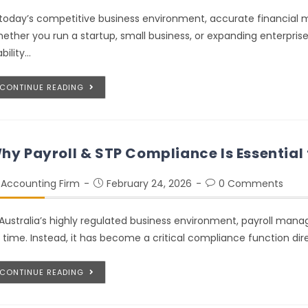
 today’s competitive business environment, accurate financial m
ether you run a startup, small business, or expanding enterpri
ability…
CONTINUE READING
hy Payroll & STP Compliance Is Essential 
Accounting Firm
February 24, 2026
0 Comments
 Australia’s highly regulated business environment, payroll man
 time. Instead, it has become a critical compliance function dir
CONTINUE READING