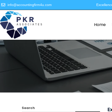
info@accountingfirm4u.com
Excellenc
Home
Search
E