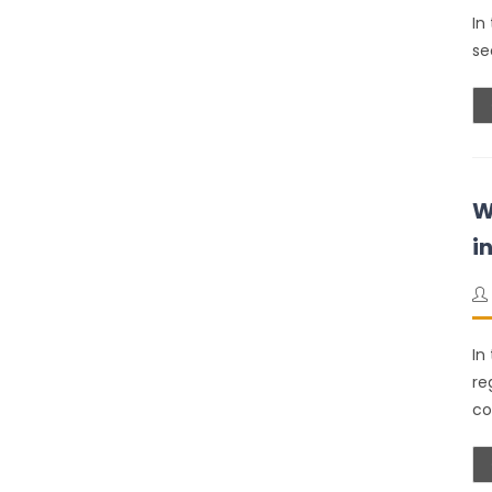
In
se
W
i
In
re
co