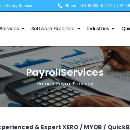
e in Every Service
Phone : +91 89300-84472 | + 91 9
Services
Software Expertise
Industries
Qui
PayrollServices
Home
»
PayrollServices
xperienced & Expert XERO / MYOB / QuickBo