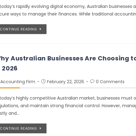
 today’s rapidly evolving digital economy, Australian businesses
cure ways to manage their finances. While traditional account
CONTINUE READING
hy Australian Businesses Are Choosing t
n 2026
Accounting Firm
February 22, 2026
0 Comments
 today’s highly competitive Australian market, businesses must 
gulations, and maintain strong financial control. However, mana
stly and…
CONTINUE READING