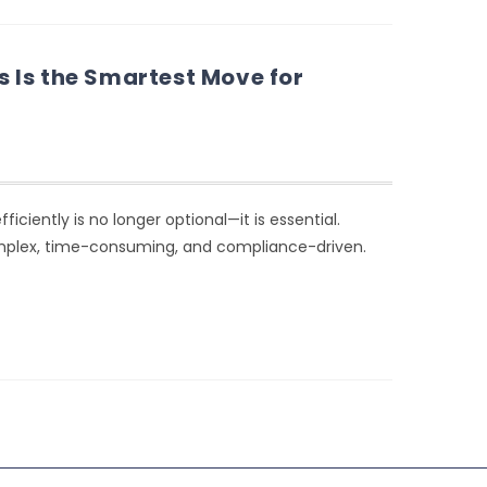
 Is the Smartest Move for
iently is no longer optional—it is essential.
mplex, time-consuming, and compliance-driven.