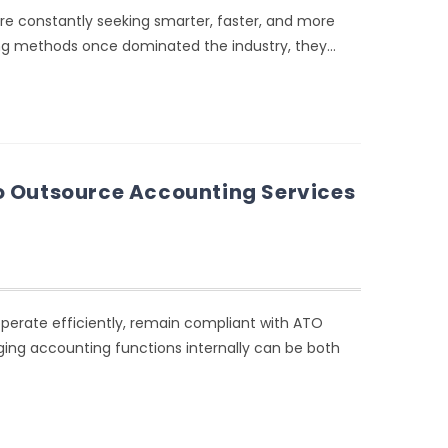
 are constantly seeking smarter, faster, and more
ing methods once dominated the industry, they…
o Outsource Accounting Services
operate efficiently, remain compliant with ATO
ging accounting functions internally can be both