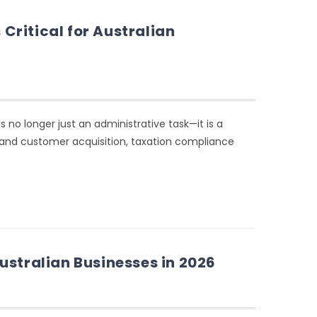
ritical for Australian
s no longer just an administrative task—it is a
, and customer acquisition, taxation compliance
ustralian Businesses in 2026