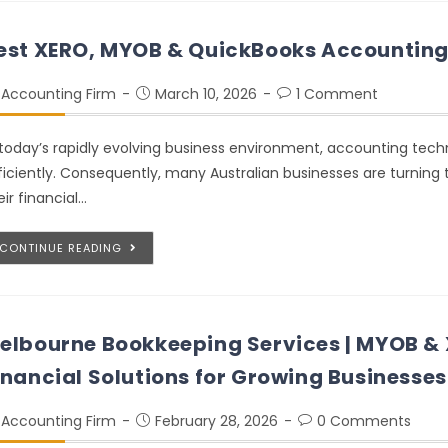
est XERO, MYOB & QuickBooks Accounting 
Accounting Firm
March 10, 2026
1 Comment
 today’s rapidly evolving business environment, accounting tech
ficiently. Consequently, many Australian businesses are turnin
eir financial…
CONTINUE READING
elbourne Bookkeeping Services | MYOB &
inancial Solutions for Growing Businesses
Accounting Firm
February 28, 2026
0 Comments