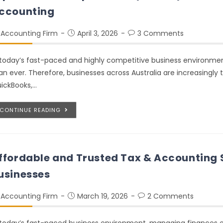
ccounting
Accounting Firm
April 3, 2026
3 Comments
 today’s fast-paced and highly competitive business environmen
an ever. Therefore, businesses across Australia are increasingly
ickBooks,…
CONTINUE READING
ffordable and Trusted Tax & Accounting S
usinesses
Accounting Firm
March 19, 2026
2 Comments