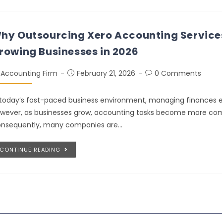
hy Outsourcing Xero Accounting Services
rowing Businesses in 2026
Accounting Firm
February 21, 2026
0 Comments
 today’s fast-paced business environment, managing finances effic
wever, as businesses grow, accounting tasks become more co
nsequently, many companies are…
CONTINUE READING