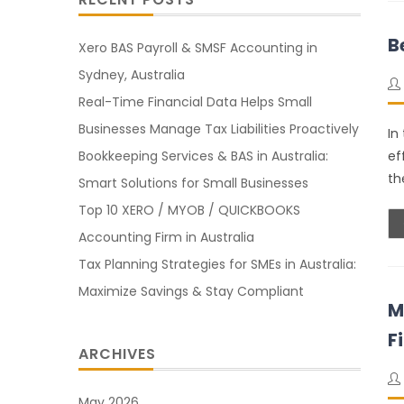
B
Xero BAS Payroll & SMSF Accounting in
Sydney, Australia
Real-Time Financial Data Helps Small
Businesses Manage Tax Liabilities Proactively
In
Bookkeeping Services & BAS in Australia:
ef
th
Smart Solutions for Small Businesses
Top 10 XERO / MYOB / QUICKBOOKS
Accounting Firm in Australia
Tax Planning Strategies for SMEs in Australia:
Maximize Savings & Stay Compliant
M
F
ARCHIVES
May 2026