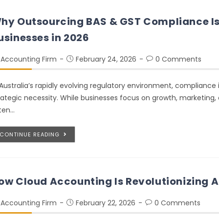
hy Outsourcing BAS & GST Compliance Is C
usinesses in 2026
Accounting Firm
February 24, 2026
0 Comments
 Australia’s rapidly evolving regulatory environment, compliance i
rategic necessity. While businesses focus on growth, marketing
ten…
CONTINUE READING
ow Cloud Accounting Is Revolutionizing A
Accounting Firm
February 22, 2026
0 Comments