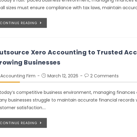
 today’s fast-paced business environment, managing finances ef
 all sizes must ensure compliance with tax laws, maintain accu
CONTINUE READING
utsource Xero Accounting to Trusted Acc
rowing Businesses
Accounting Firm
March 12, 2026
2 Comments
 today’s competitive business environment, managing finances e
ny businesses struggle to maintain accurate financial records 
stomer satisfaction.…
CONTINUE READING