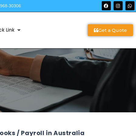
9968-30306
ck Link
Get a Quote
oks / Payroll in Australia