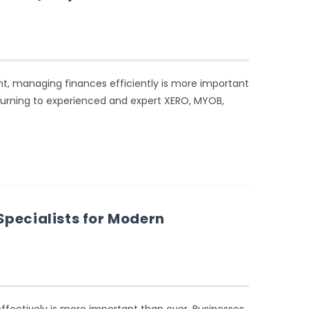
t, managing finances efficiently is more important
 turning to experienced and expert XERO, MYOB,
pecialists for Modern