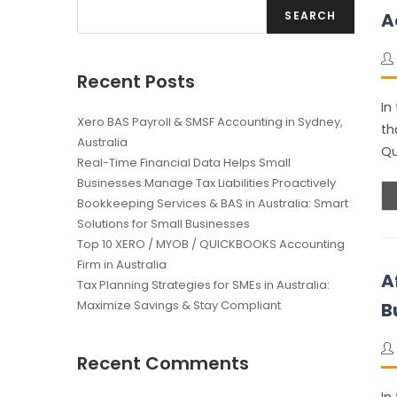
SEARCH
A
Recent Posts
In
Xero BAS Payroll & SMSF Accounting in Sydney,
th
Australia
Qu
Real-Time Financial Data Helps Small
Businesses Manage Tax Liabilities Proactively
Bookkeeping Services & BAS in Australia: Smart
Solutions for Small Businesses
Top 10 XERO / MYOB / QUICKBOOKS Accounting
Firm in Australia
A
Tax Planning Strategies for SMEs in Australia:
Maximize Savings & Stay Compliant
B
Recent Comments