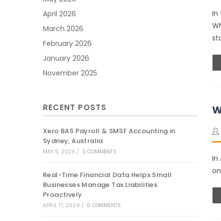
In
April 2026
Wh
March 2026
st
February 2026
January 2026
November 2025
RECENT POSTS
W
Xero BAS Payroll & SMSF Accounting in
Sydney, Australia
MAY 11, 2026
/
0 COMMENTS
In
on
Real-Time Financial Data Helps Small
Businesses Manage Tax Liabilities
Proactively
APRIL 17, 2026
/
0 COMMENTS