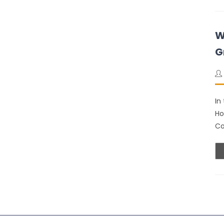
W
G
In
Ho
Co