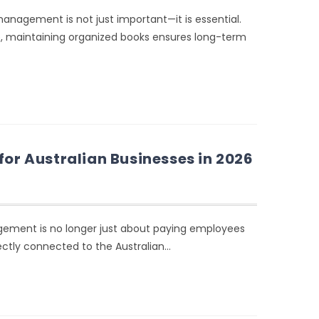
anagement is not just important—it is essential.
se, maintaining organized books ensures long-term
for Australian Businesses in 2026
agement is no longer just about paying employees
ectly connected to the Australian…