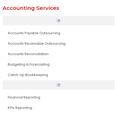
Accounting Services
Accounts Payable Outsourcing
Accounts Receivable Outsourcing
Accounts Reconciliation
Budgeting & Forecasting
Catch-Up Bookkeeping
Financial Reporting
KPIs Reporting