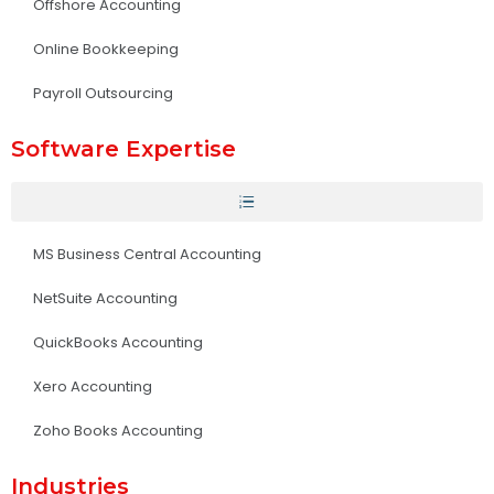
Offshore Accounting
Online Bookkeeping
Payroll Outsourcing
Software Expertise
MS Business Central Accounting
NetSuite Accounting
QuickBooks Accounting
Xero Accounting
Zoho Books Accounting
Industries