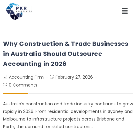
Why Construction & Trade Businesses
in Australia Should Outsource
Accounting in 2026
Accounting Firm
February 27, 2026
0 Comments
Australia’s construction and trade industry continues to grow
rapidly in 2026. From residential developments in Sydney and
Melbourne to infrastructure projects across Brisbane and
Perth, the demand for skilled contractors…