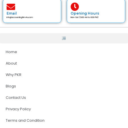
Email
Opening Hours
info@accountingfirm4u.com
Mon-Sat (9:00 AM to 6:00 PM)
Home
About
Why PKR
Blogs
Contact Us
Privacy Policy
Terms and Condition