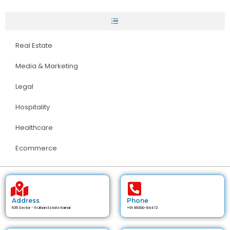
Real Estate
Media & Marketing
Legal
Hospitality
Healthcare
Ecommerce
Address
Phone
535 Sector - 6 Urban Estate Karnal
+91 89300-84472