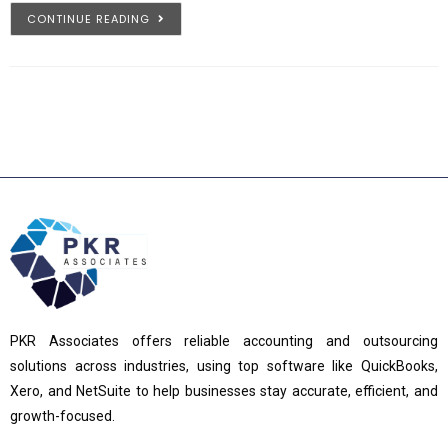
CONTINUE READING
PKR Associates offers reliable accounting and outsourcing
solutions across industries, using top software like QuickBooks,
Xero, and NetSuite to help businesses stay accurate, efficient, and
growth-focused.