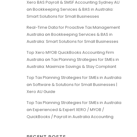
Xero BAS Payroll & SMSF Accounting Sydney AU
on
Bookkeeping Services & BAS in Australia:
Smart Solutions for Small Businesses
Real-Time Data for Proactive Tax Management
Australia
on
Bookkeeping Services & BAS in
Australia: Smart Solutions for Small Businesses
Top Xero MYOB QuickBooks Accounting Firm
Australia
on
Tax Planning Strategies for SMEs in
Australia: Maximize Savings & Stay Compliant
Top Tax Planning Strategies for SMEs in Australia
on
Software & Solutions for Small Businesses |
Xero AU Guide
Top Tax Planning Strategies for SMEs in Australia
on
Experienced & Expert XERO / MYOB /
QuickBooks / Payroll in Australia Accounting
RECENT POSTS