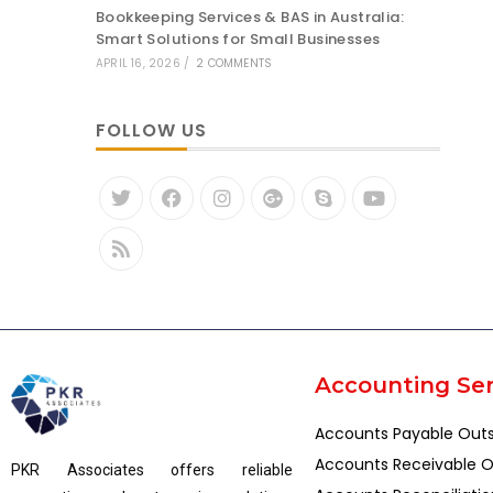
Bookkeeping Services & BAS in Australia:
Smart Solutions for Small Businesses
APRIL 16, 2026
/
2 COMMENTS
FOLLOW US
Accounting Ser
Accounts Payable Out
Accounts Receivable O
PKR Associates offers reliable