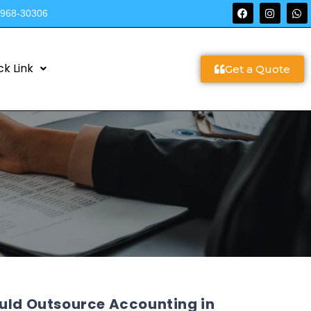
9968-30306
ck Link
Get a Quote
ould Outsource Accounting in