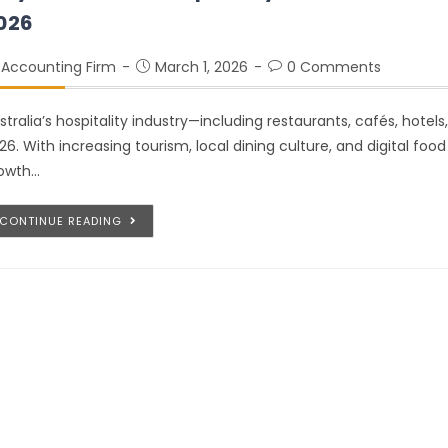
026
Accounting Firm
March 1, 2026
0 Comments
stralia’s hospitality industry—including restaurants, cafés, hotel
26. With increasing tourism, local dining culture, and digital foo
owth…
CONTINUE READING