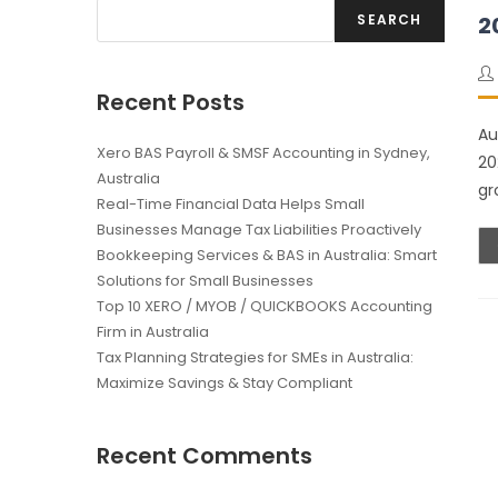
SEARCH
2
Recent Posts
Au
Xero BAS Payroll & SMSF Accounting in Sydney,
20
Australia
gr
Real-Time Financial Data Helps Small
Businesses Manage Tax Liabilities Proactively
Bookkeeping Services & BAS in Australia: Smart
Solutions for Small Businesses
Top 10 XERO / MYOB / QUICKBOOKS Accounting
Firm in Australia
Tax Planning Strategies for SMEs in Australia:
Maximize Savings & Stay Compliant
Recent Comments