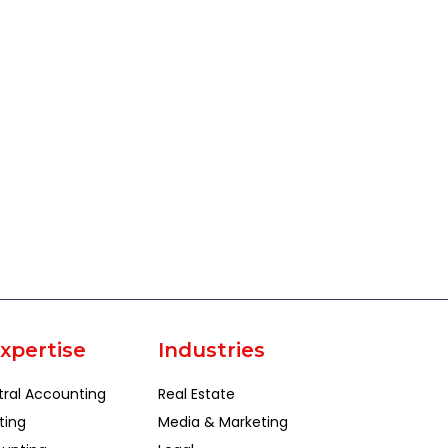
xpertise
Industries
tral Accounting
Real Estate
ting
Media & Marketing