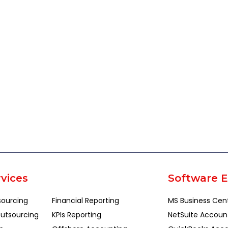
vices
Software E
sourcing
Financial Reporting
MS Business Cen
utsourcing
KPIs Reporting
NetSuite Accoun