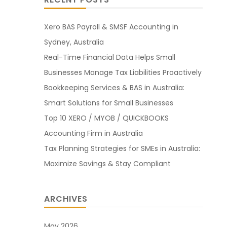
Xero BAS Payroll & SMSF Accounting in
Sydney, Australia
Real-Time Financial Data Helps Small
Businesses Manage Tax Liabilities Proactively
Bookkeeping Services & BAS in Australia:
Smart Solutions for Small Businesses
Top 10 XERO / MYOB / QUICKBOOKS
Accounting Firm in Australia
Tax Planning Strategies for SMEs in Australia:
Maximize Savings & Stay Compliant
ARCHIVES
May 2026