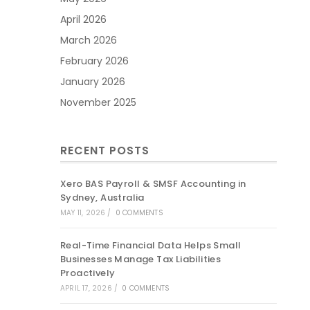
April 2026
March 2026
February 2026
January 2026
November 2025
RECENT POSTS
Xero BAS Payroll & SMSF Accounting in
Sydney, Australia
MAY 11, 2026
/
0 COMMENTS
Real-Time Financial Data Helps Small
Businesses Manage Tax Liabilities
Proactively
APRIL 17, 2026
/
0 COMMENTS