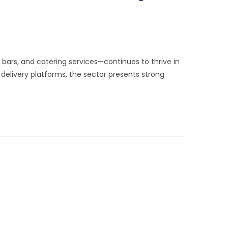
s, bars, and catering services—continues to thrive in
d delivery platforms, the sector presents strong