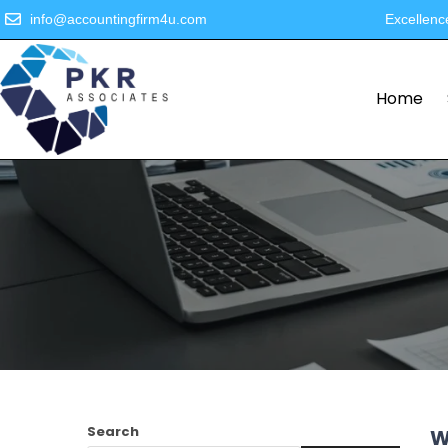
info@accountingfirm4u.com
Excellenc
Home
Search
W