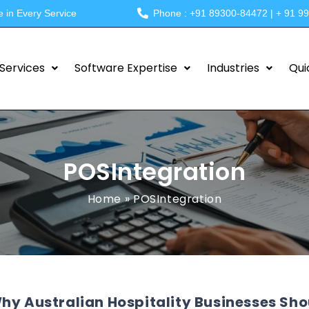
e in Every Service
Phone : +91 89300-84472 | + 91 9
Services
Software Expertise
Industries
Qui
POSIntegration
Home
»
POSIntegration
hy Australian Hospitality Businesses Sh