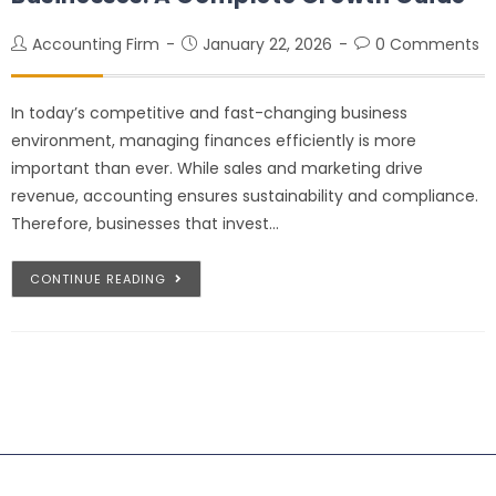
Accounting Firm
January 22, 2026
0 Comments
In today’s competitive and fast-changing business
environment, managing finances efficiently is more
important than ever. While sales and marketing drive
revenue, accounting ensures sustainability and compliance.
Therefore, businesses that invest…
CONTINUE READING