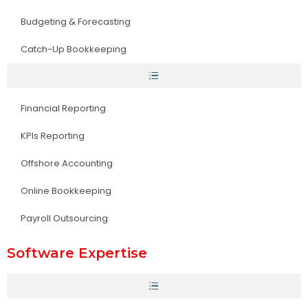
Budgeting & Forecasting
Catch-Up Bookkeeping
Financial Reporting
KPIs Reporting
Offshore Accounting
Online Bookkeeping
Payroll Outsourcing
Software Expertise