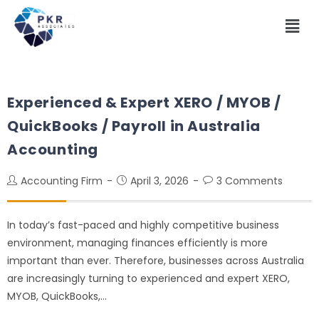
Experienced & Expert XERO / MYOB /
QuickBooks / Payroll in Australia
Accounting
Accounting Firm
April 3, 2026
3 Comments
In today’s fast-paced and highly competitive business
environment, managing finances efficiently is more
important than ever. Therefore, businesses across Australia
are increasingly turning to experienced and expert XERO,
MYOB, QuickBooks,…