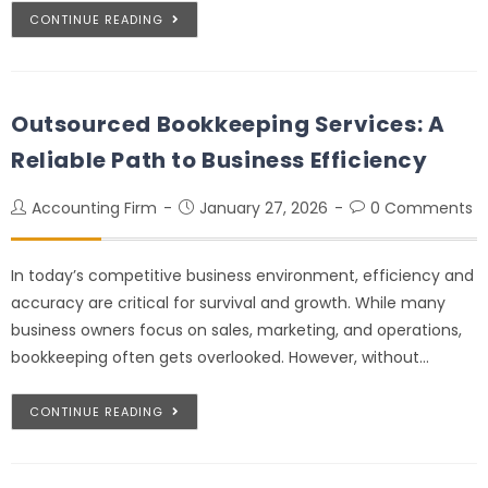
CONTINUE READING
Outsourced Bookkeeping Services: A
Reliable Path to Business Efficiency
Accounting Firm
January 27, 2026
0 Comments
In today’s competitive business environment, efficiency and
accuracy are critical for survival and growth. While many
business owners focus on sales, marketing, and operations,
bookkeeping often gets overlooked. However, without…
CONTINUE READING