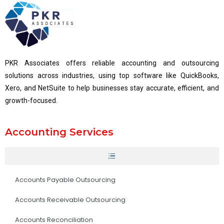
PKR Associates offers reliable accounting and outsourcing
solutions across industries, using top software like QuickBooks,
Xero, and NetSuite to help businesses stay accurate, efficient, and
growth-focused.
Accounting Services
Accounts Payable Outsourcing
Accounts Receivable Outsourcing
Accounts Reconciliation