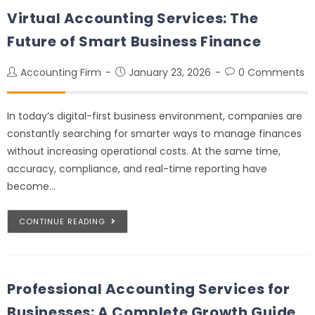
Virtual Accounting Services: The
Future of Smart Business Finance
Accounting Firm
January 23, 2026
0 Comments
In today’s digital-first business environment, companies are
constantly searching for smarter ways to manage finances
without increasing operational costs. At the same time,
accuracy, compliance, and real-time reporting have
become…
CONTINUE READING
Professional Accounting Services for
Businesses: A Complete Growth Guide