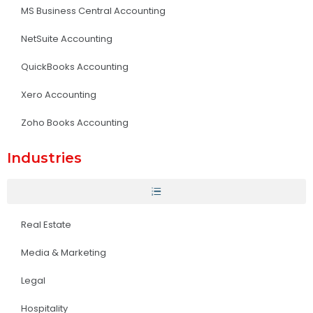
MS Business Central Accounting
NetSuite Accounting
QuickBooks Accounting
Xero Accounting
Zoho Books Accounting
Industries
Real Estate
Media & Marketing
Legal
Hospitality