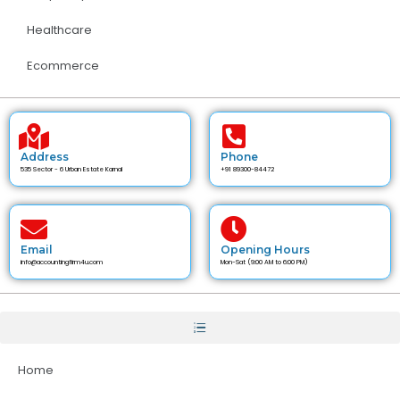
Healthcare
Ecommerce
Address
Phone
535 Sector - 6 Urban Estate Karnal
+91 89300-84472
Email
Opening Hours
info@accountingfirm4u.com
Mon-Sat (9:00 AM to 6:00 PM)
Home