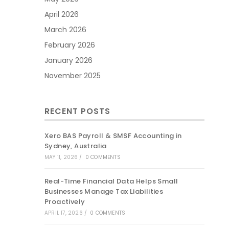
April 2026
March 2026
February 2026
January 2026
November 2025
RECENT POSTS
Xero BAS Payroll & SMSF Accounting in
Sydney, Australia
MAY 11, 2026
/
0 COMMENTS
Real-Time Financial Data Helps Small
Businesses Manage Tax Liabilities
Proactively
APRIL 17, 2026
/
0 COMMENTS