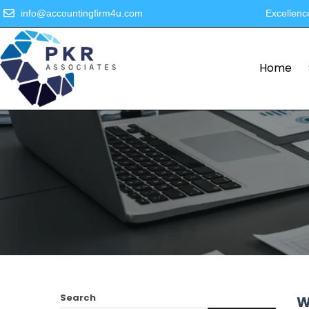
info@accountingfirm4u.com
Excellenc
Home
Search
W