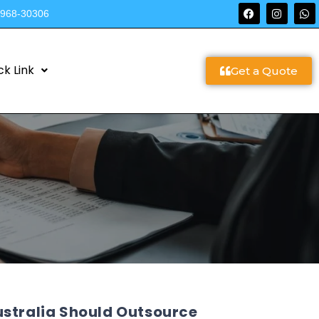
9968-30306
ck Link
Get a Quote
ustralia Should Outsource