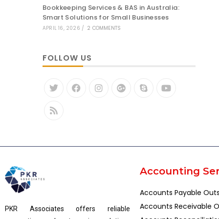
Bookkeeping Services & BAS in Australia:
Smart Solutions for Small Businesses
APRIL 16, 2026
/
2 COMMENTS
FOLLOW US
Accounting Ser
Accounts Payable Out
Accounts Receivable O
PKR Associates offers reliable