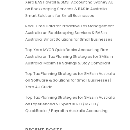
Xero BAS Payroll & SMSF Accounting Sydney AU
on
Bookkeeping Services & BAS in Australia:
Smart Solutions for Small Businesses
Real-Time Data for Proactive Tax Management
Australia
on
Bookkeeping Services & BAS in
Australia: Smart Solutions for Small Businesses
Top Xero MYOB QuickBooks Accounting Firm
Australia
on
Tax Planning Strategies for SMEs in
Australia: Maximize Savings & Stay Compliant
Top Tax Planning Strategies for SMEs in Australia
on
Software & Solutions for Small Businesses |
Xero AU Guide
Top Tax Planning Strategies for SMEs in Australia
on
Experienced & Expert XERO / MYOB /
QuickBooks / Payroll in Australia Accounting
RECENT POSTS