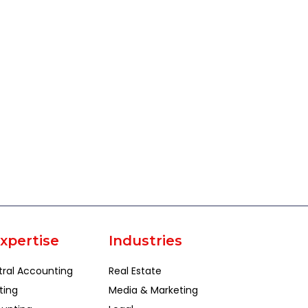
xpertise
Industries
tral Accounting
Real Estate
ting
Media & Marketing