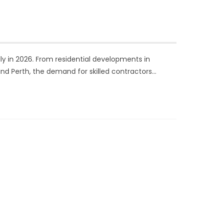
dly in 2026. From residential developments in
nd Perth, the demand for skilled contractors…