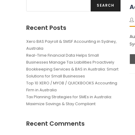
SEARCH
A
Recent Posts
Au
Xero BAS Payroll & SMSF Accounting in Sydney,
Sy
Australia
Real-Time Financial Data Helps Small
Businesses Manage Tax Liabilities Proactively
Bookkeeping Services & BAS in Australia: Smart
Solutions for Small Businesses
Top 10 XERO / MYOB / QUICKBOOKS Accounting
Firm in Australia
Tax Planning Strategies for SMEs in Australia:
Maximize Savings & Stay Compliant
Recent Comments