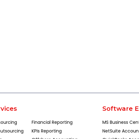
vices
Software E
sourcing
Financial Reporting
MS Business Cen
utsourcing
KPIs Reporting
NetSuite Accoun