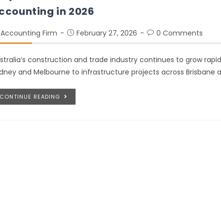
ccounting in 2026
Accounting Firm
February 27, 2026
0 Comments
stralia’s construction and trade industry continues to grow rapi
dney and Melbourne to infrastructure projects across Brisbane a
CONTINUE READING