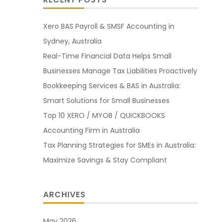
Xero BAS Payroll & SMSF Accounting in
Sydney, Australia
Real-Time Financial Data Helps Small
Businesses Manage Tax Liabilities Proactively
Bookkeeping Services & BAS in Australia:
Smart Solutions for Small Businesses
Top 10 XERO / MYOB / QUICKBOOKS
Accounting Firm in Australia
Tax Planning Strategies for SMEs in Australia:
Maximize Savings & Stay Compliant
ARCHIVES
May 2026