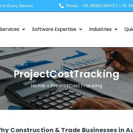
e in Every Service
Phone : +91 89300-84472 | + 91 9
Services
Software Expertise
Industries
Qui
ProjectCostTracking
Home
»
ProjectCostTracking
hy Construction & Trade Businesses in A