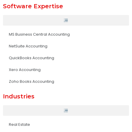
Software Expertise
MS Business Central Accounting
NetSuite Accounting
QuickBooks Accounting
Xero Accounting
Zoho Books Accounting
Industries
Real Estate