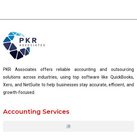
PKR Associates offers reliable accounting and outsourcing
solutions across industries, using top software like QuickBooks,
Xero, and NetSuite to help businesses stay accurate, efficient, and
growth-focused.
Accounting Services