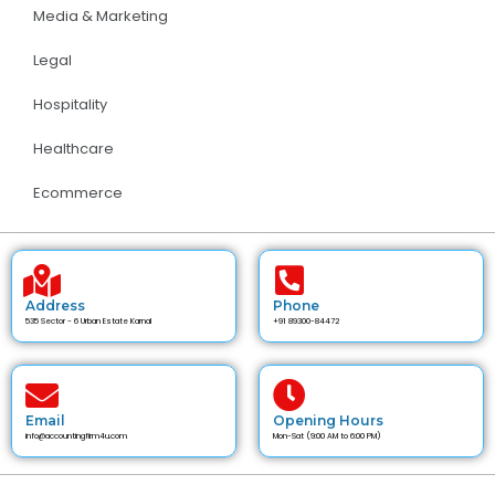
Media & Marketing
Legal
Hospitality
Healthcare
Ecommerce
Address
Phone
535 Sector - 6 Urban Estate Karnal
+91 89300-84472
Email
Opening Hours
info@accountingfirm4u.com
Mon-Sat (9:00 AM to 6:00 PM)