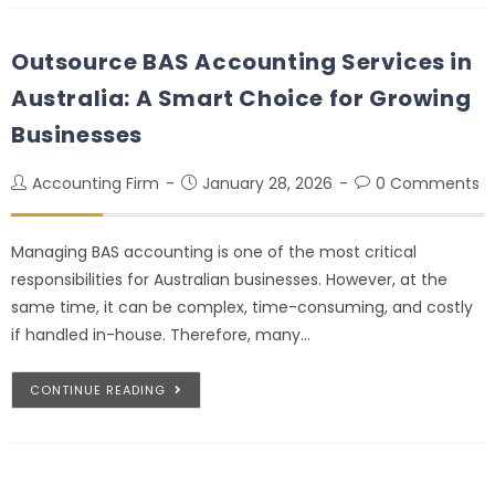
Outsource BAS Accounting Services in
Australia: A Smart Choice for Growing
Businesses
Accounting Firm
January 28, 2026
0 Comments
Managing BAS accounting is one of the most critical
responsibilities for Australian businesses. However, at the
same time, it can be complex, time-consuming, and costly
if handled in-house. Therefore, many…
CONTINUE READING