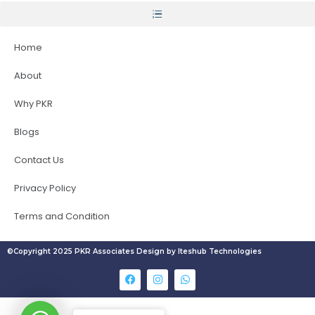
Home
About
Why PKR
Blogs
Contact Us
Privacy Policy
Terms and Condition
©Copyright 2025 PKR Associates Design by Iteshub Technologies