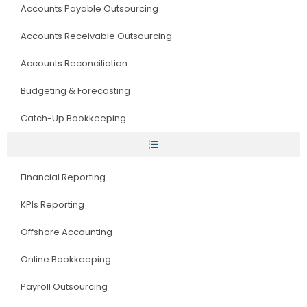
Accounts Payable Outsourcing
Accounts Receivable Outsourcing
Accounts Reconciliation
Budgeting & Forecasting
Catch-Up Bookkeeping
Financial Reporting
KPIs Reporting
Offshore Accounting
Online Bookkeeping
Payroll Outsourcing