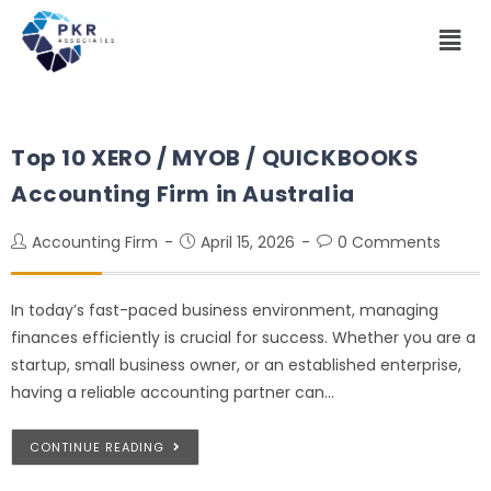
Top 10 XERO / MYOB / QUICKBOOKS
Accounting Firm in Australia
Accounting Firm
April 15, 2026
0 Comments
In today’s fast-paced business environment, managing
finances efficiently is crucial for success. Whether you are a
startup, small business owner, or an established enterprise,
having a reliable accounting partner can…
CONTINUE READING