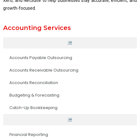
Xero, and NetSuite to help businesses stay accurate, efficient, and
growth-focused.
Accounting Services
Accounts Payable Outsourcing
Accounts Receivable Outsourcing
Accounts Reconciliation
Budgeting & Forecasting
Catch-Up Bookkeeping
Financial Reporting