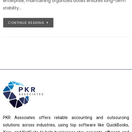
enterprise, maintaining organized books ensures long-term
stability…
CONTINUE READING
PKR Associates offers reliable accounting and outsourcing
solutions across industries, using top software like QuickBooks,