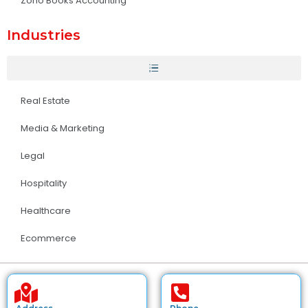
Zoho Books Accounting
Industries
Real Estate
Media & Marketing
Legal
Hospitality
Healthcare
Ecommerce