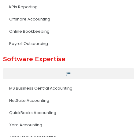
KPIs Reporting
Offshore Accounting
Online Bookkeeping
Payroll Outsourcing
Software Expertise
MS Business Central Accounting
NetSuite Accounting
QuickBooks Accounting
Xero Accounting