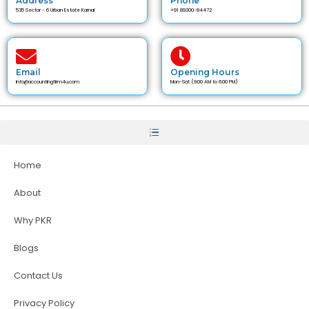
Address
Phone
535 Sector - 6 Urban Estate Karnal
+91 89300-84472
Email
Opening Hours
info@accountingfirm4u.com
Mon-Sat (9:00 AM to 6:00 PM)
Home
About
Why PKR
Blogs
Contact Us
Privacy Policy