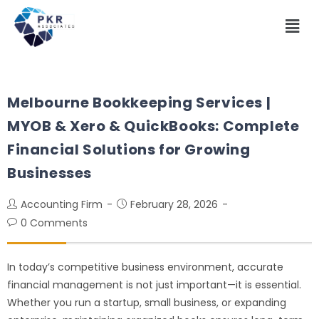
Melbourne Bookkeeping Services |
MYOB & Xero & QuickBooks: Complete
Financial Solutions for Growing
Businesses
Accounting Firm
February 28, 2026
0 Comments
In today’s competitive business environment, accurate
financial management is not just important—it is essential.
Whether you run a startup, small business, or expanding