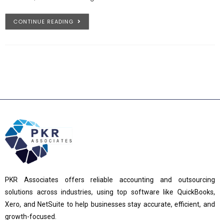
CONTINUE READING
PKR Associates offers reliable accounting and outsourcing
solutions across industries, using top software like QuickBooks,
Xero, and NetSuite to help businesses stay accurate, efficient, and
growth-focused.