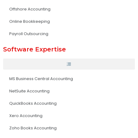
Offshore Accounting
Online Bookkeeping
Payroll Outsourcing
Software Expertise
MS Business Central Accounting
NetSuite Accounting
QuickBooks Accounting
Xero Accounting
Zoho Books Accounting