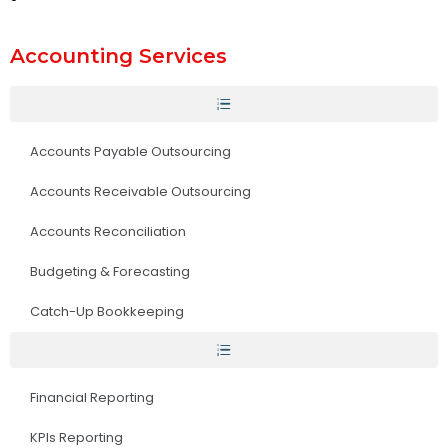
Accounting Services
Accounts Payable Outsourcing
Accounts Receivable Outsourcing
Accounts Reconciliation
Budgeting & Forecasting
Catch-Up Bookkeeping
Financial Reporting
KPIs Reporting