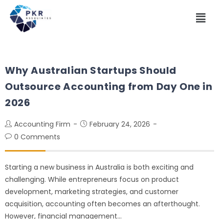
Why Australian Startups Should
Outsource Accounting from Day One in
2026
Accounting Firm
February 24, 2026
0 Comments
Starting a new business in Australia is both exciting and
challenging. While entrepreneurs focus on product
development, marketing strategies, and customer
acquisition, accounting often becomes an afterthought.
However, financial management…