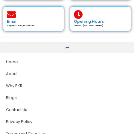
Email
Opening Hours
info@accountingfirm4u.com
Mon-Sat (9:00 AM to 6:00 PM)
Home
About
Why PKR
Blogs
Contact Us
Privacy Policy
Terms and Condition