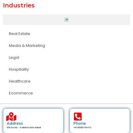
Industries
Real Estate
Media & Marketing
Legal
Hospitality
Healthcare
Ecommerce
Address
Phone
535 Sector - 6 Urban Estate Karnal
+91 89300-84472