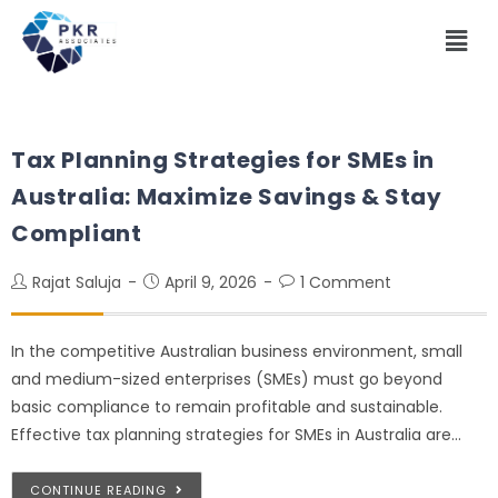
Tax Planning Strategies for SMEs in
Australia: Maximize Savings & Stay
Compliant
Rajat Saluja
April 9, 2026
1 Comment
In the competitive Australian business environment, small
and medium-sized enterprises (SMEs) must go beyond
basic compliance to remain profitable and sustainable.
Effective tax planning strategies for SMEs in Australia are…
CONTINUE READING