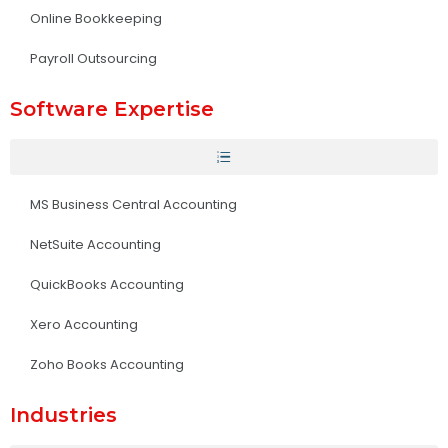
Online Bookkeeping
Payroll Outsourcing
Software Expertise
MS Business Central Accounting
NetSuite Accounting
QuickBooks Accounting
Xero Accounting
Zoho Books Accounting
Industries