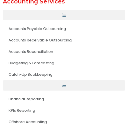
Accounting Services
Accounts Payable Outsourcing
Accounts Receivable Outsourcing
Accounts Reconciliation
Budgeting & Forecasting
Catch-Up Bookkeeping
Financial Reporting
KPIs Reporting
Offshore Accounting