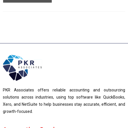
PKR Associates offers reliable accounting and outsourcing
solutions across industries, using top software like QuickBooks,
Xero, and NetSuite to help businesses stay accurate, efficient, and
growth-focused.