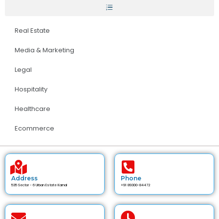
Real Estate
Media & Marketing
Legal
Hospitality
Healthcare
Ecommerce
Address
Phone
535 Sector - 6 Urban Estate Karnal
+91 89300-84472