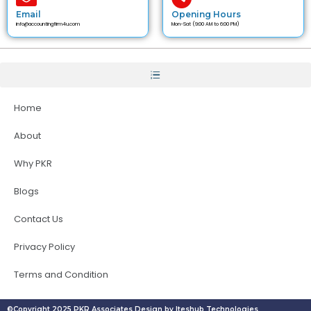
Email
Opening Hours
info@accountingfirm4u.com
Mon-Sat (9:00 AM to 6:00 PM)
Home
About
Why PKR
Blogs
Contact Us
Privacy Policy
Terms and Condition
©Copyright 2025 PKR Associates Design by Iteshub Technologies