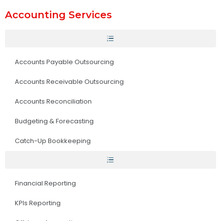
Accounting Services
Accounts Payable Outsourcing
Accounts Receivable Outsourcing
Accounts Reconciliation
Budgeting & Forecasting
Catch-Up Bookkeeping
Financial Reporting
KPIs Reporting