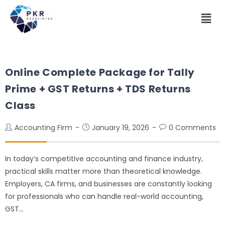
Online Complete Package for Tally
Prime + GST Returns + TDS Returns
Class
Accounting Firm
January 19, 2026
0 Comments
In today’s competitive accounting and finance industry,
practical skills matter more than theoretical knowledge.
Employers, CA firms, and businesses are constantly looking
for professionals who can handle real-world accounting,
GST…