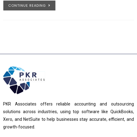
CONTINUE READING
PKR Associates offers reliable accounting and outsourcing
solutions across industries, using top software like QuickBooks,
Xero, and NetSuite to help businesses stay accurate, efficient, and
growth-focused.