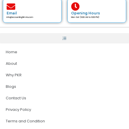
Email
Opening Hours
info@accountingfirm4u.com
Mon-Sat (9:00 AM to 6:00 PM)
Home
About
Why PKR
Blogs
Contact Us
Privacy Policy
Terms and Condition