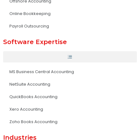
Offshore Accounting
Online Bookkeeping
Payroll Outsourcing
Software Expertise
MS Business Central Accounting
NetSuite Accounting
QuickBooks Accounting
Xero Accounting
Zoho Books Accounting
Industries