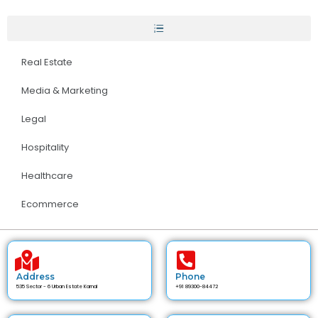
Real Estate
Media & Marketing
Legal
Hospitality
Healthcare
Ecommerce
Address
Phone
535 Sector - 6 Urban Estate Karnal
+91 89300-84472