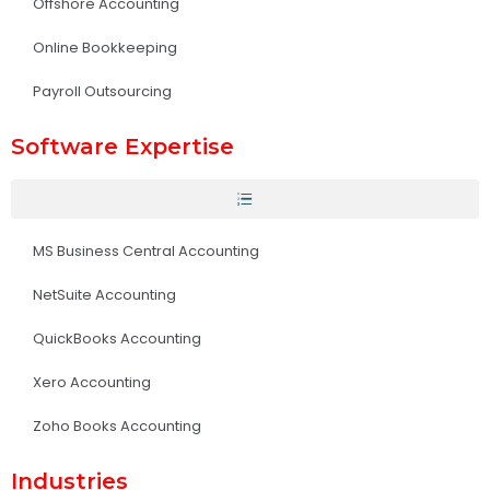
Offshore Accounting
Online Bookkeeping
Payroll Outsourcing
Software Expertise
MS Business Central Accounting
NetSuite Accounting
QuickBooks Accounting
Xero Accounting
Zoho Books Accounting
Industries