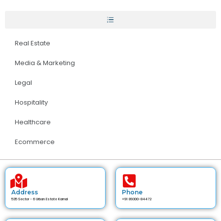
Real Estate
Media & Marketing
Legal
Hospitality
Healthcare
Ecommerce
Address
Phone
535 Sector - 6 Urban Estate Karnal
+91 89300-84472