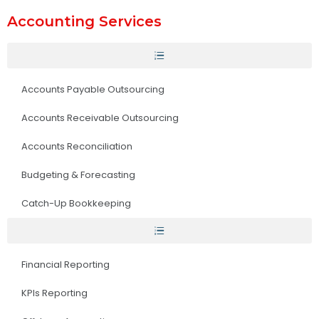
Accounting Services
Accounts Payable Outsourcing
Accounts Receivable Outsourcing
Accounts Reconciliation
Budgeting & Forecasting
Catch-Up Bookkeeping
Financial Reporting
KPIs Reporting