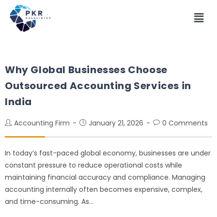
Why Global Businesses Choose
Outsourced Accounting Services in
India
Accounting Firm
January 21, 2026
0 Comments
In today’s fast-paced global economy, businesses are under
constant pressure to reduce operational costs while
maintaining financial accuracy and compliance. Managing
accounting internally often becomes expensive, complex,
and time-consuming. As…