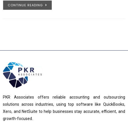
CONTINUE READING
PKR Associates offers reliable accounting and outsourcing
solutions across industries, using top software like QuickBooks,
Xero, and NetSuite to help businesses stay accurate, efficient, and
growth-focused.