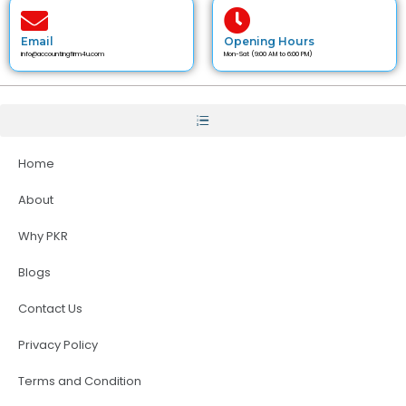
Email
Opening Hours
info@accountingfirm4u.com
Mon-Sat (9:00 AM to 6:00 PM)
Home
About
Why PKR
Blogs
Contact Us
Privacy Policy
Terms and Condition