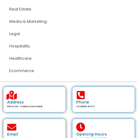
Real Estate
Media & Marketing
Legal
Hospitality
Healthcare
Ecommerce
Address
Phone
535 Sector - 6 Urban Estate Karnal
+91 89300-84472
Email
Opening Hours