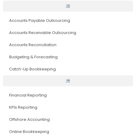
Accounts Payable Outsourcing
Accounts Receivable Outsourcing
Accounts Reconciliation
Budgeting & Forecasting
Catch-Up Bookkeeping
Financial Reporting
KPIs Reporting
Offshore Accounting
Online Bookkeeping