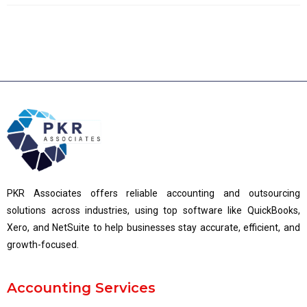
PKR Associates offers reliable accounting and outsourcing
solutions across industries, using top software like QuickBooks,
Xero, and NetSuite to help businesses stay accurate, efficient, and
growth-focused.
Accounting Services