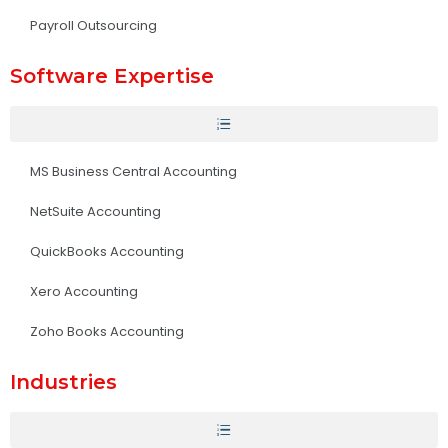
Payroll Outsourcing
Software Expertise
MS Business Central Accounting
NetSuite Accounting
QuickBooks Accounting
Xero Accounting
Zoho Books Accounting
Industries