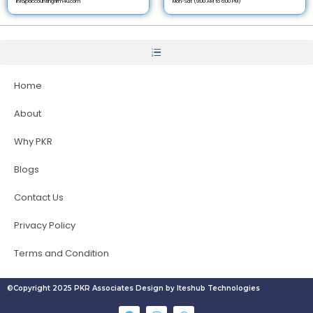
info@accountingfirm4u.com
Mon-Sat (9:00 AM to 6:00 PM)
Home
About
Why PKR
Blogs
Contact Us
Privacy Policy
Terms and Condition
©Copyright 2025 PKR Associates Design by Iteshub Technologies