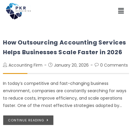
How Outsourcing Accounting Services
Helps Businesses Scale Faster in 2026
Accounting Firm
January 20, 2026
0 Comments
In today’s competitive and fast-changing business
environment, companies are constantly searching for ways
to reduce costs, improve efficiency, and scale operations
faster. One of the most effective strategies adopted by…
CONTINUE READING