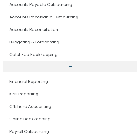
Accounts Payable Outsourcing
Accounts Receivable Outsourcing
Accounts Reconciliation
Budgeting & Forecasting
Catch-Up Bookkeeping
Financial Reporting
KPIs Reporting
Offshore Accounting
Online Bookkeeping
Payroll Outsourcing