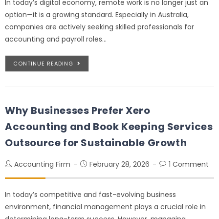
In today’s digital economy, remote work is no longer just an
option—it is a growing standard. Especially in Australia,
companies are actively seeking skilled professionals for
accounting and payroll roles…
CONTINUE READING
Why Businesses Prefer Xero
Accounting and Book Keeping Services
Outsource for Sustainable Growth
Accounting Firm
February 28, 2026
1 Comment
In today’s competitive and fast-evolving business
environment, financial management plays a crucial role in
determining long-term success. However, managing