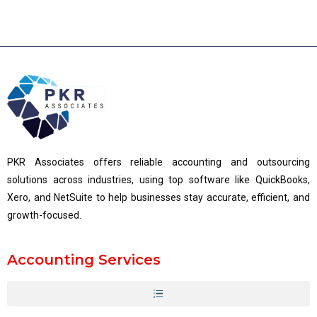
PKR Associates offers reliable accounting and outsourcing
solutions across industries, using top software like QuickBooks,
Xero, and NetSuite to help businesses stay accurate, efficient, and
growth-focused.
Accounting Services