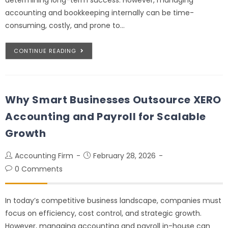
accounting and bookkeeping internally can be time-
consuming, costly, and prone to…
CONTINUE READING
Why Smart Businesses Outsource XERO
Accounting and Payroll for Scalable
Growth
Accounting Firm
February 28, 2026
0 Comments
In today’s competitive business landscape, companies must
focus on efficiency, cost control, and strategic growth.
However, managing accounting and payroll in-house can