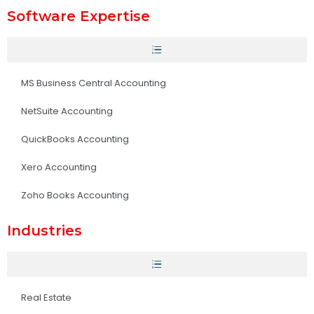
Software Expertise
MS Business Central Accounting
NetSuite Accounting
QuickBooks Accounting
Xero Accounting
Zoho Books Accounting
Industries
Real Estate