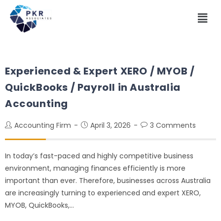
Experienced & Expert XERO / MYOB /
QuickBooks / Payroll in Australia
Accounting
Accounting Firm
April 3, 2026
3 Comments
In today’s fast-paced and highly competitive business
environment, managing finances efficiently is more
important than ever. Therefore, businesses across Australia
are increasingly turning to experienced and expert XERO,
MYOB, QuickBooks,…