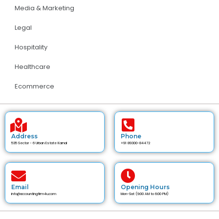
Media & Marketing
Legal
Hospitality
Healthcare
Ecommerce
Address
Phone
535 Sector - 6 Urban Estate Karnal
+91 89300-84472
Email
Opening Hours
info@accountingfirm4u.com
Mon-Sat (9:00 AM to 6:00 PM)