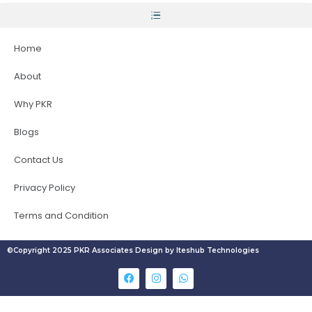
Home
About
Why PKR
Blogs
Contact Us
Privacy Policy
Terms and Condition
©Copyright 2025 PKR Associates Design by Iteshub Technologies