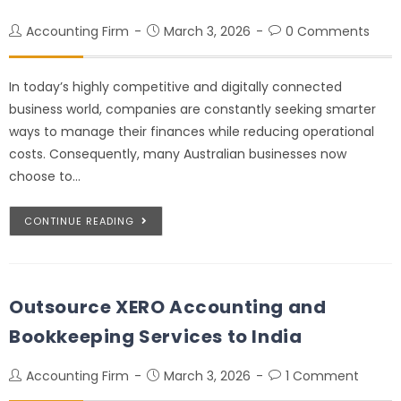
Accounting Firm
March 3, 2026
0 Comments
In today’s highly competitive and digitally connected
business world, companies are constantly seeking smarter
ways to manage their finances while reducing operational
costs. Consequently, many Australian businesses now
choose to…
CONTINUE READING
Outsource XERO Accounting and
Bookkeeping Services to India
Accounting Firm
March 3, 2026
1 Comment