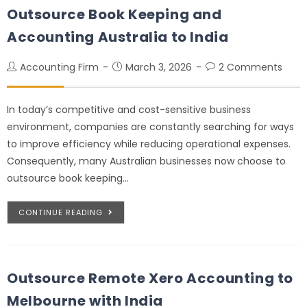
Outsource Book Keeping and
Accounting Australia to India
Accounting Firm
March 3, 2026
2 Comments
In today’s competitive and cost-sensitive business
environment, companies are constantly searching for ways
to improve efficiency while reducing operational expenses.
Consequently, many Australian businesses now choose to
outsource book keeping…
CONTINUE READING
Outsource Remote Xero Accounting to
Melbourne with India