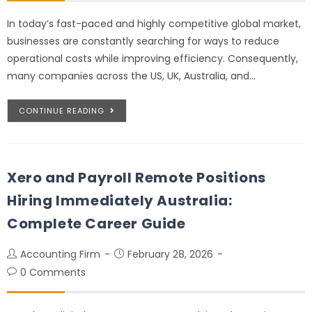
In today’s fast-paced and highly competitive global market,
businesses are constantly searching for ways to reduce
operational costs while improving efficiency. Consequently,
many companies across the US, UK, Australia, and…
CONTINUE READING
Xero and Payroll Remote Positions
Hiring Immediately Australia:
Complete Career Guide
Accounting Firm
February 28, 2026
0 Comments