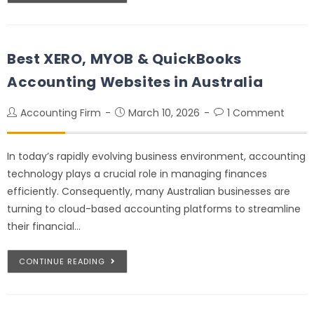
Best XERO, MYOB & QuickBooks
Accounting Websites in Australia
Accounting Firm
March 10, 2026
1 Comment
In today’s rapidly evolving business environment, accounting
technology plays a crucial role in managing finances
efficiently. Consequently, many Australian businesses are
turning to cloud-based accounting platforms to streamline
their financial…
CONTINUE READING