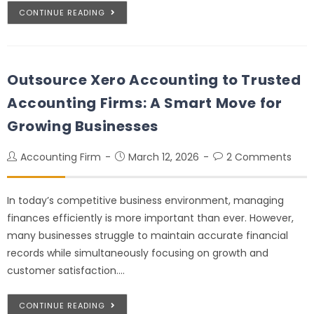
CONTINUE READING
Outsource Xero Accounting to Trusted
Accounting Firms: A Smart Move for
Growing Businesses
Accounting Firm
March 12, 2026
2 Comments
In today’s competitive business environment, managing
finances efficiently is more important than ever. However,
many businesses struggle to maintain accurate financial
records while simultaneously focusing on growth and
customer satisfaction.…
CONTINUE READING