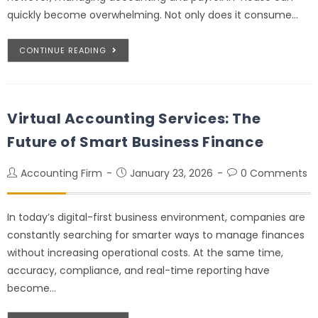
quickly become overwhelming. Not only does it consume…
CONTINUE READING
Virtual Accounting Services: The
Future of Smart Business Finance
Accounting Firm
January 23, 2026
0 Comments
In today’s digital-first business environment, companies are
constantly searching for smarter ways to manage finances
without increasing operational costs. At the same time,
accuracy, compliance, and real-time reporting have
become…