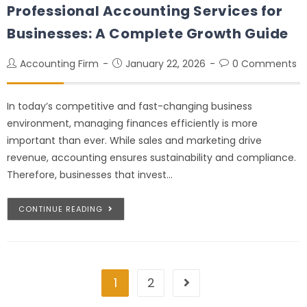
Professional Accounting Services for
Businesses: A Complete Growth Guide
Accounting Firm
January 22, 2026
0 Comments
In today’s competitive and fast-changing business
environment, managing finances efficiently is more
important than ever. While sales and marketing drive
revenue, accounting ensures sustainability and compliance.
Therefore, businesses that invest…
CONTINUE READING
1
2