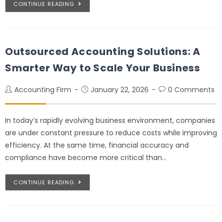
CONTINUE READING
Outsourced Accounting Solutions: A
Smarter Way to Scale Your Business
Accounting Firm
January 22, 2026
0 Comments
In today’s rapidly evolving business environment, companies
are under constant pressure to reduce costs while improving
efficiency. At the same time, financial accuracy and
compliance have become more critical than…
CONTINUE READING