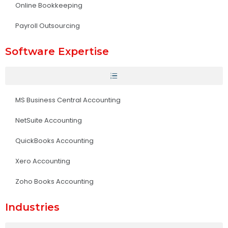
Online Bookkeeping
Payroll Outsourcing
Software Expertise
MS Business Central Accounting
NetSuite Accounting
QuickBooks Accounting
Xero Accounting
Zoho Books Accounting
Industries