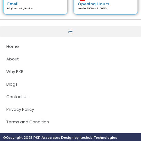
Email
Opening Hours
info@accountingfirm4u.com
Mon-Sat (9:00 AM to 6:00 PM)
Home
About
Why PKR
Blogs
Contact Us
Privacy Policy
Terms and Condition
©Copyright 2025 PKR Associates Design by Iteshub Technologies