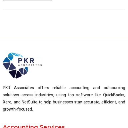
PKR Associates offers reliable accounting and outsourcing
solutions across industries, using top software like QuickBooks,
Xero, and NetSuite to help businesses stay accurate, efficient, and
growth-focused.
Accounting Services