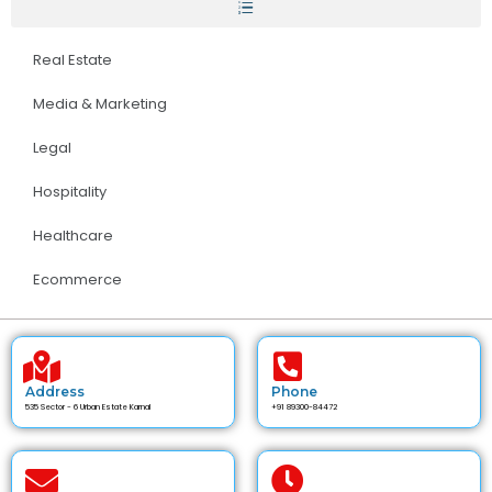
Real Estate
Media & Marketing
Legal
Hospitality
Healthcare
Ecommerce
Address
Phone
535 Sector - 6 Urban Estate Karnal
+91 89300-84472