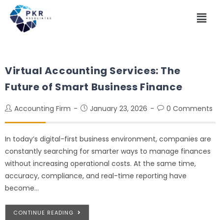
Virtual Accounting Services: The
Future of Smart Business Finance
Accounting Firm
January 23, 2026
0 Comments
In today’s digital-first business environment, companies are
constantly searching for smarter ways to manage finances
without increasing operational costs. At the same time,
accuracy, compliance, and real-time reporting have
become…
CONTINUE READING