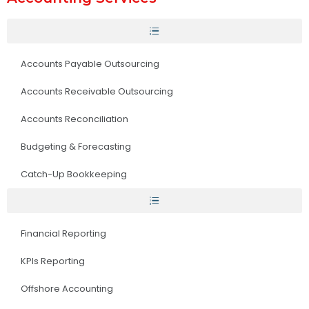
Accounts Payable Outsourcing
Accounts Receivable Outsourcing
Accounts Reconciliation
Budgeting & Forecasting
Catch-Up Bookkeeping
Financial Reporting
KPIs Reporting
Offshore Accounting