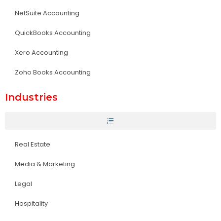
NetSuite Accounting
QuickBooks Accounting
Xero Accounting
Zoho Books Accounting
Industries
Real Estate
Media & Marketing
Legal
Hospitality