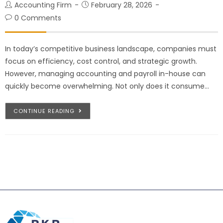
Accounting Firm
February 28, 2026
0 Comments
In today’s competitive business landscape, companies must
focus on efficiency, cost control, and strategic growth.
However, managing accounting and payroll in-house can
quickly become overwhelming. Not only does it consume…
CONTINUE READING