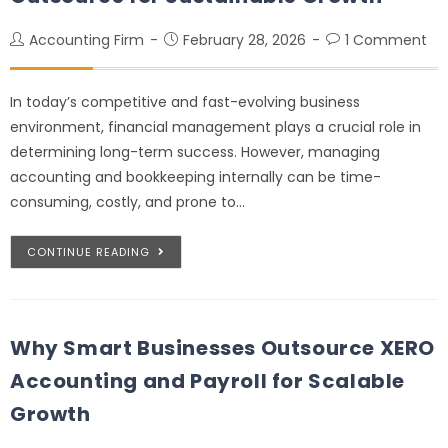
Accounting Firm
February 28, 2026
1 Comment
In today’s competitive and fast-evolving business
environment, financial management plays a crucial role in
determining long-term success. However, managing
accounting and bookkeeping internally can be time-
consuming, costly, and prone to…
CONTINUE READING
Why Smart Businesses Outsource XERO
Accounting and Payroll for Scalable
Growth