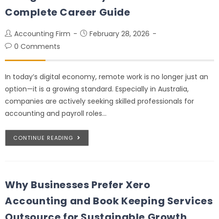
Complete Career Guide
Accounting Firm
February 28, 2026
0 Comments
In today’s digital economy, remote work is no longer just an
option—it is a growing standard. Especially in Australia,
companies are actively seeking skilled professionals for
accounting and payroll roles…
CONTINUE READING
Why Businesses Prefer Xero
Accounting and Book Keeping Services
Outsource for Sustainable Growth