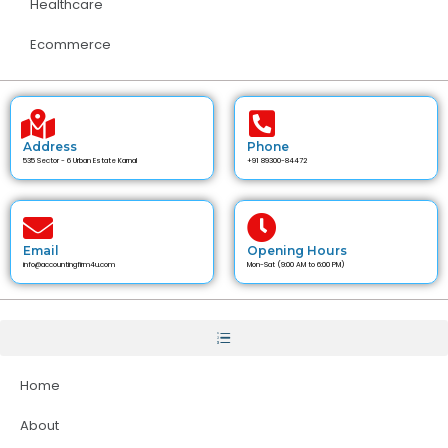
Healthcare
Ecommerce
Address
Phone
535 Sector - 6 Urban Estate Karnal
+91 89300-84472
Email
Opening Hours
info@accountingfirm4u.com
Mon-Sat (9:00 AM to 6:00 PM)
Home
About