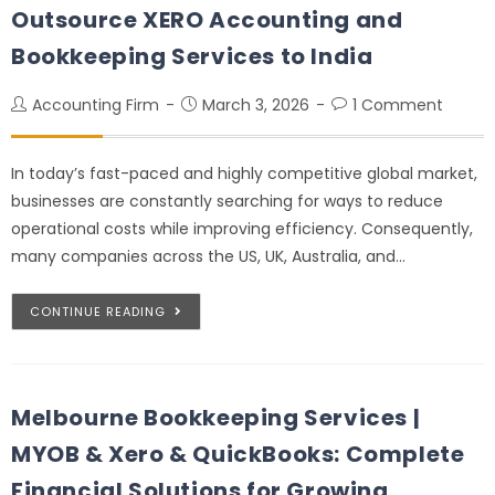
Outsource XERO Accounting and
Bookkeeping Services to India
Accounting Firm
March 3, 2026
1 Comment
In today’s fast-paced and highly competitive global market,
businesses are constantly searching for ways to reduce
operational costs while improving efficiency. Consequently,
many companies across the US, UK, Australia, and…
CONTINUE READING
Melbourne Bookkeeping Services |
MYOB & Xero & QuickBooks: Complete
Financial Solutions for Growing