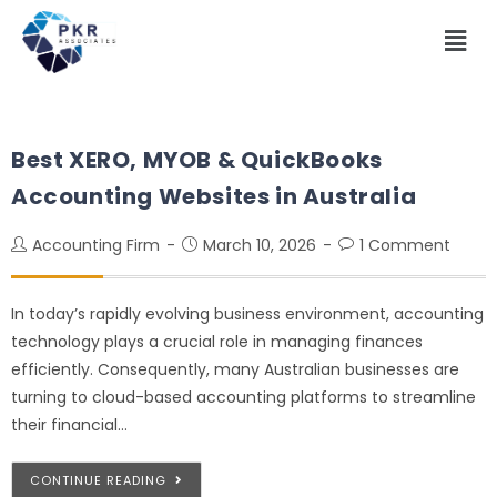
Best XERO, MYOB & QuickBooks
Accounting Websites in Australia
Accounting Firm
March 10, 2026
1 Comment
In today’s rapidly evolving business environment, accounting
technology plays a crucial role in managing finances
efficiently. Consequently, many Australian businesses are
turning to cloud-based accounting platforms to streamline
their financial…
CONTINUE READING