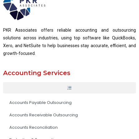
PKR Associates offers reliable accounting and outsourcing
solutions across industries, using top software like QuickBooks,
Xero, and NetSuite to help businesses stay accurate, efficient, and
growth-focused.
Accounting Services
Accounts Payable Outsourcing
Accounts Receivable Outsourcing
Accounts Reconciliation