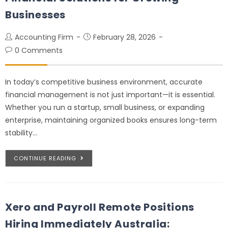
Businesses
Accounting Firm
February 28, 2026
0 Comments
In today’s competitive business environment, accurate
financial management is not just important—it is essential.
Whether you run a startup, small business, or expanding
enterprise, maintaining organized books ensures long-term
stability…
CONTINUE READING
Xero and Payroll Remote Positions
Hiring Immediately Australia: