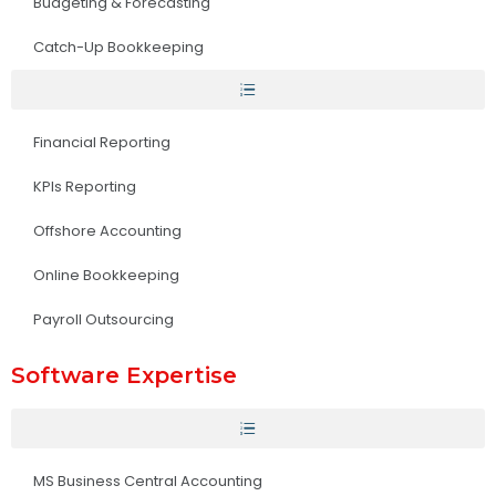
Budgeting & Forecasting
Catch-Up Bookkeeping
Financial Reporting
KPIs Reporting
Offshore Accounting
Online Bookkeeping
Payroll Outsourcing
Software Expertise
MS Business Central Accounting