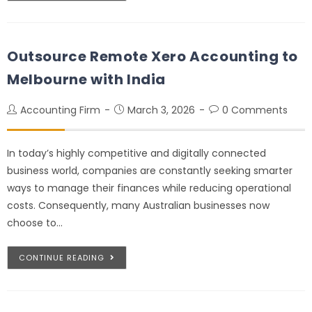
Outsource Remote Xero Accounting to
Melbourne with India
Accounting Firm
March 3, 2026
0 Comments
In today’s highly competitive and digitally connected
business world, companies are constantly seeking smarter
ways to manage their finances while reducing operational
costs. Consequently, many Australian businesses now
choose to…
CONTINUE READING