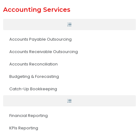
Accounting Services
Accounts Payable Outsourcing
Accounts Receivable Outsourcing
Accounts Reconciliation
Budgeting & Forecasting
Catch-Up Bookkeeping
Financial Reporting
KPIs Reporting