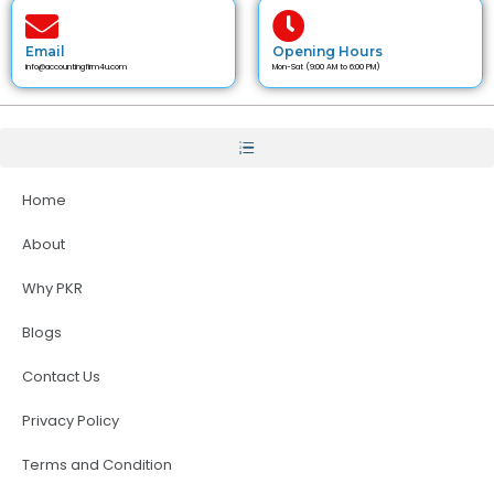
Email
Opening Hours
info@accountingfirm4u.com
Mon-Sat (9:00 AM to 6:00 PM)
Home
About
Why PKR
Blogs
Contact Us
Privacy Policy
Terms and Condition