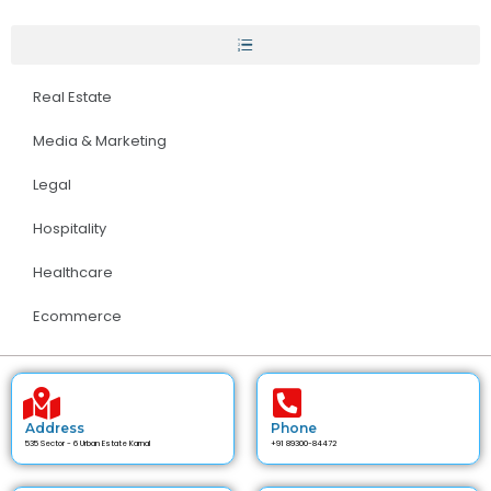
Real Estate
Media & Marketing
Legal
Hospitality
Healthcare
Ecommerce
Address
Phone
535 Sector - 6 Urban Estate Karnal
+91 89300-84472