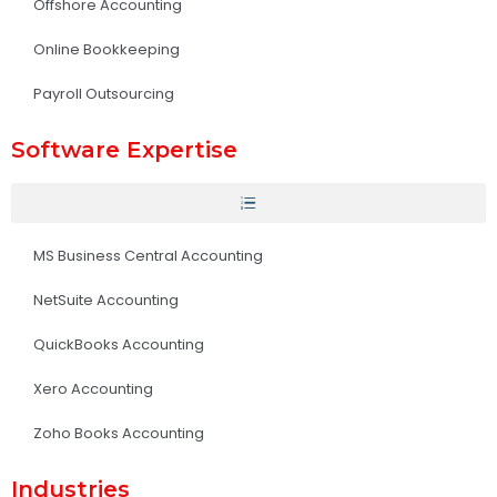
Offshore Accounting
Online Bookkeeping
Payroll Outsourcing
Software Expertise
MS Business Central Accounting
NetSuite Accounting
QuickBooks Accounting
Xero Accounting
Zoho Books Accounting
Industries