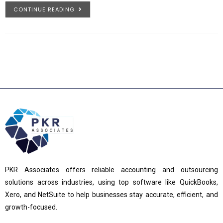
CONTINUE READING
PKR Associates offers reliable accounting and outsourcing
solutions across industries, using top software like QuickBooks,
Xero, and NetSuite to help businesses stay accurate, efficient, and
growth-focused.