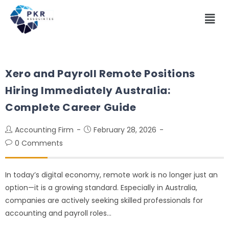
Xero and Payroll Remote Positions
Hiring Immediately Australia:
Complete Career Guide
Accounting Firm
February 28, 2026
0 Comments
In today’s digital economy, remote work is no longer just an
option—it is a growing standard. Especially in Australia,
companies are actively seeking skilled professionals for
accounting and payroll roles…