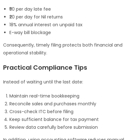
₹50 per day late fee
₹20 per day for Nil returns
18% annual interest on unpaid tax
E-way bill blockage
Consequently, timely filing protects both financial and
operational stability.
Practical Compliance Tips
Instead of waiting until the last date:
Maintain real-time bookkeeping
Reconcile sales and purchases monthly
Cross-check ITC before filing
Keep sufficient balance for tax payment
Review data carefully before submission
In addition, using accounting software reduces manual