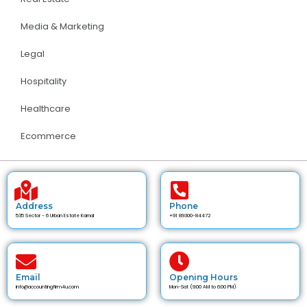
Media & Marketing
Legal
Hospitality
Healthcare
Ecommerce
Address
Phone
535 Sector - 6 Urban Estate Karnal
+91 89300-84472
Email
Opening Hours
info@accountingfirm4u.com
Mon-Sat (9:00 AM to 6:00 PM)