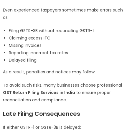
Even experienced taxpayers sometimes make errors such
as:
Filing GSTR-3B without reconciling GSTR-1
Claiming excess ITC
Missing invoices
Reporting incorrect tax rates
Delayed filing
As a result, penalties and notices may follow.
To avoid such risks, many businesses choose professional
GST Return Filing Services in India
to ensure proper
reconciliation and compliance.
Late Filing Consequences
If either GSTR-1 or GSTR-3B is delayed: