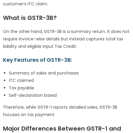
customer’s ITC claim.
What is GSTR-3B?
On the other hand, GSTR-3B is a summary return. It does not
require invoice-wise details but instead captures total tax
liability and eligible Input Tax Credit.
Key Features of GSTR-3B:
Summary of sales and purchases
ITC claimed
Tax payable
Self-declaration based
Therefore, while GSTR-1 reports detailed sales, GSTR-3B
focuses on tax payment.
Major Differences Between GSTR-1 and