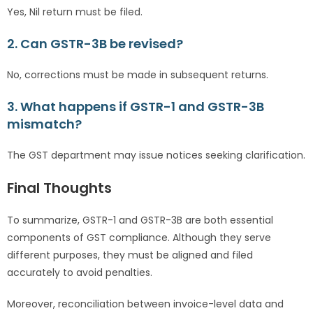
Yes, Nil return must be filed.
2. Can GSTR-3B be revised?
No, corrections must be made in subsequent returns.
3. What happens if GSTR-1 and GSTR-3B
mismatch?
The GST department may issue notices seeking clarification.
Final Thoughts
To summarize, GSTR-1 and GSTR-3B are both essential
components of GST compliance. Although they serve
different purposes, they must be aligned and filed
accurately to avoid penalties.
Moreover, reconciliation between invoice-level data and