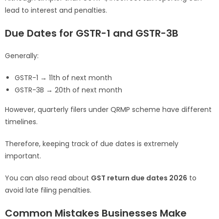
lead to interest and penalties.
Due Dates for GSTR-1 and GSTR-3B
Generally:
GSTR-1 → 11th of next month
GSTR-3B → 20th of next month
However, quarterly filers under QRMP scheme have different
timelines.
Therefore, keeping track of due dates is extremely
important.
You can also read about
GST return due dates 2026
to
avoid late filing penalties.
Common Mistakes Businesses Make