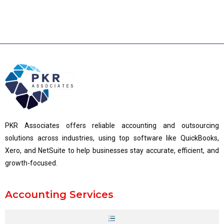
PKR Associates offers reliable accounting and outsourcing
solutions across industries, using top software like QuickBooks,
Xero, and NetSuite to help businesses stay accurate, efficient, and
growth-focused.
Accounting Services