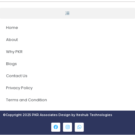
Home
About
Why PKR
Blogs
Contact Us
Privacy Policy
Terms and Condition
©Copyright 2025 PKR Associates Design by Iteshub Technologies