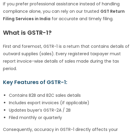
If you prefer professional assistance instead of handling
compliance alone, you can rely on our trusted
GST Return
Filing Services in India
for accurate and timely filing.
What is GSTR-1?
First and foremost, GSTR-1 is a return that contains details of
outward supplies (sales). Every registered taxpayer must
report invoice-wise details of sales made during the tax
period.
Key Features of GSTR-1:
Contains B2B and B2C sales details
Includes export invoices (if applicable)
Updates buyer’s GSTR-2A / 2B
Filed monthly or quarterly
Consequently, accuracy in GSTR-1 directly affects your