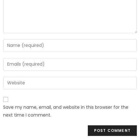
Save my name, email, and website in this browser for the
next time I comment.