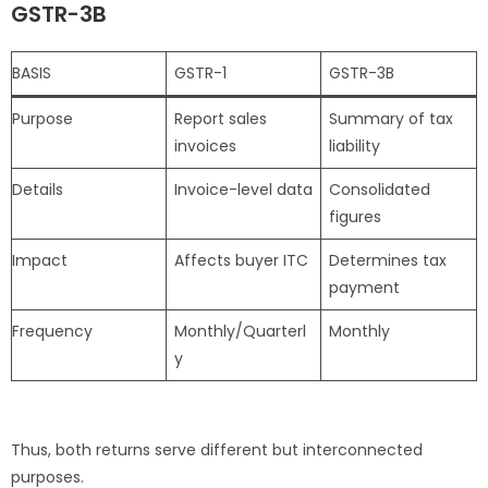
GSTR-3B
BASIS
GSTR-1
GSTR-3B
Purpose
Report sales
Summary of tax
invoices
liability
Details
Invoice-level data
Consolidated
figures
Impact
Affects buyer ITC
Determines tax
payment
Frequency
Monthly/Quarterl
Monthly
y
Thus, both returns serve different but interconnected
purposes.