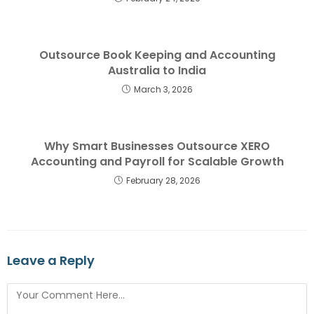
Outsource Book Keeping and Accounting
Australia to India
March 3, 2026
Why Smart Businesses Outsource XERO
Accounting and Payroll for Scalable Growth
February 28, 2026
Leave a Reply