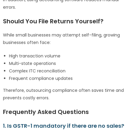
errors.
Should You File Returns Yourself?
While small businesses may attempt self-filing, growing
businesses often face:
High transaction volume
Multi-state operations
Complex ITC reconciliation
Frequent compliance updates
Therefore, outsourcing compliance often saves time and
prevents costly errors.
Frequently Asked Questions
1. Is GSTR-1 mandatory if there are no sales?