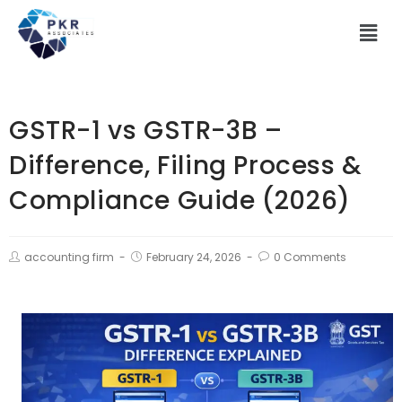
GSTR-1 vs GSTR-3B –
Difference, Filing Process &
Compliance Guide (2026)
accounting firm
February 24, 2026
0 Comments