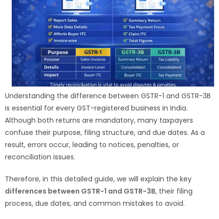
Understanding the difference between GSTR-1 and GSTR-3B
is essential for every GST-registered business in India.
Although both returns are mandatory, many taxpayers
confuse their purpose, filing structure, and due dates. As a
result, errors occur, leading to notices, penalties, or
reconciliation issues.
Therefore, in this detailed guide, we will explain the key
differences between GSTR-1 and GSTR-3B
, their filing
process, due dates, and common mistakes to avoid.