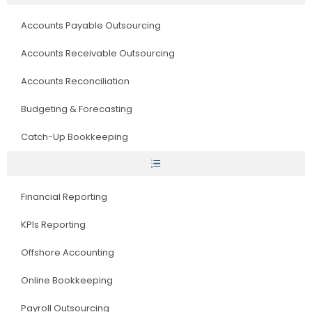
Accounts Payable Outsourcing
Accounts Receivable Outsourcing
Accounts Reconciliation
Budgeting & Forecasting
Catch-Up Bookkeeping
Financial Reporting
KPIs Reporting
Offshore Accounting
Online Bookkeeping
Payroll Outsourcing