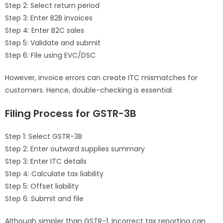
Step 2: Select return period
Step 3: Enter B2B invoices
Step 4: Enter B2C sales
Step 5: Validate and submit
Step 6: File using EVC/DSC
However, invoice errors can create ITC mismatches for
customers. Hence, double-checking is essential.
Filing Process for GSTR-3B
Step 1: Select GSTR-3B
Step 2: Enter outward supplies summary
Step 3: Enter ITC details
Step 4: Calculate tax liability
Step 5: Offset liability
Step 6: Submit and file
Although simpler than GSTR-1, incorrect tax reporting can