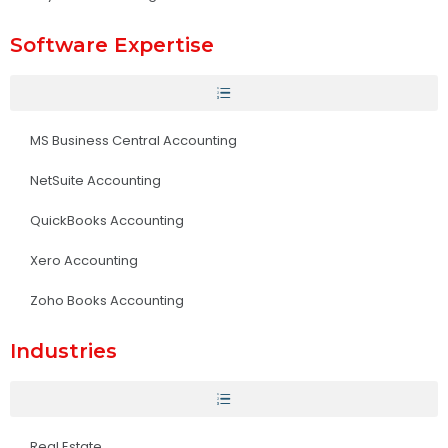
Software Expertise
MS Business Central Accounting
NetSuite Accounting
QuickBooks Accounting
Xero Accounting
Zoho Books Accounting
Industries
Real Estate