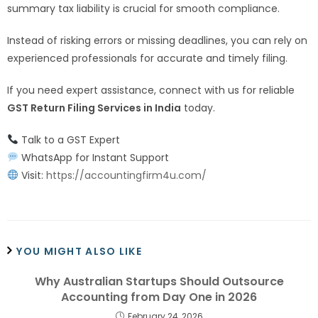
summary tax liability is crucial for smooth compliance.
Instead of risking errors or missing deadlines, you can rely on
experienced professionals for accurate and timely filing.
If you need expert assistance, connect with us for reliable
GST Return Filing Services in India
today.
Talk to a GST Expert
WhatsApp for Instant Support
Visit:
https://accountingfirm4u.com/
YOU MIGHT ALSO LIKE
Why Australian Startups Should Outsource
Accounting from Day One in 2026
February 24, 2026