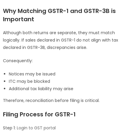
Why Matching GSTR-1 and GSTR-3B is
Important
Although both returns are separate, they must match
logically. If sales declared in GSTR-1 do not align with tax
declared in GSTR-3B, discrepancies arise.
Consequently:
Notices may be issued
ITC may be blocked
Additional tax liability may arise
Therefore, reconciliation before filing is critical.
Filing Process for GSTR-1
Step 1:
Login to GST portal