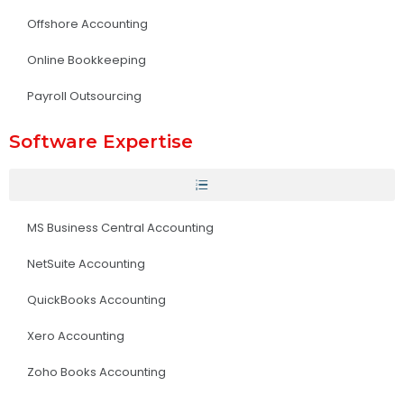
Offshore Accounting
Online Bookkeeping
Payroll Outsourcing
Software Expertise
MS Business Central Accounting
NetSuite Accounting
QuickBooks Accounting
Xero Accounting
Zoho Books Accounting