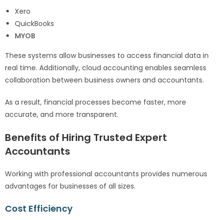
Xero
QuickBooks
MYOB
These systems allow businesses to access financial data in
real time. Additionally, cloud accounting enables seamless
collaboration between business owners and accountants.
As a result, financial processes become faster, more
accurate, and more transparent.
Benefits of Hiring Trusted Expert
Accountants
Working with professional accountants provides numerous
advantages for businesses of all sizes.
Cost Efficiency