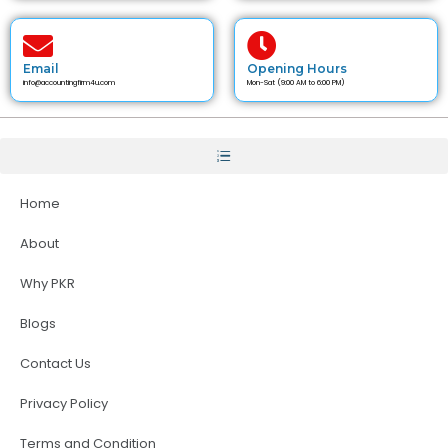
Email
Opening Hours
info@accountingfirm4u.com
Mon-Sat (9:00 AM to 6:00 PM)
Home
About
Why PKR
Blogs
Contact Us
Privacy Policy
Terms and Condition