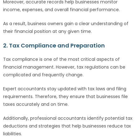
Moreover, accurate records help businesses monitor
income, expenses, and overall financial performance.
As a result, business owners gain a clear understanding of
their financial position at any given time.
2. Tax Compliance and Preparation
Tax compliance is one of the most critical aspects of
financial management. However, tax regulations can be
complicated and frequently change.
Expert accountants stay updated with tax laws and filing
requirements. Therefore, they ensure that businesses file
taxes accurately and on time.
Additionally, professional accountants identify potential tax
deductions and strategies that help businesses reduce tax
liabilities.