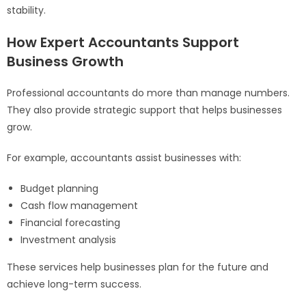
stability.
How Expert Accountants Support
Business Growth
Professional accountants do more than manage numbers.
They also provide strategic support that helps businesses
grow.
For example, accountants assist businesses with:
Budget planning
Cash flow management
Financial forecasting
Investment analysis
These services help businesses plan for the future and
achieve long-term success.