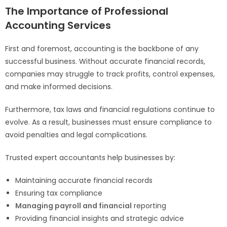
The Importance of Professional
Accounting Services
First and foremost, accounting is the backbone of any
successful business. Without accurate financial records,
companies may struggle to track profits, control expenses,
and make informed decisions.
Furthermore, tax laws and financial regulations continue to
evolve. As a result, businesses must ensure compliance to
avoid penalties and legal complications.
Trusted expert accountants help businesses by:
Maintaining accurate financial records
Ensuring tax compliance
Managing payroll and financial
reporting
Providing financial insights and strategic advice