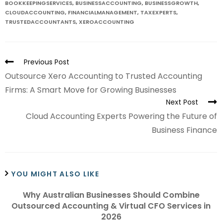
BOOKKEEPINGSERVICES
,
BUSINESSACCOUNTING
,
BUSINESSGROWTH
,
CLOUDACCOUNTING
,
FINANCIALMANAGEMENT
,
TAXEXPERTS
,
TRUSTEDACCOUNTANTS
,
XEROACCOUNTING
Previous Post
Outsource Xero Accounting to Trusted Accounting
Firms: A Smart Move for Growing Businesses
Next Post
Cloud Accounting Experts Powering the Future of
Business Finance
YOU MIGHT ALSO LIKE
Why Australian Businesses Should Combine
Outsourced Accounting & Virtual CFO Services in
2026