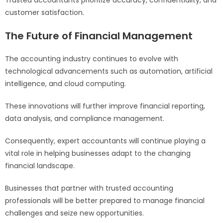
customer satisfaction.
The Future of Financial Management
The accounting industry continues to evolve with
technological advancements such as automation, artificial
intelligence, and cloud computing.
These innovations will further improve financial reporting,
data analysis, and compliance management.
Consequently, expert accountants will continue playing a
vital role in helping businesses adapt to the changing
financial landscape.
Businesses that partner with trusted accounting
professionals will be better prepared to manage financial
challenges and seize new opportunities.