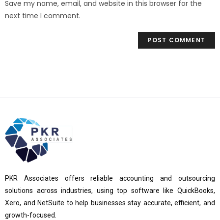
Save my name, email, and website in this browser for the
next time I comment.
PKR Associates offers reliable accounting and outsourcing
solutions across industries, using top software like QuickBooks,
Xero, and NetSuite to help businesses stay accurate, efficient, and
growth-focused.