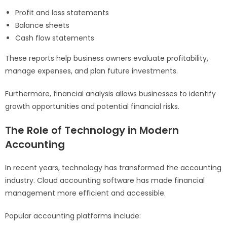
Profit and loss statements
Balance sheets
Cash flow statements
These reports help business owners evaluate profitability,
manage expenses, and plan future investments.
Furthermore, financial analysis allows businesses to identify
growth opportunities and potential financial risks.
The Role of Technology in Modern
Accounting
In recent years, technology has transformed the accounting
industry. Cloud accounting software has made financial
management more efficient and accessible.
Popular accounting platforms include: