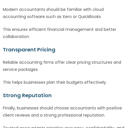
Modern accountants should be familiar with cloud
accounting software such as Xero or QuickBooks.
This ensures efficient financial management and better
collaboration.
Transparent Pricing
Reliable accounting firms offer clear pricing structures and
service packages.
This helps businesses plan their budgets effectively.
Strong Reputation
Finally, businesses should choose accountants with positive
client reviews and a strong professional reputation.
Trusted accountants prioritize accuracy, confidentiality, and