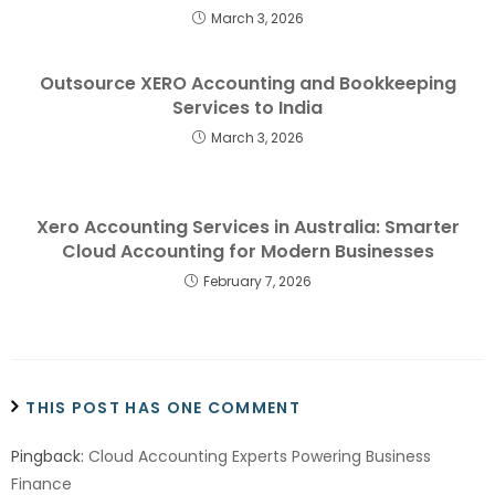
March 3, 2026
Outsource XERO Accounting and Bookkeeping
Services to India
March 3, 2026
Xero Accounting Services in Australia: Smarter
Cloud Accounting for Modern Businesses
February 7, 2026
THIS POST HAS ONE COMMENT
Pingback:
Cloud Accounting Experts Powering Business
Finance