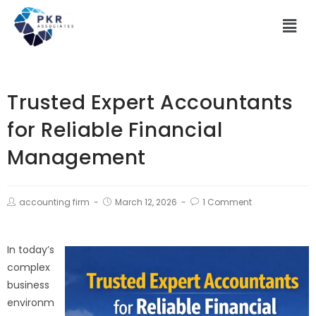
Trusted Expert Accountants
for Reliable Financial
Management
accounting firm
March 12, 2026
1 Comment
In today’s
complex
business
environm