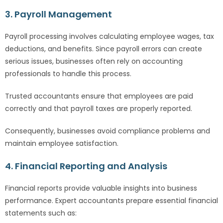
3. Payroll Management
Payroll processing involves calculating employee wages, tax
deductions, and benefits. Since payroll errors can create
serious issues, businesses often rely on accounting
professionals to handle this process.
Trusted accountants ensure that employees are paid
correctly and that payroll taxes are properly reported.
Consequently, businesses avoid compliance problems and
maintain employee satisfaction.
4. Financial Reporting and Analysis
Financial reports provide valuable insights into business
performance. Expert accountants prepare essential financial
statements such as: