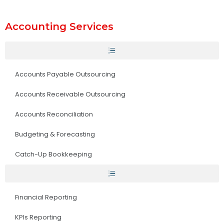
Accounting Services
Accounts Payable Outsourcing
Accounts Receivable Outsourcing
Accounts Reconciliation
Budgeting & Forecasting
Catch-Up Bookkeeping
Financial Reporting
KPIs Reporting