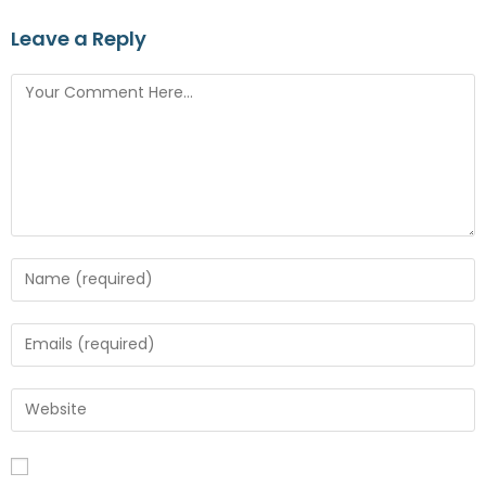
Leave a Reply