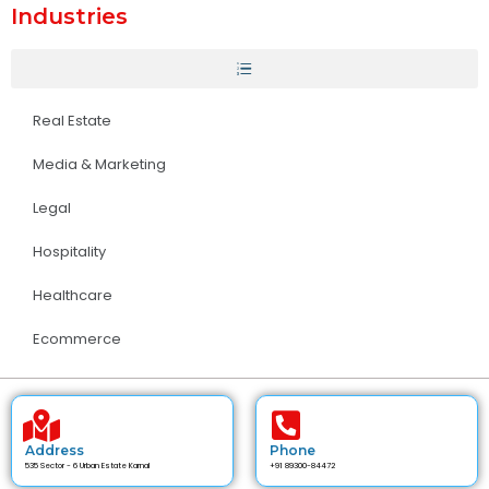
Industries
Real Estate
Media & Marketing
Legal
Hospitality
Healthcare
Ecommerce
Address
Phone
535 Sector - 6 Urban Estate Karnal
+91 89300-84472