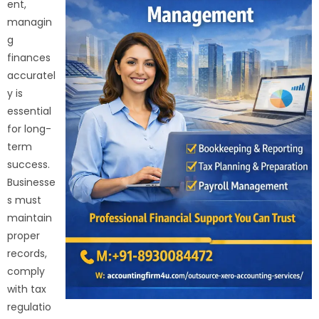
ent,
managin
g
finances
accuratel
y is
essential
for long-
term
success.
Businesse
s must
maintain
proper
records,
comply
with tax
regulatio