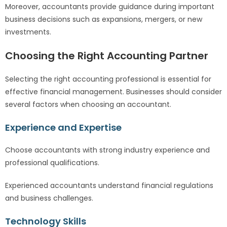
Moreover, accountants provide guidance during important
business decisions such as expansions, mergers, or new
investments.
Choosing the Right Accounting Partner
Selecting the right accounting professional is essential for
effective financial management. Businesses should consider
several factors when choosing an accountant.
Experience and Expertise
Choose accountants with strong industry experience and
professional qualifications.
Experienced accountants understand financial regulations
and business challenges.
Technology Skills