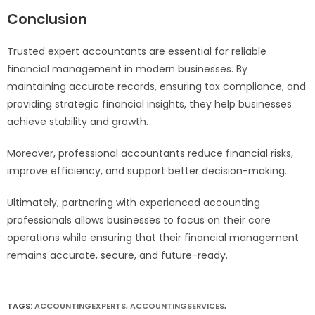
Conclusion
Trusted expert accountants are essential for reliable
financial management in modern businesses. By
maintaining accurate records, ensuring tax compliance, and
providing strategic financial insights, they help businesses
achieve stability and growth.
Moreover, professional accountants reduce financial risks,
improve efficiency, and support better decision-making.
Ultimately, partnering with experienced accounting
professionals allows businesses to focus on their core
operations while ensuring that their financial management
remains accurate, secure, and future-ready.
TAGS:
ACCOUNTINGEXPERTS
,
ACCOUNTINGSERVICES
,