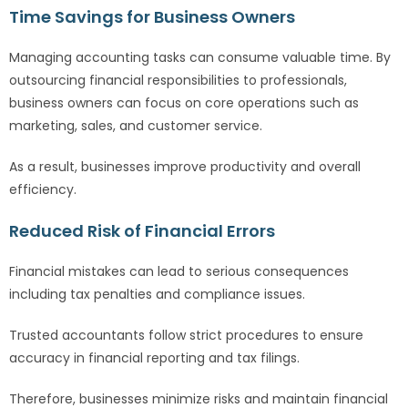
Time Savings for Business Owners
Managing accounting tasks can consume valuable time. By
outsourcing financial responsibilities to professionals,
business owners can focus on core operations such as
marketing, sales, and customer service.
As a result, businesses improve productivity and overall
efficiency.
Reduced Risk of Financial Errors
Financial mistakes can lead to serious consequences
including tax penalties and compliance issues.
Trusted accountants follow strict procedures to ensure
accuracy in financial reporting and tax filings.
Therefore, businesses minimize risks and maintain financial