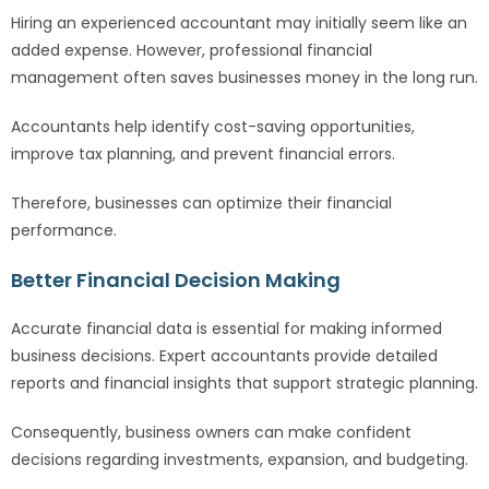
Hiring an experienced accountant may initially seem like an
added expense. However, professional financial
management often saves businesses money in the long run.
Accountants help identify cost-saving opportunities,
improve tax planning, and prevent financial errors.
Therefore, businesses can optimize their financial
performance.
Better Financial Decision Making
Accurate financial data is essential for making informed
business decisions. Expert accountants provide detailed
reports and financial insights that support strategic planning.
Consequently, business owners can make confident
decisions regarding investments, expansion, and budgeting.