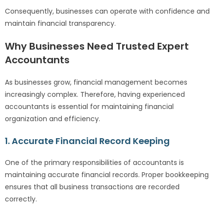
Consequently, businesses can operate with confidence and
maintain financial transparency.
Why Businesses Need Trusted Expert
Accountants
As businesses grow, financial management becomes
increasingly complex. Therefore, having experienced
accountants is essential for maintaining financial
organization and efficiency.
1. Accurate Financial Record Keeping
One of the primary responsibilities of accountants is
maintaining accurate financial records. Proper bookkeeping
ensures that all business transactions are recorded
correctly.