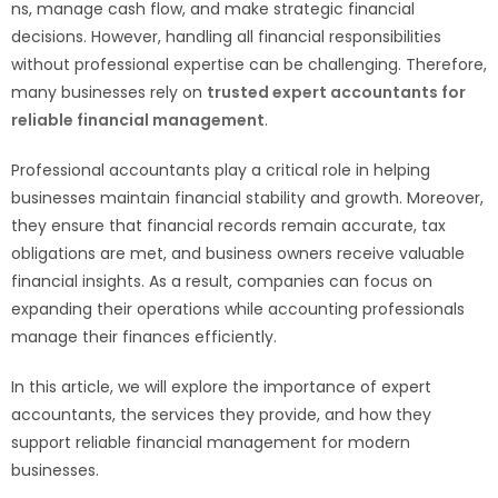
ns, manage cash flow, and make strategic financial
decisions. However, handling all financial responsibilities
without professional expertise can be challenging. Therefore,
many businesses rely on
trusted expert accountants for
reliable financial management
.
Professional accountants play a critical role in helping
businesses maintain financial stability and growth. Moreover,
they ensure that financial records remain accurate, tax
obligations are met, and business owners receive valuable
financial insights. As a result, companies can focus on
expanding their operations while accounting professionals
manage their finances efficiently.
In this article, we will explore the importance of expert
accountants, the services they provide, and how they
support reliable financial management for modern
businesses.