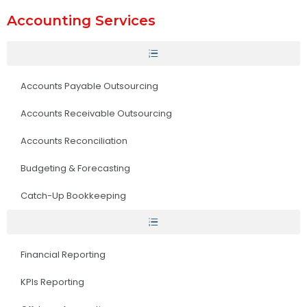
Accounting Services
Accounts Payable Outsourcing
Accounts Receivable Outsourcing
Accounts Reconciliation
Budgeting & Forecasting
Catch-Up Bookkeeping
Financial Reporting
KPIs Reporting