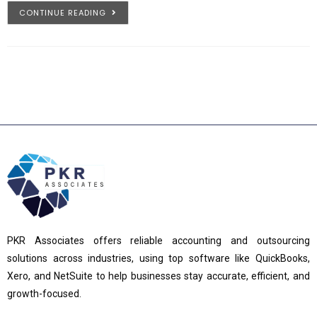
CONTINUE READING
PKR Associates offers reliable accounting and outsourcing
solutions across industries, using top software like QuickBooks,
Xero, and NetSuite to help businesses stay accurate, efficient, and
growth-focused.