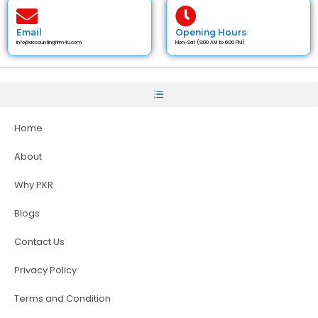
Email
Opening Hours
info@accountingfirm4u.com
Mon-Sat (9:00 AM to 6:00 PM)
Home
About
Why PKR
Blogs
Contact Us
Privacy Policy
Terms and Condition