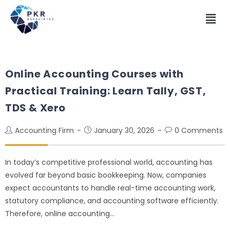
Online Accounting Courses with
Practical Training: Learn Tally, GST,
TDS & Xero
Accounting Firm
January 30, 2026
0 Comments
In today’s competitive professional world, accounting has
evolved far beyond basic bookkeeping. Now, companies
expect accountants to handle real-time accounting work,
statutory compliance, and accounting software efficiently.
Therefore, online accounting…