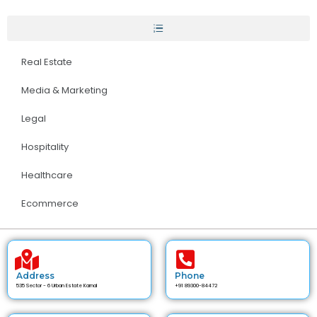
Real Estate
Media & Marketing
Legal
Hospitality
Healthcare
Ecommerce
Address
Phone
535 Sector - 6 Urban Estate Karnal
+91 89300-84472