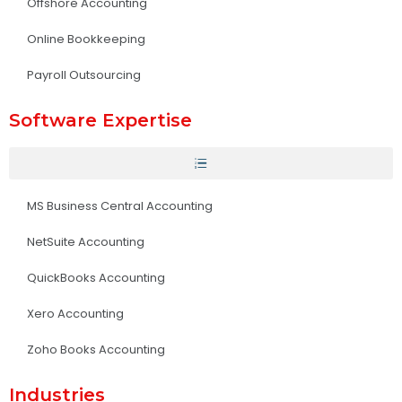
Offshore Accounting
Online Bookkeeping
Payroll Outsourcing
Software Expertise
MS Business Central Accounting
NetSuite Accounting
QuickBooks Accounting
Xero Accounting
Zoho Books Accounting
Industries