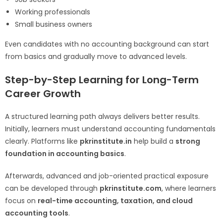
Working professionals
Small business owners
Even candidates with no accounting background can start
from basics and gradually move to advanced levels.
Step-by-Step Learning for Long-Term
Career Growth
A structured learning path always delivers better results.
Initially, learners must understand accounting fundamentals
clearly. Platforms like
pkrinstitute.in
help build a
strong
foundation in accounting basics
.
Afterwards, advanced and job-oriented practical exposure
can be developed through
pkrinstitute.com
, where learners
focus on
real-time accounting, taxation, and cloud
accounting tools
.