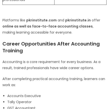
Platforms like
pkrinstitute.com
and
pkrinstitute.in
offer
online as well as face-to-face accounting classes
,
making learning accessible for everyone.
Career Opportunities After Accounting
Training
Accounting is a core requirement for every business. As a
result, trained professionals have wide career options.
After completing practical accounting training, learners can
work as:
Accounts Executive
Tally Operator
GST Accountant