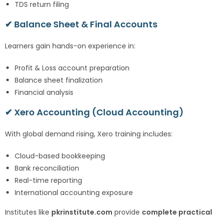
TDS return filing
✔ Balance Sheet & Final Accounts
Learners gain hands-on experience in:
Profit & Loss account preparation
Balance sheet finalization
Financial analysis
✔ Xero Accounting (Cloud Accounting)
With global demand rising, Xero training includes:
Cloud-based bookkeeping
Bank reconciliation
Real-time reporting
International accounting exposure
Institutes like
pkrinstitute.com
provide
complete practical