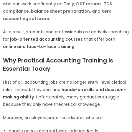
who can work confidently on
Tally, GST returns, TDS
compliance, balance sheet preparation, and Xero
accounting software
.
As a result, students and professionals are actively searching
for
job-oriented accounting courses
that offer both
online and face-to-face training
.
Why Practical Accounting Training Is
Essential Today
First of all, accounting jobs are no longer entry-level clerical
roles. Instead, they demand
hands-on skills and decision-
making ability
. Unfortunately, many graduates struggle
because they only have theoretical knowledge.
Moreover, employers prefer candidates who can:
Handle accounting software independently