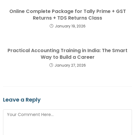
Online Complete Package for Tally Prime + GST
Returns + TDS Returns Class
January 19, 2026
Practical Accounting Training in India: The Smart
Way to Build a Career
January 27, 2026
Leave a Reply