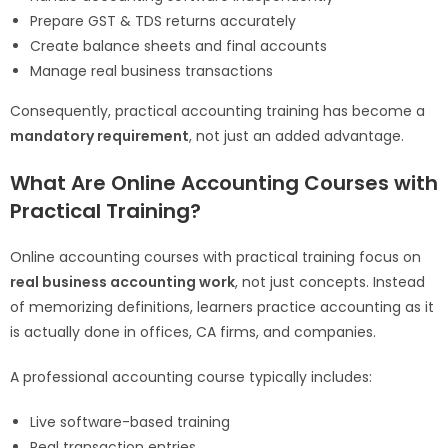
Prepare GST & TDS returns accurately
Create balance sheets and final accounts
Manage real business transactions
Consequently, practical accounting training has become a
mandatory requirement
, not just an added advantage.
What Are Online Accounting Courses with
Practical Training?
Online accounting courses with practical training focus on
real business accounting work
, not just concepts. Instead
of memorizing definitions, learners practice accounting as it
is actually done in offices, CA firms, and companies.
A professional accounting course typically includes:
Live software-based training
Real transaction entries