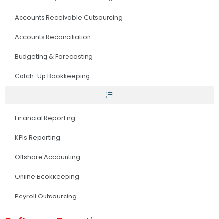
Accounts Receivable Outsourcing
Accounts Reconciliation
Budgeting & Forecasting
Catch-Up Bookkeeping
Financial Reporting
KPIs Reporting
Offshore Accounting
Online Bookkeeping
Payroll Outsourcing