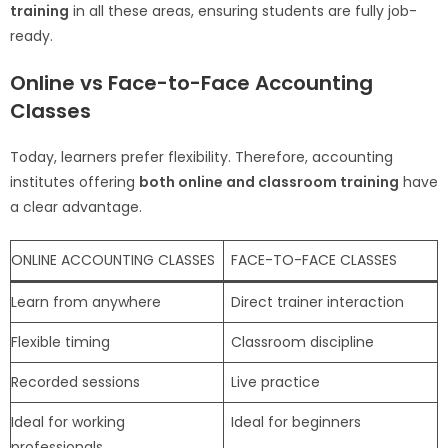
training
in all these areas, ensuring students are fully job-
ready.
Online vs Face-to-Face Accounting
Classes
Today, learners prefer flexibility. Therefore, accounting
institutes offering
both online and classroom training
have
a clear advantage.
ONLINE ACCOUNTING CLASSES
FACE-TO-FACE CLASSES
Learn from anywhere
Direct trainer interaction
Flexible timing
Classroom discipline
Recorded sessions
Live practice
Ideal for working
Ideal for beginners
professionals