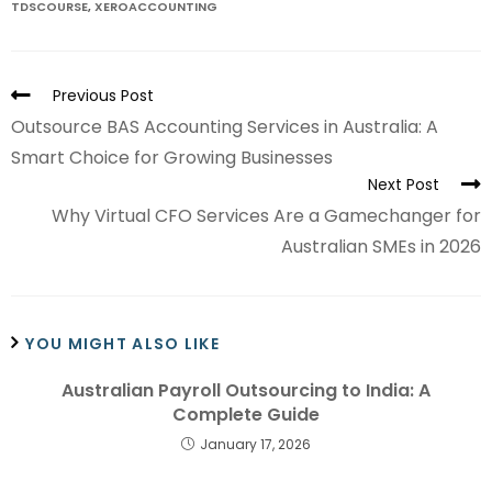
TDSCOURSE
,
XEROACCOUNTING
Previous Post
Outsource BAS Accounting Services in Australia: A
Smart Choice for Growing Businesses
Next Post
Why Virtual CFO Services Are a Gamechanger for
Australian SMEs in 2026
YOU MIGHT ALSO LIKE
Australian Payroll Outsourcing to India: A
Complete Guide
January 17, 2026