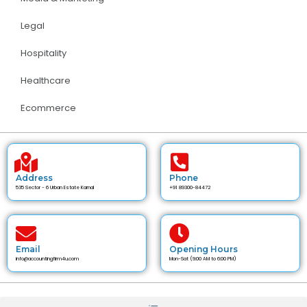
Legal
Hospitality
Healthcare
Ecommerce
Address
Phone
535 Sector - 6 Urban Estate Karnal
+91 89300-84472
Email
Opening Hours
info@accountingfirm4u.com
Mon-Sat (9:00 AM to 6:00 PM)