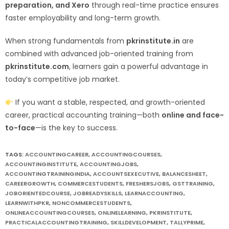
preparation, and Xero
through real-time practice ensures
faster employability and long-term growth.
When strong fundamentals from
pkrinstitute.in
are
combined with advanced job-oriented training from
pkrinstitute.com
, learners gain a powerful advantage in
today’s competitive job market.
If you want a stable, respected, and growth-oriented
career, practical accounting training—both
online and face-
to-face
—is the key to success.
TAGS:
ACCOUNTINGCAREER
,
ACCOUNTINGCOURSES
,
ACCOUNTINGINSTITUTE
,
ACCOUNTINGJOBS
,
ACCOUNTINGTRAININGINDIA
,
ACCOUNTSEXECUTIVE
,
BALANCESHEET
,
CAREERGROWTH
,
COMMERCESTUDENTS
,
FRESHERSJOBS
,
GSTTRAINING
,
JOBORIENTEDCOURSE
,
JOBREADYSKILLS
,
LEARNACCOUNTING
,
LEARNWITHPKR
,
NONCOMMERCESTUDENTS
,
ONLINEACCOUNTINGCOURSES
,
ONLINELEARNING
,
PKRINSTITUTE
,
PRACTICALACCOUNTINGTRAINING
,
SKILLDEVELOPMENT
,
TALLYPRIME
,