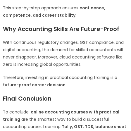
This step-by-step approach ensures
confidence,
competence, and career stability
.
Why Accounting Skills Are Future-Proof
With continuous regulatory changes, GST compliance, and
digital accounting, the demand for skilled accountants will
never disappear. Moreover, cloud accounting software like
Xero is increasing global opportunities.
Therefore, investing in practical accounting training is a
future-proof career decision
.
Final Conclusion
To conclude,
online accounting courses with practical
training
are the smartest way to build a successful
accounting career. Learning
Tally, GST, TDS, balance sheet