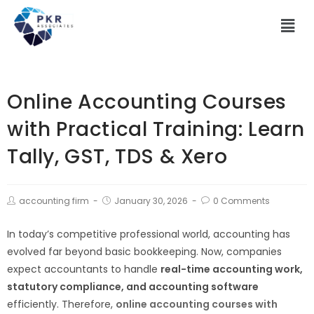
Online Accounting Courses
with Practical Training: Learn
Tally, GST, TDS & Xero
accounting firm
January 30, 2026
0 Comments
In today’s competitive professional world, accounting has
evolved far beyond basic bookkeeping. Now, companies
expect accountants to handle
real-time accounting work,
statutory compliance, and accounting software
efficiently. Therefore,
online accounting courses with