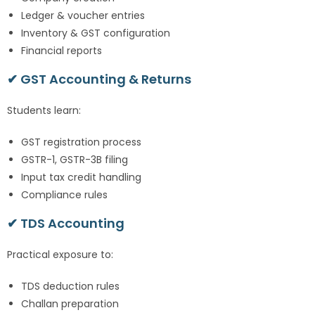
Ledger & voucher entries
Inventory & GST configuration
Financial reports
✔ GST Accounting & Returns
Students learn:
GST registration process
GSTR-1, GSTR-3B filing
Input tax credit handling
Compliance rules
✔ TDS Accounting
Practical exposure to:
TDS deduction rules
Challan preparation