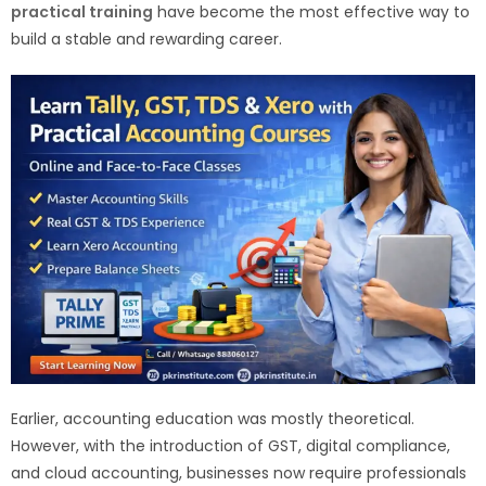
practical training
have become the most effective way to
build a stable and rewarding career.
Earlier, accounting education was mostly theoretical.
However, with the introduction of GST, digital compliance,
and cloud accounting, businesses now require professionals