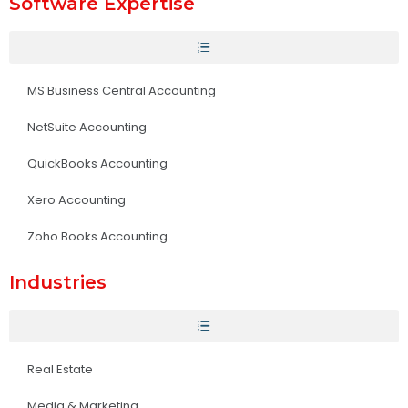
Software Expertise
MS Business Central Accounting
NetSuite Accounting
QuickBooks Accounting
Xero Accounting
Zoho Books Accounting
Industries
Real Estate
Media & Marketing