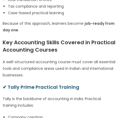
Tax compliance and reporting
Case-based practical learning
Because of this approach, learners become
job-ready from
day one
.
Key Accounting Skills Covered in Practical
Accounting Courses
A well-structured accounting course must cover all essential
tools and compliance areas used in Indian and international
businesses.
✔ Tally Prime Practical Training
Tally is the backbone of accounting in India. Practical
training includes:
Company creation