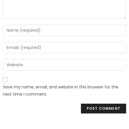
Save my name, email, and website in this browser for the
next time I comment.