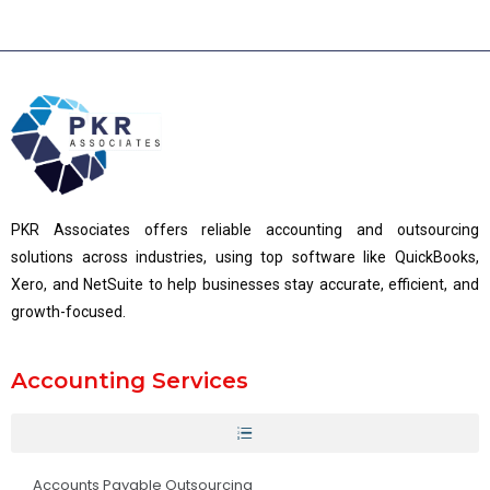
PKR Associates offers reliable accounting and outsourcing
solutions across industries, using top software like QuickBooks,
Xero, and NetSuite to help businesses stay accurate, efficient, and
growth-focused.
Accounting Services
Accounts Payable Outsourcing