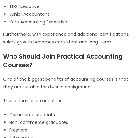
TDS Executive
Junior Accountant
Xero Accounting Executive
Furthermore, with experience and additional certifications,
salary growth becomes consistent and long-term.
Who Should Join Practical Accounting
Courses?
One of the biggest benefits of accounting courses is that
they are suitable for diverse backgrounds.
These courses are ideal for:
Commerce students
Non-commerce graduates
Freshers
Job seekers