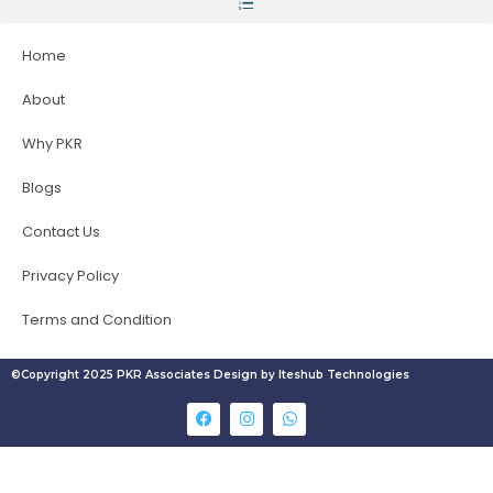
Home
About
Why PKR
Blogs
Contact Us
Privacy Policy
Terms and Condition
©Copyright 2025 PKR Associates Design by Iteshub Technologies