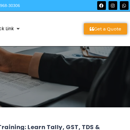
9968-30306
ck Link
Get a Quote
raining: Learn Tally, GST, TDS &