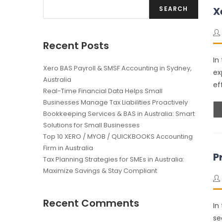
SEARCH
X
Recent Posts
In
Xero BAS Payroll & SMSF Accounting in Sydney,
ex
Australia
ef
Real-Time Financial Data Helps Small
Businesses Manage Tax Liabilities Proactively
Bookkeeping Services & BAS in Australia: Smart
Solutions for Small Businesses
Top 10 XERO / MYOB / QUICKBOOKS Accounting
Firm in Australia
P
Tax Planning Strategies for SMEs in Australia:
Maximize Savings & Stay Compliant
Recent Comments
In
se