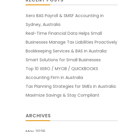
Xero BAS Payroll & SMSF Accounting in
Sydney, Australia
Real-Time Financial Data Helps Small
Businesses Manage Tax Liabilities Proactively
Bookkeeping Services & BAS in Australia:
Smart Solutions for Small Businesses
Top 10 XERO / MYOB / QUICKBOOKS
Accounting Firm in Australia
Tax Planning Strategies for SMEs in Australia:
Maximize Savings & Stay Compliant
ARCHIVES
May 2026