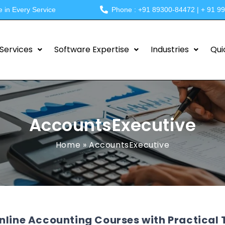
e in Every Service
Phone : +91 89300-84472 | + 91 9
Services
Software Expertise
Industries
Qui
AccountsExecutive
Home
»
AccountsExecutive
nline Accounting Courses with Practical T