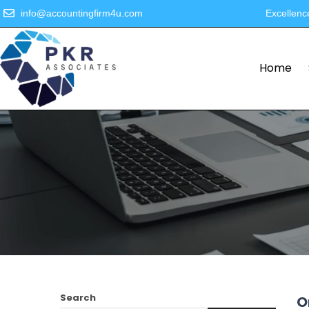
info@accountingfirm4u.com
Excellenc
Home
Search
O