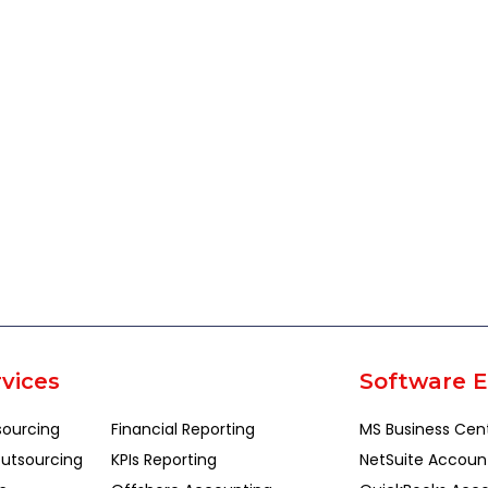
vices
Software E
sourcing
Financial Reporting
MS Business Cen
utsourcing
KPIs Reporting
NetSuite Accoun