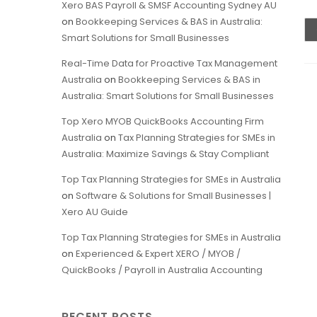
Xero BAS Payroll & SMSF Accounting Sydney AU
on
Bookkeeping Services & BAS in Australia:
Smart Solutions for Small Businesses
Real-Time Data for Proactive Tax Management
Australia
on
Bookkeeping Services & BAS in
Australia: Smart Solutions for Small Businesses
Top Xero MYOB QuickBooks Accounting Firm
Australia
on
Tax Planning Strategies for SMEs in
Australia: Maximize Savings & Stay Compliant
Top Tax Planning Strategies for SMEs in Australia
on
Software & Solutions for Small Businesses |
Xero AU Guide
Top Tax Planning Strategies for SMEs in Australia
on
Experienced & Expert XERO / MYOB /
QuickBooks / Payroll in Australia Accounting
RECENT POSTS