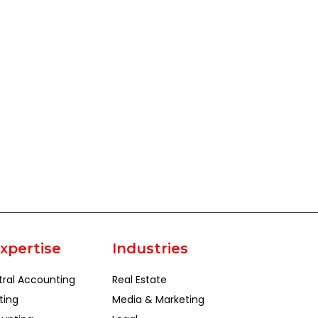
xpertise
Industries
tral Accounting
Real Estate
ting
Media & Marketing