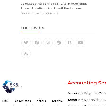
Bookkeeping Services & BAS in Australia:
Smart Solutions for Small Businesses
APRIL 16, 2026
/
2 COMMENTS
FOLLOW US
Accounting Ser
Accounts Payable Out
Accounts Receivable O
PKR Associates offers reliable