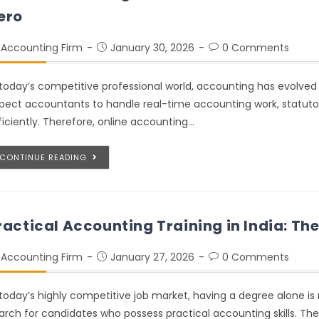
ero
Accounting Firm
January 30, 2026
0 Comments
 today’s competitive professional world, accounting has evolve
pect accountants to handle real-time accounting work, statut
ficiently. Therefore, online accounting…
CONTINUE READING
ractical Accounting Training in India: Th
Accounting Firm
January 27, 2026
0 Comments
 today’s highly competitive job market, having a degree alone is
arch for candidates who possess practical accounting skills. The