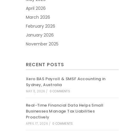
April 2026
March 2026
February 2026
January 2026
November 2025
RECENT POSTS
Xero BAS Payroll & SMSF Accounting in
Sydney, Australia
MAY 11, 2026
/
0 COMMENTS
Real-Time Financial Data Helps Small
Businesses Manage Tax Liabilities
Proactively
APRIL 17, 2026
/
0 COMMENTS