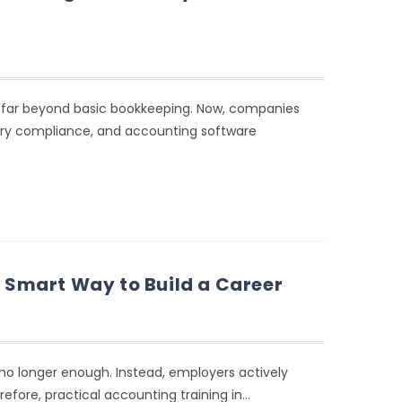
d far beyond basic bookkeeping. Now, companies
ory compliance, and accounting software
e Smart Way to Build a Career
 no longer enough. Instead, employers actively
refore, practical accounting training in…