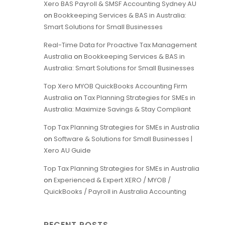
Xero BAS Payroll & SMSF Accounting Sydney AU
on
Bookkeeping Services & BAS in Australia:
Smart Solutions for Small Businesses
Real-Time Data for Proactive Tax Management
Australia
on
Bookkeeping Services & BAS in
Australia: Smart Solutions for Small Businesses
Top Xero MYOB QuickBooks Accounting Firm
Australia
on
Tax Planning Strategies for SMEs in
Australia: Maximize Savings & Stay Compliant
Top Tax Planning Strategies for SMEs in Australia
on
Software & Solutions for Small Businesses |
Xero AU Guide
Top Tax Planning Strategies for SMEs in Australia
on
Experienced & Expert XERO / MYOB /
QuickBooks / Payroll in Australia Accounting
RECENT POSTS