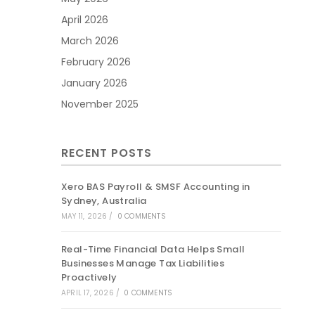
April 2026
March 2026
February 2026
January 2026
November 2025
RECENT POSTS
Xero BAS Payroll & SMSF Accounting in
Sydney, Australia
MAY 11, 2026
/
0 COMMENTS
Real-Time Financial Data Helps Small
Businesses Manage Tax Liabilities
Proactively
APRIL 17, 2026
/
0 COMMENTS