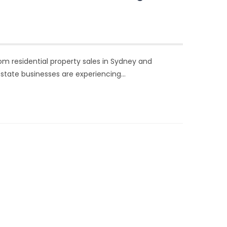
rom residential property sales in Sydney and
estate businesses are experiencing…