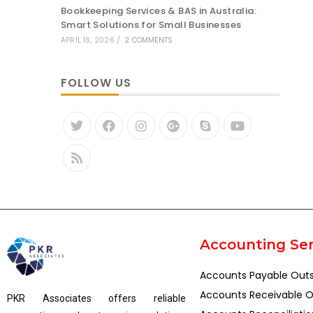
Bookkeeping Services & BAS in Australia:
Smart Solutions for Small Businesses
APRIL 16, 2026
/
2 COMMENTS
FOLLOW US
Accounting Ser
Accounts Payable Out
Accounts Receivable O
PKR Associates offers reliable