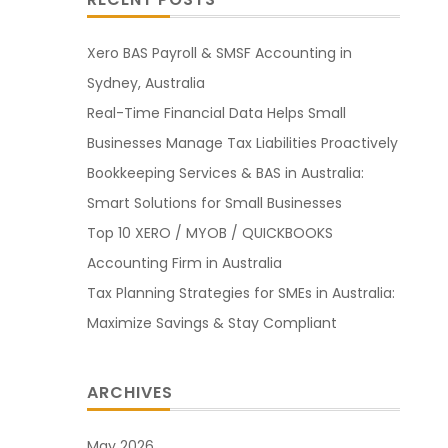
Xero BAS Payroll & SMSF Accounting in
Sydney, Australia
Real-Time Financial Data Helps Small
Businesses Manage Tax Liabilities Proactively
Bookkeeping Services & BAS in Australia:
Smart Solutions for Small Businesses
Top 10 XERO / MYOB / QUICKBOOKS
Accounting Firm in Australia
Tax Planning Strategies for SMEs in Australia:
Maximize Savings & Stay Compliant
ARCHIVES
May 2026