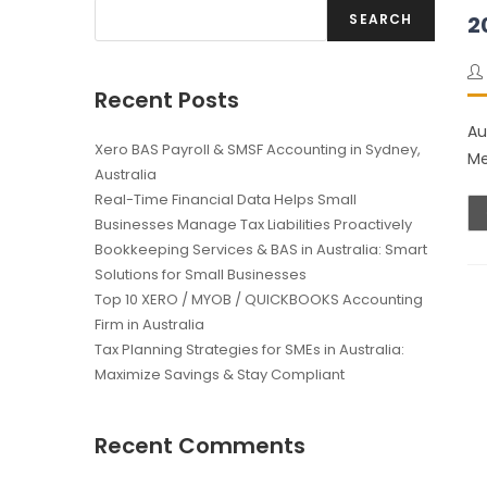
SEARCH
2
Recent Posts
Au
Xero BAS Payroll & SMSF Accounting in Sydney,
Me
Australia
Real-Time Financial Data Helps Small
Businesses Manage Tax Liabilities Proactively
Bookkeeping Services & BAS in Australia: Smart
Solutions for Small Businesses
Top 10 XERO / MYOB / QUICKBOOKS Accounting
Firm in Australia
Tax Planning Strategies for SMEs in Australia:
Maximize Savings & Stay Compliant
Recent Comments