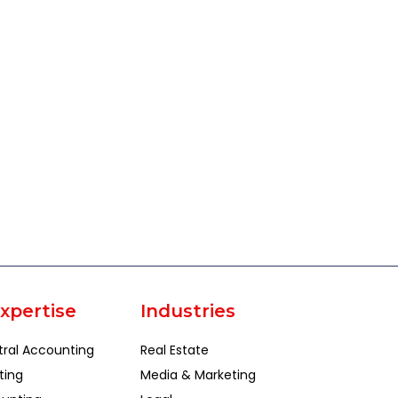
xpertise
Industries
tral Accounting
Real Estate
ting
Media & Marketing