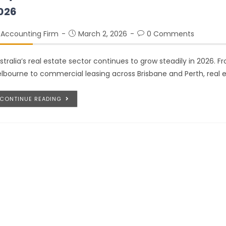
026
Accounting Firm
March 2, 2026
0 Comments
stralia’s real estate sector continues to grow steadily in 2026. F
lbourne to commercial leasing across Brisbane and Perth, real 
CONTINUE READING