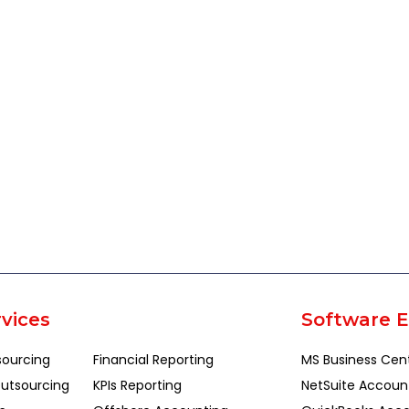
vices
Software E
sourcing
Financial Reporting
MS Business Cen
utsourcing
KPIs Reporting
NetSuite Accoun