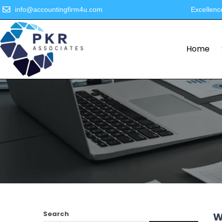
info@accountingfirm4u.com
Excellenc
Home
Search
W