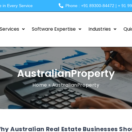
e in Every Service
Phone : +91 89300-84472 | + 91 9
Services
Software Expertise
Industries
Qui
AustralianProperty
Home
»
AustralianProperty
hy Australian Real Estate Businesses Sh