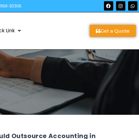
9968-30306
ck Link
Get a Quote
ould Outsource Accounting in