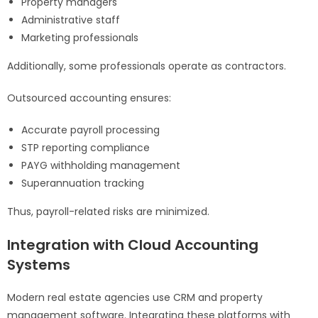
Property managers
Administrative staff
Marketing professionals
Additionally, some professionals operate as contractors.
Outsourced accounting ensures:
Accurate payroll processing
STP reporting compliance
PAYG withholding management
Superannuation tracking
Thus, payroll-related risks are minimized.
Integration with Cloud Accounting
Systems
Modern real estate agencies use CRM and property
management software. Integrating these platforms with