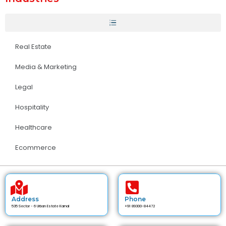
Real Estate
Media & Marketing
Legal
Hospitality
Healthcare
Ecommerce
Address
Phone
535 Sector - 6 Urban Estate Karnal
+91 89300-84472