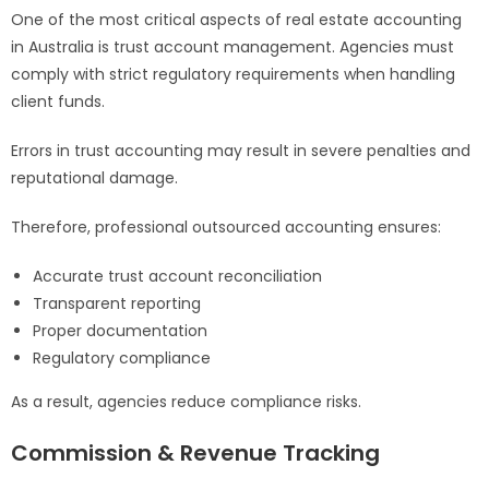
One of the most critical aspects of real estate accounting
in Australia is trust account management. Agencies must
comply with strict regulatory requirements when handling
client funds.
Errors in trust accounting may result in severe penalties and
reputational damage.
Therefore, professional outsourced accounting ensures:
Accurate trust account reconciliation
Transparent reporting
Proper documentation
Regulatory compliance
As a result, agencies reduce compliance risks.
Commission & Revenue Tracking