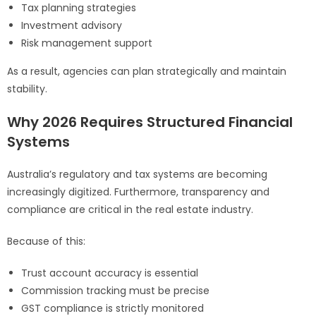
Tax planning strategies
Investment advisory
Risk management support
As a result, agencies can plan strategically and maintain
stability.
Why 2026 Requires Structured Financial
Systems
Australia’s regulatory and tax systems are becoming
increasingly digitized. Furthermore, transparency and
compliance are critical in the real estate industry.
Because of this:
Trust account accuracy is essential
Commission tracking must be precise
GST compliance is strictly monitored