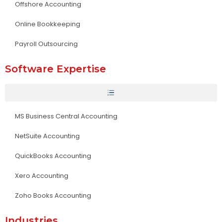
Offshore Accounting
Online Bookkeeping
Payroll Outsourcing
Software Expertise
MS Business Central Accounting
NetSuite Accounting
QuickBooks Accounting
Xero Accounting
Zoho Books Accounting
Industries