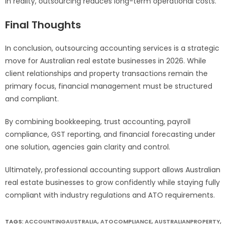
In reality, outsourcing reduces long-term operational costs.
Final Thoughts
In conclusion, outsourcing accounting services is a strategic
move for Australian real estate businesses in 2026. While
client relationships and property transactions remain the
primary focus, financial management must be structured
and compliant.
By combining bookkeeping, trust accounting, payroll
compliance, GST reporting, and financial forecasting under
one solution, agencies gain clarity and control.
Ultimately, professional accounting support allows Australian
real estate businesses to grow confidently while staying fully
compliant with industry regulations and ATO requirements.
TAGS:
ACCOUNTINGAUSTRALIA
,
ATOCOMPLIANCE
,
AUSTRALIANPROPERTY
,