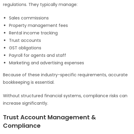
regulations. They typically manage:
Sales commissions
Property management fees
Rental income tracking
Trust accounts
GST obligations
Payroll for agents and staff
Marketing and advertising expenses
Because of these industry-specific requirements, accurate
bookkeeping is essential.
Without structured financial systems, compliance risks can
increase significantly.
Trust Account Management &
Compliance