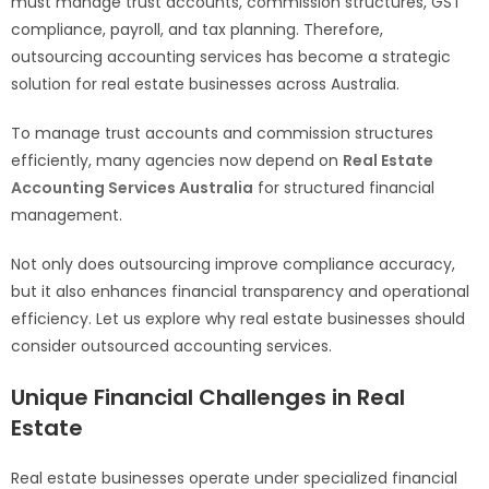
must manage trust accounts, commission structures, GST
compliance, payroll, and tax planning. Therefore,
outsourcing accounting services has become a strategic
solution for real estate businesses across Australia.
To manage trust accounts and commission structures
efficiently, many agencies now depend on
Real Estate
Accounting Services Australia
for structured financial
management.
Not only does outsourcing improve compliance accuracy,
but it also enhances financial transparency and operational
efficiency. Let us explore why real estate businesses should
consider outsourced accounting services.
Unique Financial Challenges in Real
Estate
Real estate businesses operate under specialized financial