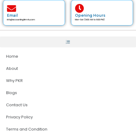
Email
Opening Hours
info@accountingfirm4u.com
Mon-Sat (9:00 AM to 6:00 PM)
Home
About
Why PKR
Blogs
Contact Us
Privacy Policy
Terms and Condition