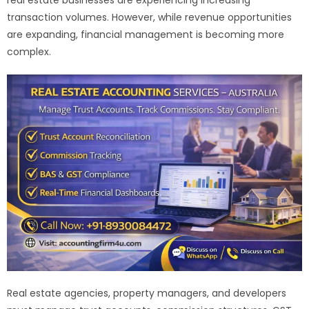
transaction volumes. However, while revenue opportunities
are expanding, financial management is becoming more
complex.
Real estate agencies, property managers, and developers