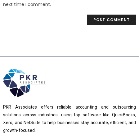
next time I comment.
PKR Associates offers reliable accounting and outsourcing
solutions across industries, using top software like QuickBooks,
Xero, and NetSuite to help businesses stay accurate, efficient, and
growth-focused.