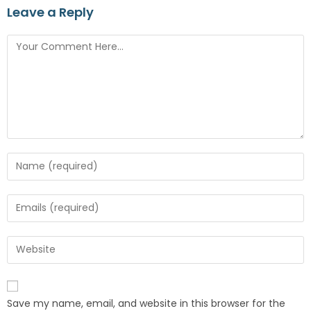
Leave a Reply
Save my name, email, and website in this browser for the