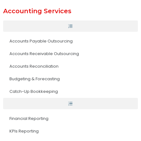
Accounting Services
Accounts Payable Outsourcing
Accounts Receivable Outsourcing
Accounts Reconciliation
Budgeting & Forecasting
Catch-Up Bookkeeping
Financial Reporting
KPIs Reporting