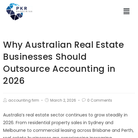
Why Australian Real Estate
Businesses Should
Outsource Accounting in
2026
accounting firm
March 2, 2026
0 Comments
Australia’s real estate sector continues to grow steadily in
2026. From residential property sales in Sydney and
Melbourne to commercial leasing across Brisbane and Perth,
real estate businesses are experiencing increasing