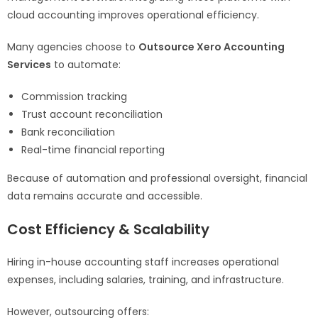
cloud accounting improves operational efficiency.
Many agencies choose to
Outsource Xero Accounting
Services
to automate:
Commission tracking
Trust account reconciliation
Bank reconciliation
Real-time financial reporting
Because of automation and professional oversight, financial
data remains accurate and accessible.
Cost Efficiency & Scalability
Hiring in-house accounting staff increases operational
expenses, including salaries, training, and infrastructure.
However, outsourcing offers: