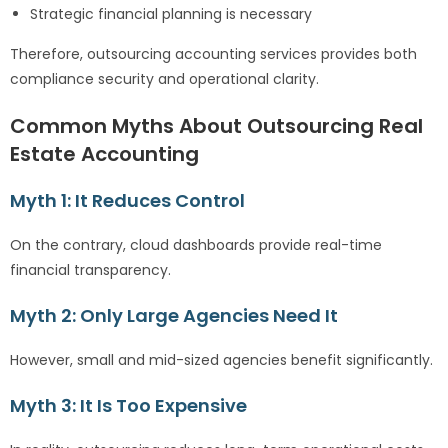
Strategic financial planning is necessary
Therefore, outsourcing accounting services provides both
compliance security and operational clarity.
Common Myths About Outsourcing Real
Estate Accounting
Myth 1: It Reduces Control
On the contrary, cloud dashboards provide real-time
financial transparency.
Myth 2: Only Large Agencies Need It
However, small and mid-sized agencies benefit significantly.
Myth 3: It Is Too Expensive