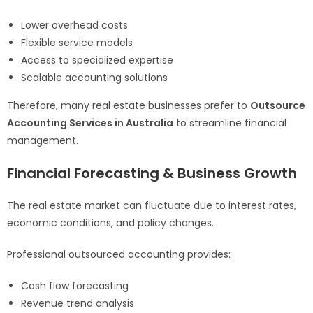
Lower overhead costs
Flexible service models
Access to specialized expertise
Scalable accounting solutions
Therefore, many real estate businesses prefer to
Outsource
Accounting Services in Australia
to streamline financial
management.
Financial Forecasting & Business Growth
The real estate market can fluctuate due to interest rates,
economic conditions, and policy changes.
Professional outsourced accounting provides:
Cash flow forecasting
Revenue trend analysis