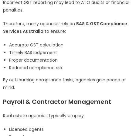
Incorrect GST reporting may lead to ATO audits or financial
penalties.
Therefore, many agencies rely on
BAS & GST Compliance
Services Australia
to ensure:
Accurate GST calculation
Timely BAS lodgement
Proper documentation
Reduced compliance risk
By outsourcing compliance tasks, agencies gain peace of
mind.
Payroll & Contractor Management
Real estate agencies typically employ:
Licensed agents