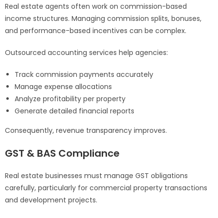
Real estate agents often work on commission-based
income structures. Managing commission splits, bonuses,
and performance-based incentives can be complex.
Outsourced accounting services help agencies:
Track commission payments accurately
Manage expense allocations
Analyze profitability per property
Generate detailed financial reports
Consequently, revenue transparency improves.
GST & BAS Compliance
Real estate businesses must manage GST obligations
carefully, particularly for commercial property transactions
and development projects.