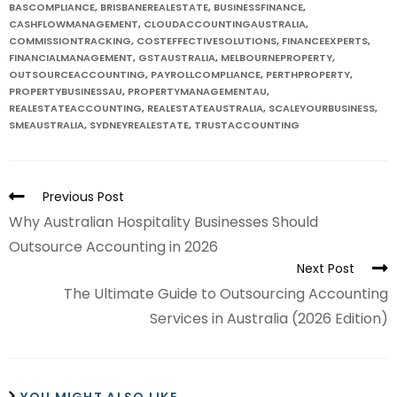
BASCOMPLIANCE
,
BRISBANEREALESTATE
,
BUSINESSFINANCE
,
CASHFLOWMANAGEMENT
,
CLOUDACCOUNTINGAUSTRALIA
,
COMMISSIONTRACKING
,
COSTEFFECTIVESOLUTIONS
,
FINANCEEXPERTS
,
FINANCIALMANAGEMENT
,
GSTAUSTRALIA
,
MELBOURNEPROPERTY
,
OUTSOURCEACCOUNTING
,
PAYROLLCOMPLIANCE
,
PERTHPROPERTY
,
PROPERTYBUSINESSAU
,
PROPERTYMANAGEMENTAU
,
REALESTATEACCOUNTING
,
REALESTATEAUSTRALIA
,
SCALEYOURBUSINESS
,
SMEAUSTRALIA
,
SYDNEYREALESTATE
,
TRUSTACCOUNTING
Previous Post
Why Australian Hospitality Businesses Should
Outsource Accounting in 2026
Next Post
The Ultimate Guide to Outsourcing Accounting
Services in Australia (2026 Edition)
YOU MIGHT ALSO LIKE