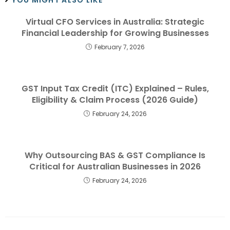
Virtual CFO Services in Australia: Strategic
Financial Leadership for Growing Businesses
February 7, 2026
GST Input Tax Credit (ITC) Explained – Rules,
Eligibility & Claim Process (2026 Guide)
February 24, 2026
Why Outsourcing BAS & GST Compliance Is
Critical for Australian Businesses in 2026
February 24, 2026