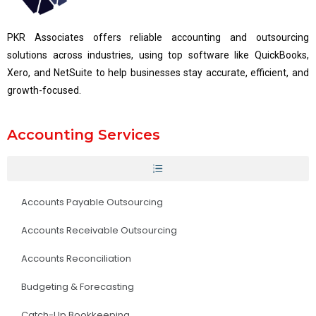
PKR Associates offers reliable accounting and outsourcing
solutions across industries, using top software like QuickBooks,
Xero, and NetSuite to help businesses stay accurate, efficient, and
growth-focused.
Accounting Services
Accounts Payable Outsourcing
Accounts Receivable Outsourcing
Accounts Reconciliation
Budgeting & Forecasting
Catch-Up Bookkeeping