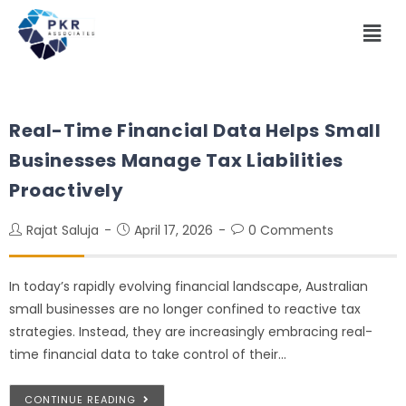
Real-Time Financial Data Helps Small
Businesses Manage Tax Liabilities
Proactively
Rajat Saluja
April 17, 2026
0 Comments
In today’s rapidly evolving financial landscape, Australian
small businesses are no longer confined to reactive tax
strategies. Instead, they are increasingly embracing real-
time financial data to take control of their…
CONTINUE READING