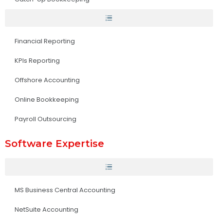
Financial Reporting
KPIs Reporting
Offshore Accounting
Online Bookkeeping
Payroll Outsourcing
Software Expertise
MS Business Central Accounting
NetSuite Accounting