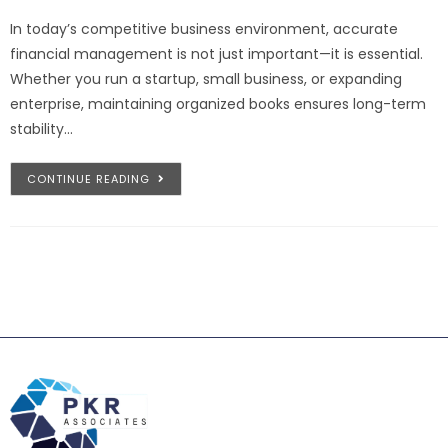
In today’s competitive business environment, accurate
financial management is not just important—it is essential.
Whether you run a startup, small business, or expanding
enterprise, maintaining organized books ensures long-term
stability…
CONTINUE READING