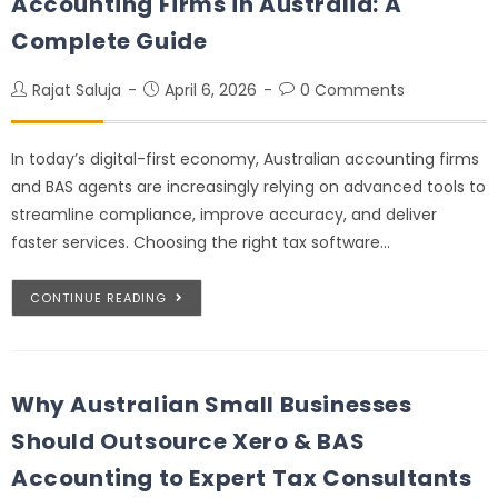
Accounting Firms in Australia: A
Complete Guide
Rajat Saluja
April 6, 2026
0 Comments
In today’s digital-first economy, Australian accounting firms
and BAS agents are increasingly relying on advanced tools to
streamline compliance, improve accuracy, and deliver
faster services. Choosing the right tax software…
CONTINUE READING
Why Australian Small Businesses
Should Outsource Xero & BAS
Accounting to Expert Tax Consultants