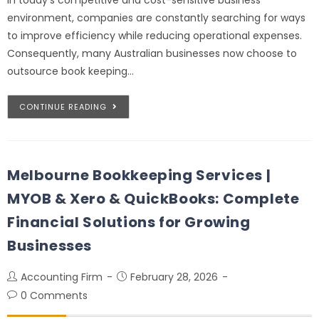
environment, companies are constantly searching for ways
to improve efficiency while reducing operational expenses.
Consequently, many Australian businesses now choose to
outsource book keeping…
CONTINUE READING
Melbourne Bookkeeping Services |
MYOB & Xero & QuickBooks: Complete
Financial Solutions for Growing
Businesses
Accounting Firm
February 28, 2026
0 Comments