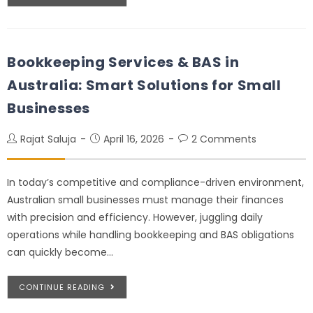
Bookkeeping Services & BAS in
Australia: Smart Solutions for Small
Businesses
Rajat Saluja
April 16, 2026
2 Comments
In today’s competitive and compliance-driven environment,
Australian small businesses must manage their finances
with precision and efficiency. However, juggling daily
operations while handling bookkeeping and BAS obligations
can quickly become…
CONTINUE READING