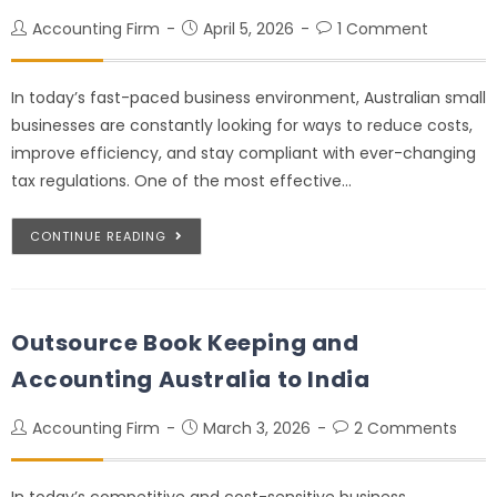
Accounting Firm
April 5, 2026
1 Comment
In today’s fast-paced business environment, Australian small
businesses are constantly looking for ways to reduce costs,
improve efficiency, and stay compliant with ever-changing
tax regulations. One of the most effective…
CONTINUE READING
Outsource Book Keeping and
Accounting Australia to India
Accounting Firm
March 3, 2026
2 Comments
In today’s competitive and cost-sensitive business