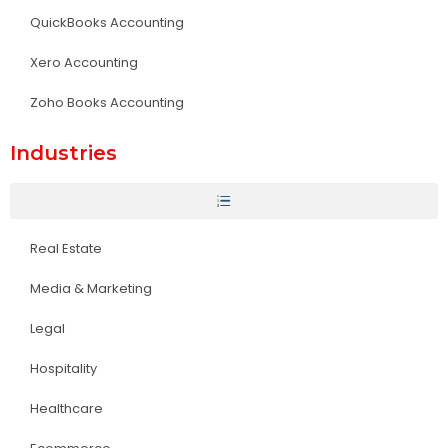
QuickBooks Accounting
Xero Accounting
Zoho Books Accounting
Industries
Real Estate
Media & Marketing
Legal
Hospitality
Healthcare