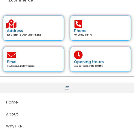
Ecommerce
Address
Phone
535 Sector - 6 Urban Estate Karnal
+91 89300-84472
Email
Opening Hours
info@accountingfirm4u.com
Mon-Sat (9:00 AM to 6:00 PM)
Home
About
Why PKR