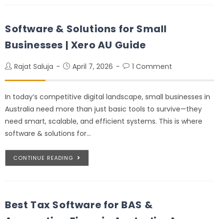
Software & Solutions for Small
Businesses | Xero AU Guide
Rajat Saluja
April 7, 2026
1 Comment
In today’s competitive digital landscape, small businesses in
Australia need more than just basic tools to survive—they
need smart, scalable, and efficient systems. This is where
software & solutions for…
CONTINUE READING
Best Tax Software for BAS &