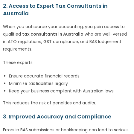
2. Access to Expert Tax Consultants in
Australia
When you outsource your accounting, you gain access to
qualified
tax consultants in Australia
who are well-versed
in ATO regulations, GST compliance, and BAS lodgement
requirements.
These experts:
Ensure accurate financial records
Minimize tax liabilities legally
Keep your business compliant with Australian laws
This reduces the risk of penalties and audits.
3. Improved Accuracy and Compliance
Errors in BAS submissions or bookkeeping can lead to serious