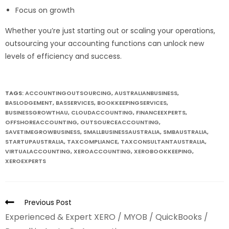
Focus on growth
Whether you’re just starting out or scaling your operations,
outsourcing your accounting functions can unlock new
levels of efficiency and success.
TAGS:
ACCOUNTINGOUTSOURCING
,
AUSTRALIANBUSINESS
,
BASLODGEMENT
,
BASSERVICES
,
BOOKKEEPINGSERVICES
,
BUSINESSGROWTHAU
,
CLOUDACCOUNTING
,
FINANCEEXPERTS
,
OFFSHOREACCOUNTING
,
OUTSOURCEACCOUNTING
,
SAVETIMEGROWBUSINESS
,
SMALLBUSINESSAUSTRALIA
,
SMBAUSTRALIA
,
STARTUPAUSTRALIA
,
TAXCOMPLIANCE
,
TAXCONSULTANTAUSTRALIA
,
VIRTUALACCOUNTING
,
XEROACCOUNTING
,
XEROBOOKKEEPING
,
XEROEXPERTS
Previous Post
Experienced & Expert XERO / MYOB / QuickBooks /