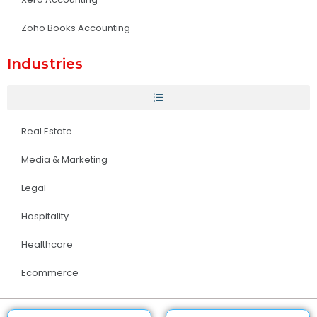
Zoho Books Accounting
Industries
Real Estate
Media & Marketing
Legal
Hospitality
Healthcare
Ecommerce