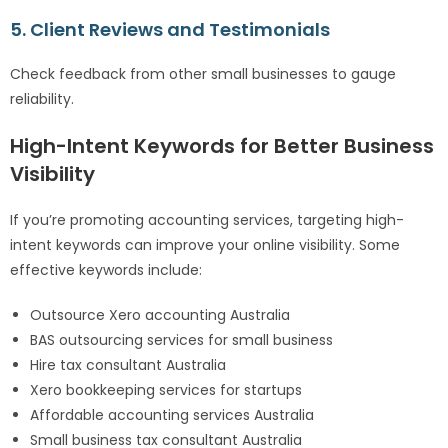
5. Client Reviews and Testimonials
Check feedback from other small businesses to gauge
reliability.
High-Intent Keywords for Better Business
Visibility
If you’re promoting accounting services, targeting high-
intent keywords can improve your online visibility. Some
effective keywords include:
Outsource Xero accounting Australia
BAS outsourcing services for small business
Hire tax consultant Australia
Xero bookkeeping services for startups
Affordable accounting services Australia
Small business tax consultant Australia