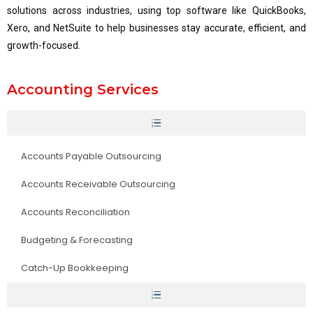
solutions across industries, using top software like QuickBooks,
Xero, and NetSuite to help businesses stay accurate, efficient, and
growth-focused.
Accounting Services
Accounts Payable Outsourcing
Accounts Receivable Outsourcing
Accounts Reconciliation
Budgeting & Forecasting
Catch-Up Bookkeeping