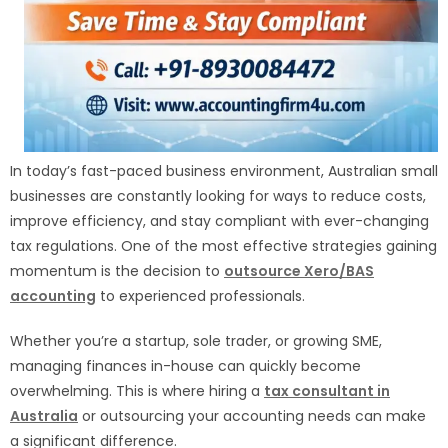
In today’s fast-paced business environment, Australian small
businesses are constantly looking for ways to reduce costs,
improve efficiency, and stay compliant with ever-changing
tax regulations. One of the most effective strategies gaining
momentum is the decision to
outsource Xero/BAS
accounting
to experienced professionals.
Whether you’re a startup, sole trader, or growing SME,
managing finances in-house can quickly become
overwhelming. This is where hiring a
tax consultant in
Australia
or outsourcing your accounting needs can make
a significant difference.