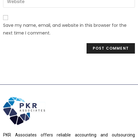
Save my name, email, and website in this browser for the
next time I comment.
PKR Associates offers reliable accounting and outsourcing