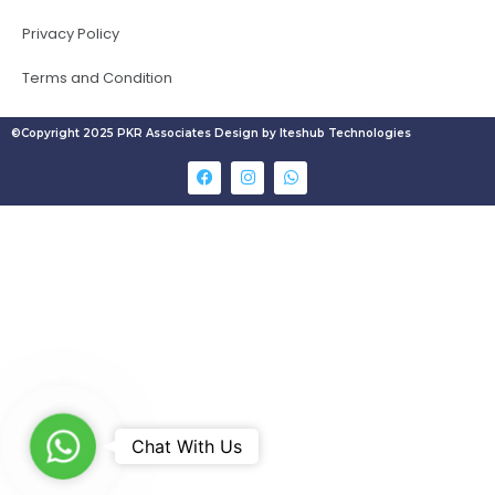
Privacy Policy
Terms and Condition
©Copyright 2025 PKR Associates Design by Iteshub Technologies
W
Chat With Us
h