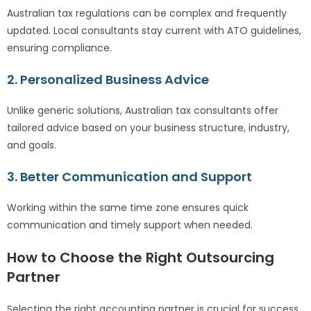
Australian tax regulations can be complex and frequently
updated. Local consultants stay current with ATO guidelines,
ensuring compliance.
2. Personalized Business Advice
Unlike generic solutions, Australian tax consultants offer
tailored advice based on your business structure, industry,
and goals.
3. Better Communication and Support
Working within the same time zone ensures quick
communication and timely support when needed.
How to Choose the Right Outsourcing
Partner
Selecting the right accounting partner is crucial for success.