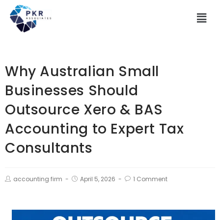
Why Australian Small
Businesses Should
Outsource Xero & BAS
Accounting to Expert Tax
Consultants
accounting firm
April 5, 2026
1 Comment