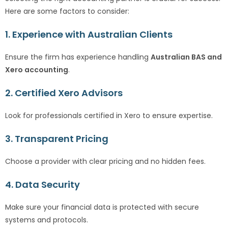
Here are some factors to consider:
1. Experience with Australian Clients
Ensure the firm has experience handling
Australian BAS and
Xero accounting
.
2. Certified Xero Advisors
Look for professionals certified in Xero to ensure expertise.
3. Transparent Pricing
Choose a provider with clear pricing and no hidden fees.
4. Data Security
Make sure your financial data is protected with secure
systems and protocols.