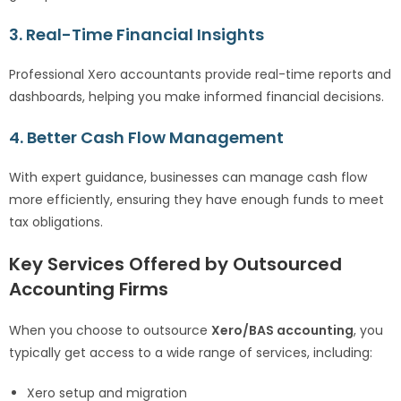
3. Real-Time Financial Insights
Professional Xero accountants provide real-time reports and
dashboards, helping you make informed financial decisions.
4. Better Cash Flow Management
With expert guidance, businesses can manage cash flow
more efficiently, ensuring they have enough funds to meet
tax obligations.
Key Services Offered by Outsourced
Accounting Firms
When you choose to outsource
Xero/BAS accounting
, you
typically get access to a wide range of services, including:
Xero setup and migration