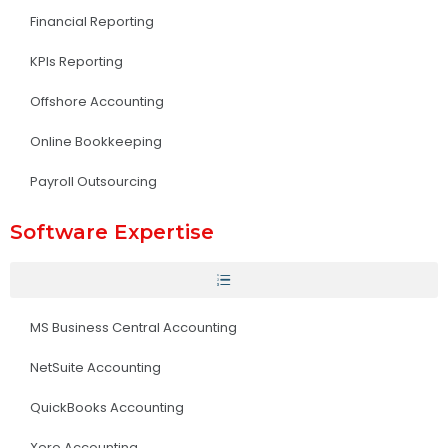
Financial Reporting
KPIs Reporting
Offshore Accounting
Online Bookkeeping
Payroll Outsourcing
Software Expertise
MS Business Central Accounting
NetSuite Accounting
QuickBooks Accounting
Xero Accounting