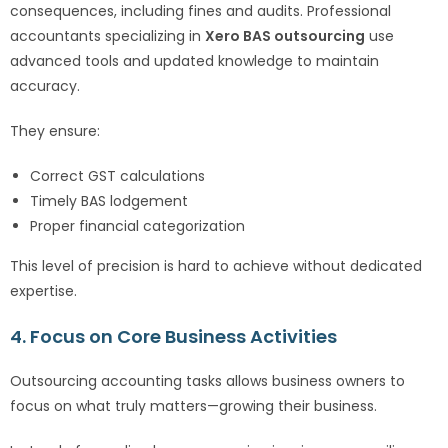
consequences, including fines and audits. Professional
accountants specializing in
Xero BAS outsourcing
use
advanced tools and updated knowledge to maintain
accuracy.
They ensure:
Correct GST calculations
Timely BAS lodgement
Proper financial categorization
This level of precision is hard to achieve without dedicated
expertise.
4. Focus on Core Business Activities
Outsourcing accounting tasks allows business owners to
focus on what truly matters—growing their business.