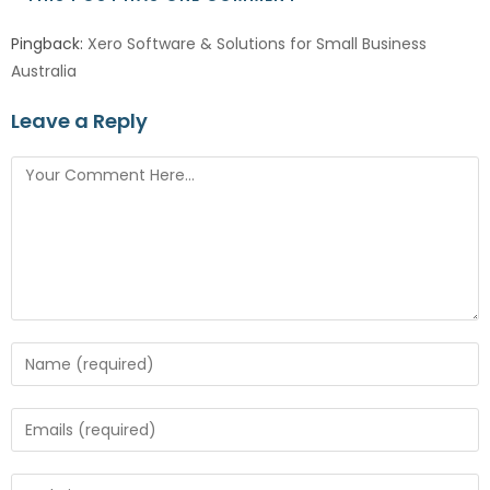
Pingback:
Xero Software & Solutions for Small Business
Australia
Leave a Reply