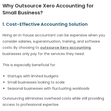
Why Outsource Xero Accounting for
Small Business?
1. Cost-Effective Accounting Solution
Hiring an in-house accountant can be expensive when you
consider salaries, superannuation, training, and software
costs. By choosing to
outsource Xero accounting
,
businesses only pay for the services they need.
This is especially beneficial for:
Startups with limited budgets
Small businesses looking to scale
Seasonal businesses with fluctuating workloads
Outsourcing eliminates overhead costs while still providing
access to professional expertise.