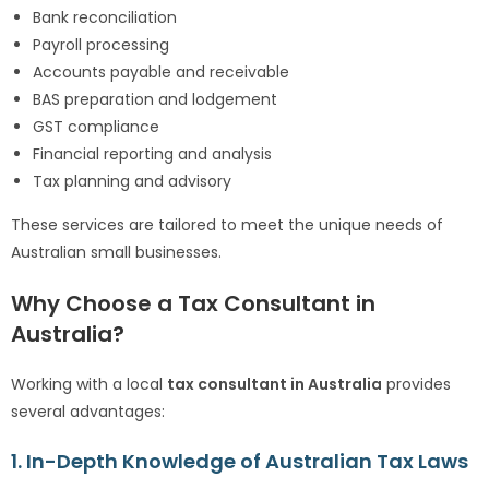
Bank reconciliation
Payroll processing
Accounts payable and receivable
BAS preparation and lodgement
GST compliance
Financial reporting and analysis
Tax planning and advisory
These services are tailored to meet the unique needs of
Australian small businesses.
Why Choose a Tax Consultant in
Australia?
Working with a local
tax consultant in Australia
provides
several advantages:
1. In-Depth Knowledge of Australian Tax Laws