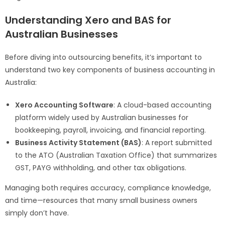
Understanding Xero and BAS for
Australian Businesses
Before diving into outsourcing benefits, it’s important to
understand two key components of business accounting in
Australia:
Xero Accounting Software
: A cloud-based accounting
platform widely used by Australian businesses for
bookkeeping, payroll, invoicing, and financial reporting.
Business Activity Statement (BAS)
: A report submitted
to the ATO (Australian Taxation Office) that summarizes
GST, PAYG withholding, and other tax obligations.
Managing both requires accuracy, compliance knowledge,
and time—resources that many small business owners
simply don’t have.