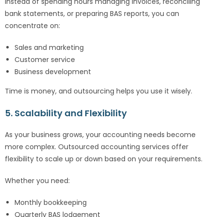
Instead of spending hours managing invoices, reconciling
bank statements, or preparing BAS reports, you can
concentrate on:
Sales and marketing
Customer service
Business development
Time is money, and outsourcing helps you use it wisely.
5. Scalability and Flexibility
As your business grows, your accounting needs become
more complex. Outsourced accounting services offer
flexibility to scale up or down based on your requirements.
Whether you need:
Monthly bookkeeping
Quarterly BAS lodgement