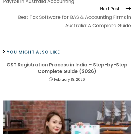
Payroll in Australia Accounting
Next Post
Best Tax Software for BAS & Accounting Firms in
Australia: A Complete Guide
YOU MIGHT ALSO LIKE
GST Registration Process in India – Step-by-Step
Complete Guide (2026)
February 18, 2026