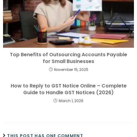
Top Benefits of Outsourcing Accounts Payable
for Small Businesses
November 15, 2025
How to Reply to GST Notice Online – Complete
Guide to Handle GST Notices (2026)
March 1, 2026
THIS POST HAS ONE COMMENT