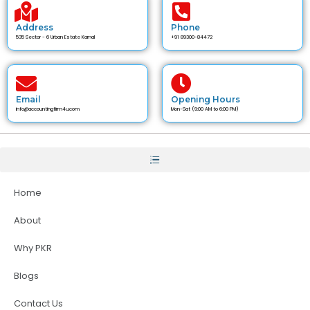
Address
Phone
535 Sector - 6 Urban Estate Karnal
+91 89300-84472
Email
Opening Hours
info@accountingfirm4u.com
Mon-Sat (9:00 AM to 6:00 PM)
Home
About
Why PKR
Blogs
Contact Us