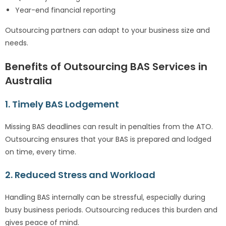
Year-end financial reporting
Outsourcing partners can adapt to your business size and
needs.
Benefits of Outsourcing BAS Services in
Australia
1. Timely BAS Lodgement
Missing BAS deadlines can result in penalties from the ATO.
Outsourcing ensures that your BAS is prepared and lodged
on time, every time.
2. Reduced Stress and Workload
Handling BAS internally can be stressful, especially during
busy business periods. Outsourcing reduces this burden and
gives peace of mind.