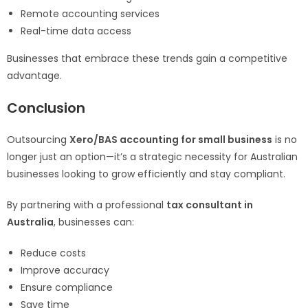
Remote accounting services
Real-time data access
Businesses that embrace these trends gain a competitive
advantage.
Conclusion
Outsourcing
Xero/BAS accounting for small business
is no
longer just an option—it’s a strategic necessity for Australian
businesses looking to grow efficiently and stay compliant.
By partnering with a professional
tax consultant in
Australia
, businesses can:
Reduce costs
Improve accuracy
Ensure compliance
Save time