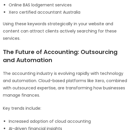
Online BAS lodgement services
Xero certified accountant Australia
Using these keywords strategically in your website and
content can attract clients actively searching for these
services.
The Future of Accounting: Outsourcing
and Automation
The accounting industry is evolving rapidly with technology
and automation. Cloud-based platforms like Xero, combined
with outsourced expertise, are transforming how businesses
manage finances.
Key trends include:
Increased adoption of cloud accounting
AI-driven financial insights