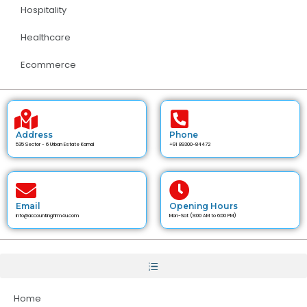
Hospitality
Healthcare
Ecommerce
Address
Phone
535 Sector - 6 Urban Estate Karnal
+91 89300-84472
Email
Opening Hours
info@accountingfirm4u.com
Mon-Sat (9:00 AM to 6:00 PM)
Home