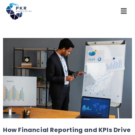
How Financial Reporting and KPIs Drive