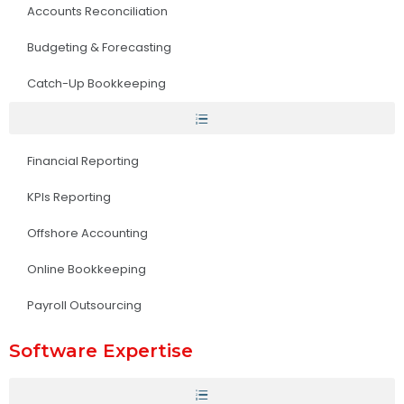
Accounts Reconciliation
Budgeting & Forecasting
Catch-Up Bookkeeping
Financial Reporting
KPIs Reporting
Offshore Accounting
Online Bookkeeping
Payroll Outsourcing
Software Expertise