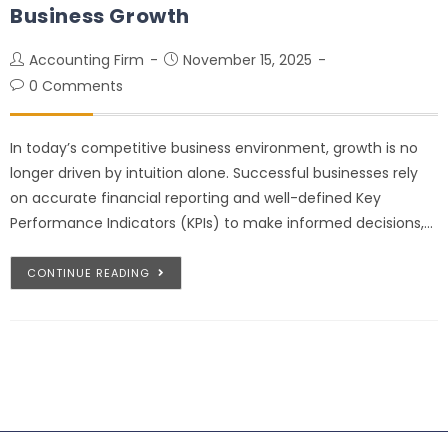
Business Growth
Accounting Firm
November 15, 2025
0 Comments
In today’s competitive business environment, growth is no
longer driven by intuition alone. Successful businesses rely
on accurate financial reporting and well-defined Key
Performance Indicators (KPIs) to make informed decisions,…
CONTINUE READING