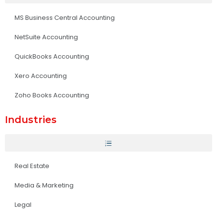
MS Business Central Accounting
NetSuite Accounting
QuickBooks Accounting
Xero Accounting
Zoho Books Accounting
Industries
Real Estate
Media & Marketing
Legal