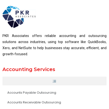
PKR Associates offers reliable accounting and outsourcing
solutions across industries, using top software like QuickBooks,
Xero, and NetSuite to help businesses stay accurate, efficient, and
growth-focused.
Accounting Services
Accounts Payable Outsourcing
Accounts Receivable Outsourcing