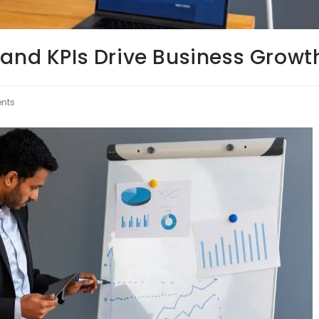
 and KPIs Drive Business Growt
nts