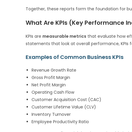
Together, these reports form the foundation for bus
What Are KPIs (Key Performance In
KPIs are
measurable metrics
that evaluate how effe
statements that look at overall performance, KPIs
Examples of Common Business KPIs
Revenue Growth Rate
Gross Profit Margin
Net Profit Margin
Operating Cash Flow
Customer Acquisition Cost (CAC)
Customer Lifetime Value (CLV)
Inventory Turnover
Employee Productivity Ratio