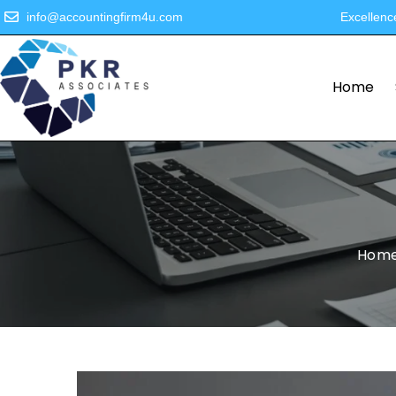
info@accountingfirm4u.com
Excellenc
Home
Hom