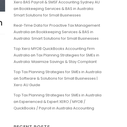
Xero BAS Payroll & SMSF Accounting Sydney AU
on
Bookkeeping Services & BAS in Australia:
Smart Solutions for Small Businesses
h
Real-Time Data for Proactive Tax Management
Australia
on
Bookkeeping Services & BAS in
Australia: Smart Solutions for Small Businesses
Top Xero MYOB QuickBooks Accounting Firm
Australia
on
Tax Planning Strategies for SMEs in
Australia: Maximize Savings & Stay Compliant
Top Tax Planning Strategies for SMEs in Australia
on
Software & Solutions for Small Businesses |
Xero AU Guide
Top Tax Planning Strategies for SMEs in Australia
on
Experienced & Expert XERO / MYOB /
QuickBooks / Payroll in Australia Accounting
RECENT POSTS