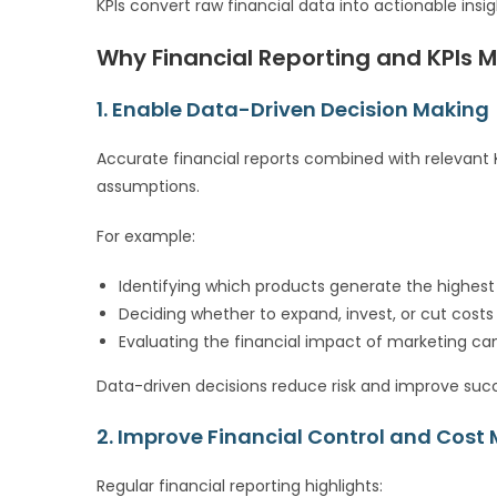
KPIs convert raw financial data into actionable insi
Why Financial Reporting and KPIs M
1. Enable Data-Driven Decision Making
Accurate financial reports combined with relevant 
assumptions.
For example:
Identifying which products generate the highes
Deciding whether to expand, invest, or cut costs
Evaluating the financial impact of marketing c
Data-driven decisions reduce risk and improve succ
2. Improve Financial Control and Co
Regular financial reporting highlights: