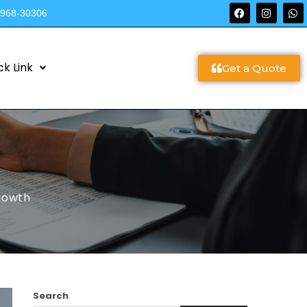
9968-30306
ck Link
Get a Quote
Growth
Search