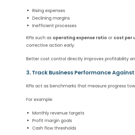
Rising expenses
Declining margins
Inefficient processes
KPIs such as
operating expense ratio
or
cost per 
corrective action early.
Better cost control directly improves profitability a
3. Track Business Performance Against
KPIs act as benchmarks that measure progress towa
For example:
Monthly revenue targets
Profit margin goals
Cash flow thresholds