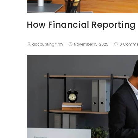
How Financial Reporting
accounting firm
November 15, 2025
0 Comme