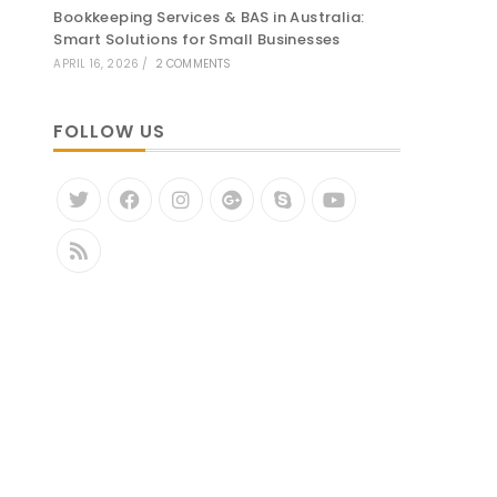
Bookkeeping Services & BAS in Australia:
Smart Solutions for Small Businesses
APRIL 16, 2026
/
2 COMMENTS
FOLLOW US