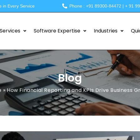
e in Every Service
Phone : +91 89300-84472 | + 91 9
Services
Software Expertise
Industries
Qui
Blog
e
»
How Financial Reporting and KPIs Drive Business 