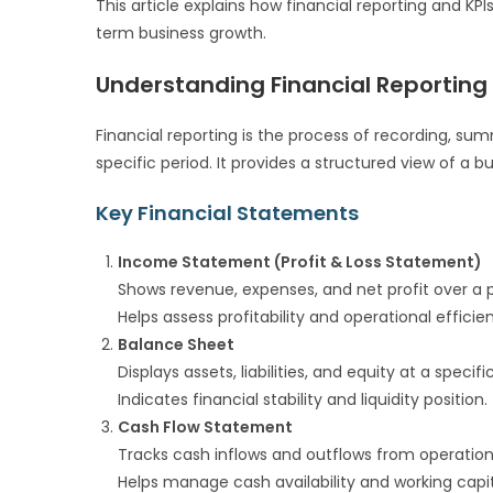
This article explains how financial reporting and KP
term business growth.
Understanding Financial Reporting
Financial reporting is the process of recording, sum
specific period. It provides a structured view of a 
Key Financial Statements
Income Statement (Profit & Loss Statement)
Shows revenue, expenses, and net profit over a p
Helps assess profitability and operational efficie
Balance Sheet
Displays assets, liabilities, and equity at a specifi
Indicates financial stability and liquidity position.
Cash Flow Statement
Tracks cash inflows and outflows from operations,
Helps manage cash availability and working capit