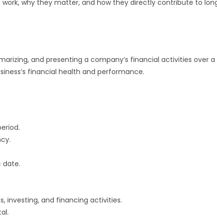
Is work, why they matter, and how they directly contribute to lon
marizing, and presenting a company’s financial activities over a
business’s financial health and performance.
eriod.
ncy.
c date.
 investing, and financing activities.
al.