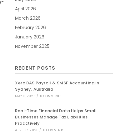
g-
April 2026
March 2026
February 2026
January 2026
November 2025
RECENT POSTS
Xero BAS Payroll & SMSF Accounting in
Sydney, Australia
MAY 11, 2026
/
0 COMMENTS
Real-Time Financial Data Helps Small
Businesses Manage Tax Liabilities
Proactively
APRIL 17, 2026
/
0 COMMENTS