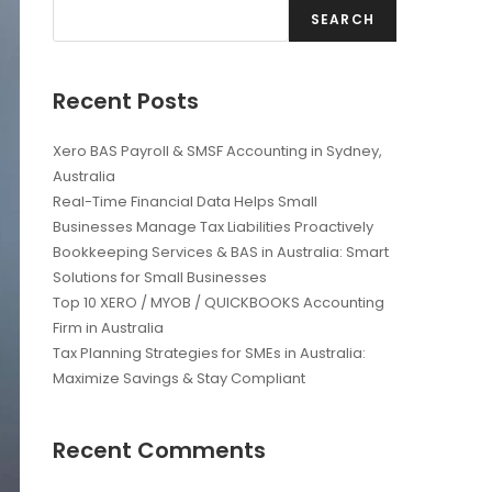
SEARCH
Recent Posts
Xero BAS Payroll & SMSF Accounting in Sydney,
Australia
Real-Time Financial Data Helps Small
Businesses Manage Tax Liabilities Proactively
Bookkeeping Services & BAS in Australia: Smart
Solutions for Small Businesses
Top 10 XERO / MYOB / QUICKBOOKS Accounting
Firm in Australia
Tax Planning Strategies for SMEs in Australia:
Maximize Savings & Stay Compliant
Recent Comments