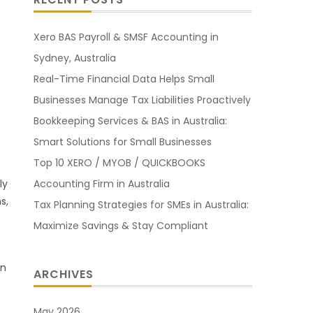
Xero BAS Payroll & SMSF Accounting in
Sydney, Australia
Real-Time Financial Data Helps Small
Businesses Manage Tax Liabilities Proactively
Bookkeeping Services & BAS in Australia:
Smart Solutions for Small Businesses
Top 10 XERO / MYOB / QUICKBOOKS
Accounting Firm in Australia
ly
s,
Tax Planning Strategies for SMEs in Australia:
Maximize Savings & Stay Compliant
rn
ARCHIVES
May 2026