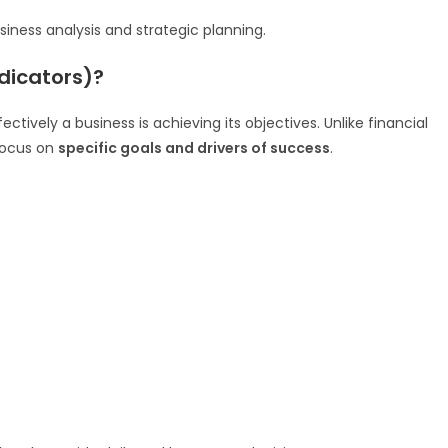
iness analysis and strategic planning.
dicators)?
ctively a business is achieving its objectives. Unlike financial
 focus on
specific goals and drivers of success
.