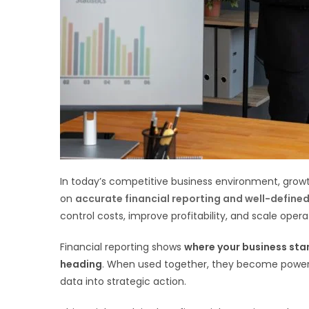
In today’s competitive business environment, growth
on
accurate financial reporting and well-define
control costs, improve profitability, and scale opera
Financial reporting shows
where your business sta
heading
. When used together, they become powerfu
data into strategic action.