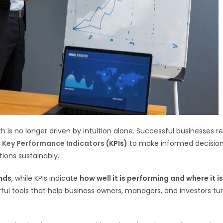
 is no longer driven by intuition alone. Successful businesses re
d Key Performance Indicators
(KPIs)
to make informed decision
tions sustainably.
nds
, while KPIs indicate
how well it is performing and where it is
l tools that help business owners, managers, and investors tu