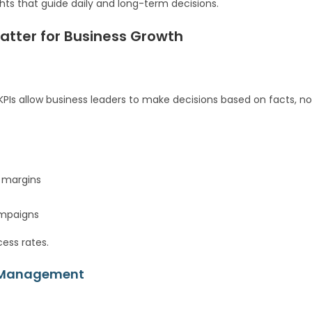
ghts that guide daily and long-term decisions.
atter for Business Growth
KPIs allow business leaders to make decisions based on facts, no
t margins
ampaigns
ess rates.
st Management