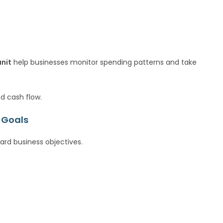
unit
help businesses monitor spending patterns and take
nd cash flow.
 Goals
rd business objectives.