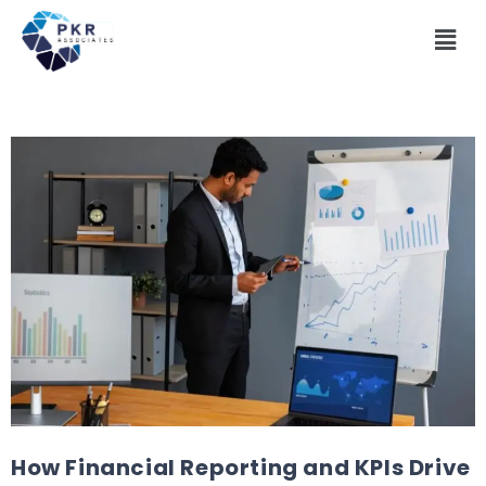
How Financial Reporting and KPIs Drive