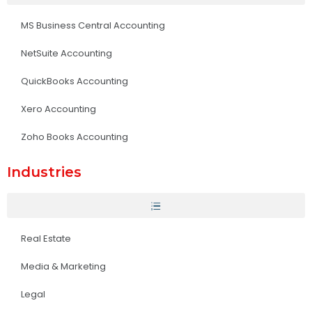
MS Business Central Accounting
NetSuite Accounting
QuickBooks Accounting
Xero Accounting
Zoho Books Accounting
Industries
Real Estate
Media & Marketing
Legal