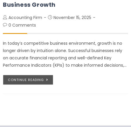
Business Growth
Accounting Firm
November 15, 2025
0 Comments
In today’s competitive business environment, growth is no
longer driven by intuition alone. Successful businesses rely
on accurate financial reporting and well-defined Key
Performance Indicators (KPIs) to make informed decisions,…
CONTINUE READING