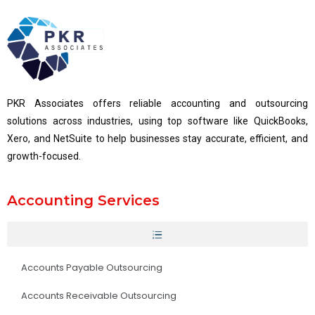
PKR Associates offers reliable accounting and outsourcing
solutions across industries, using top software like QuickBooks,
Xero, and NetSuite to help businesses stay accurate, efficient, and
growth-focused.
Accounting Services
Accounts Payable Outsourcing
Accounts Receivable Outsourcing