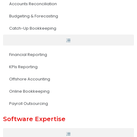
Accounts Reconciliation
Budgeting & Forecasting
Catch-Up Bookkeeping
Financial Reporting
KPIs Reporting
Offshore Accounting
Online Bookkeeping
Payroll Outsourcing
Software Expertise