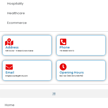
Hospitality
Healthcare
Ecommerce
Address
Phone
535 Sector - 6 Urban Estate Karnal
+91 89300-84472
Email
Opening Hours
info@accountingfirm4u.com
Mon-Sat (9:00 AM to 6:00 PM)
Home