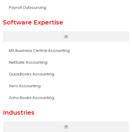
Payroll Outsourcing
Software Expertise
MS Business Central Accounting
NetSuite Accounting
QuickBooks Accounting
Xero Accounting
Zoho Books Accounting
Industries