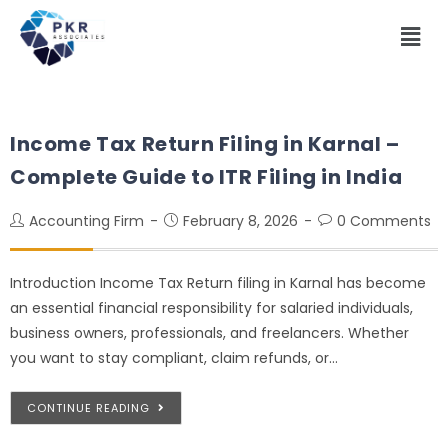
Income Tax Return Filing in Karnal –
Complete Guide to ITR Filing in India
Accounting Firm
February 8, 2026
0 Comments
Introduction Income Tax Return filing in Karnal has become
an essential financial responsibility for salaried individuals,
business owners, professionals, and freelancers. Whether
you want to stay compliant, claim refunds, or…
CONTINUE READING