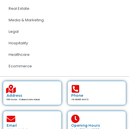
Real Estate
Media & Marketing
Legal
Hospitality
Healthcare
Ecommerce
Address
Phone
535 Sector - 6 Urban Estate Karnal
+91 89300-84472
Email
Opening Hours