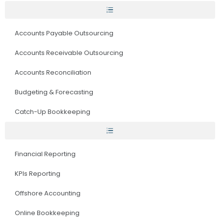
Accounts Payable Outsourcing
Accounts Receivable Outsourcing
Accounts Reconciliation
Budgeting & Forecasting
Catch-Up Bookkeeping
Financial Reporting
KPIs Reporting
Offshore Accounting
Online Bookkeeping