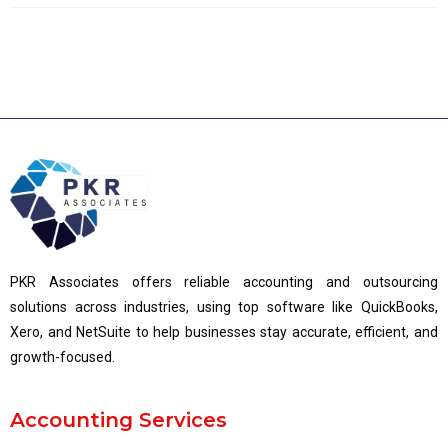
PKR Associates offers reliable accounting and outsourcing
solutions across industries, using top software like QuickBooks,
Xero, and NetSuite to help businesses stay accurate, efficient, and
growth-focused.
Accounting Services