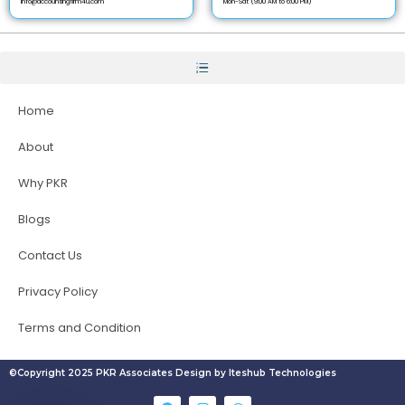
info@accountingfirm4u.com
Mon-Sat (9:00 AM to 6:00 PM)
Home
About
Why PKR
Blogs
Contact Us
Privacy Policy
Terms and Condition
©Copyright 2025 PKR Associates Design by Iteshub Technologies