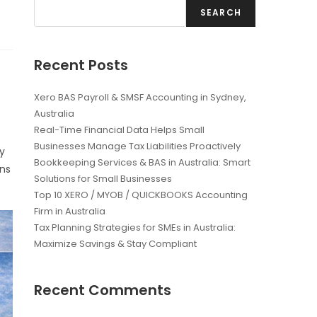
SEARCH
Recent Posts
Xero BAS Payroll & SMSF Accounting in Sydney,
Australia
Real-Time Financial Data Helps Small
Businesses Manage Tax Liabilities Proactively
ly
Bookkeeping Services & BAS in Australia: Smart
rns
Solutions for Small Businesses
Top 10 XERO / MYOB / QUICKBOOKS Accounting
Firm in Australia
Tax Planning Strategies for SMEs in Australia:
Maximize Savings & Stay Compliant
Recent Comments