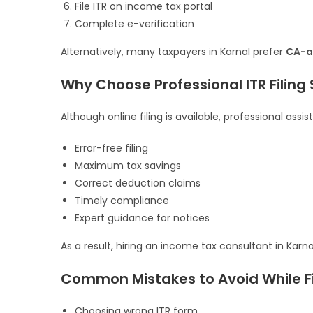
File ITR on income tax portal
Complete e-verification
Alternatively, many taxpayers in Karnal prefer
CA-as
Why Choose Professional ITR Filing 
Although online filing is available, professional assi
Error-free filing
Maximum tax savings
Correct deduction claims
Timely compliance
Expert guidance for notices
As a result, hiring an income tax consultant in Kar
Common Mistakes to Avoid While Fil
Choosing wrong ITR form