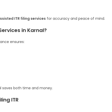
sisted ITR filing services
for accuracy and peace of mind.
Services in Karnal?
stance ensures:
nal saves both time and money.
ing ITR