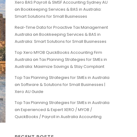
Xero BAS Payroll & SMSF Accounting Sydney AU
on
Bookkeeping Services & BAS in Australia:
Smart Solutions for Small Businesses
Real-Time Data for Proactive Tax Management
Australia
on
Bookkeeping Services & BAS in
Australia: Smart Solutions for Small Businesses
Top Xero MYOB QuickBooks Accounting Firm
Australia
on
Tax Planning Strategies for SMEs in
Australia: Maximize Savings & Stay Compliant
Top Tax Planning Strategies for SMEs in Australia
on
Software & Solutions for Small Businesses |
Xero AU Guide
Top Tax Planning Strategies for SMEs in Australia
on
Experienced & Expert XERO / MYOB /
QuickBooks / Payroll in Australia Accounting
RECENT POSTS