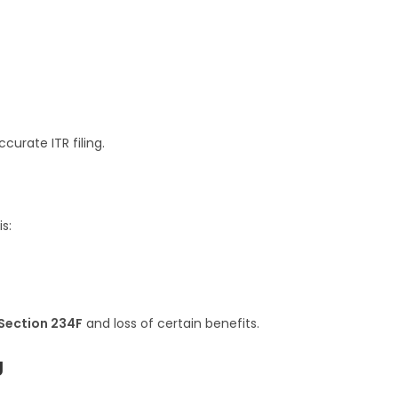
urate ITR filing.
s:
Section 234F
and loss of certain benefits.
g