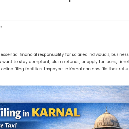
s
ential financial responsibility for salaried individuals, business
 want to stay compliant, claim refunds, or apply for loans, time
online filing facilities, taxpayers in Karnal can now file their retu