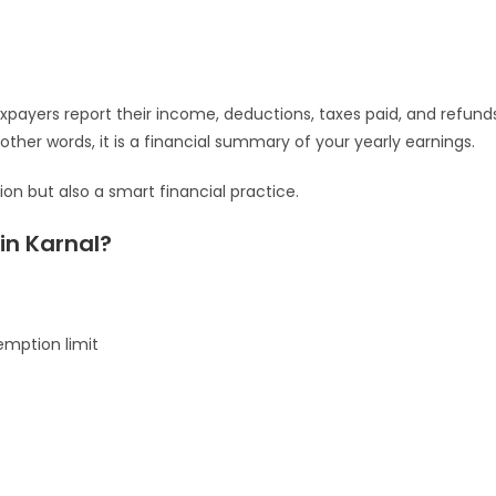
xpayers report their income, deductions, taxes paid, and refund
ther words, it is a financial summary of your yearly earnings.
tion but also a smart financial practice.
in Karnal?
emption limit