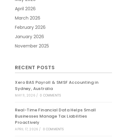
April 2026
March 2026
February 2026
January 2026
November 2025
RECENT POSTS
Xero BAS Payroll & SMSF Accounting in
Sydney, Australia
MAY 11, 2026
/
0 COMMENTS
Real-Time Financial Data Helps Small
Businesses Manage Tax Liabilities
Proactively
APRIL 17, 2026
/
0 COMMENTS