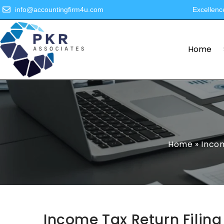
info@accountingfirm4u.com
Excellenc
Home
Home
»
Incom
Income Tax Return Filing