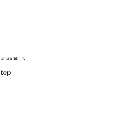
l credibility.
Step