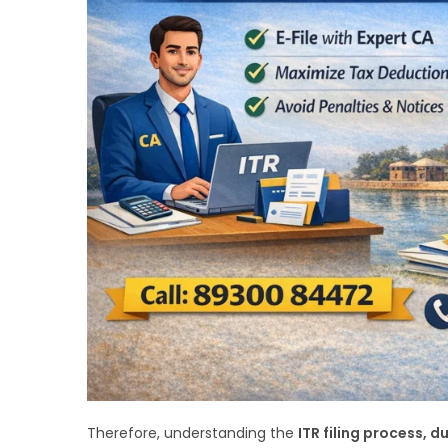
Therefore, understanding the
ITR filing process, 