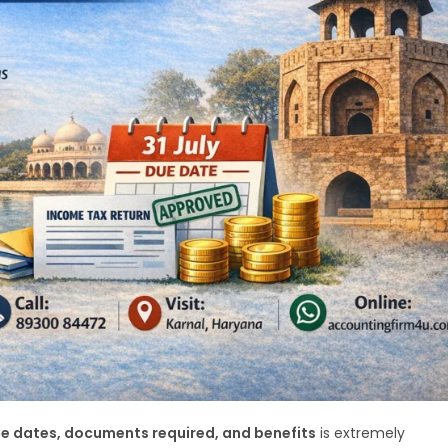
due dates, documents required, and benefits
is extremely