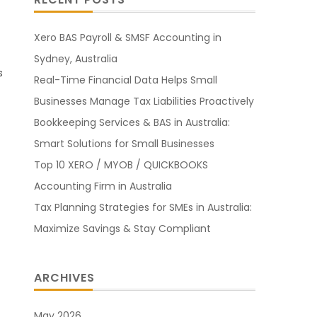
Xero BAS Payroll & SMSF Accounting in
Sydney, Australia
s
Real-Time Financial Data Helps Small
Businesses Manage Tax Liabilities Proactively
Bookkeeping Services & BAS in Australia:
Smart Solutions for Small Businesses
Top 10 XERO / MYOB / QUICKBOOKS
Accounting Firm in Australia
Tax Planning Strategies for SMEs in Australia:
Maximize Savings & Stay Compliant
ARCHIVES
May 2026