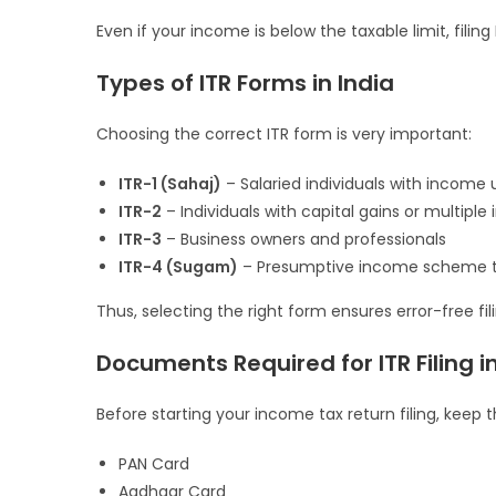
Even if your income is below the taxable limit, fili
Types of ITR Forms in India
Choosing the correct ITR form is very important:
ITR-1 (Sahaj)
– Salaried individuals with income u
ITR-2
– Individuals with capital gains or multipl
ITR-3
– Business owners and professionals
ITR-4 (Sugam)
– Presumptive income scheme 
Thus, selecting the right form ensures error-free fili
Documents Required for ITR Filing i
Before starting your income tax return filing, kee
PAN Card
Aadhaar Card