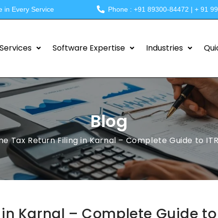
e in Every Service
Phone : +91 89300-84472 | + 91 9
Services
Software Expertise
Industries
Qui
Blog
e Tax Return Filing in Karnal – Complete Guide to ITR F
 in Karnal – Complete Guide to