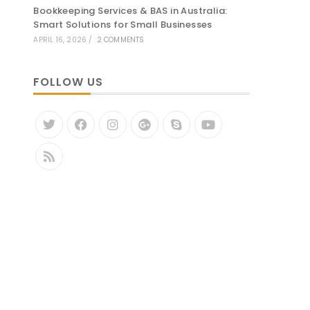
Bookkeeping Services & BAS in Australia:
Smart Solutions for Small Businesses
APRIL 16, 2026
/
2 COMMENTS
FOLLOW US