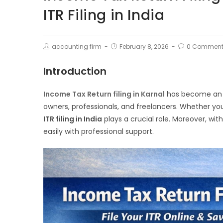
ITR Filing in India
accounting firm
February 8, 2026
0 Comment
Introduction
Income Tax Return filing in Karnal
has become an ess
owners, professionals, and freelancers. Whether you
ITR filing in India
plays a crucial role. Moreover, with 
easily with professional support.