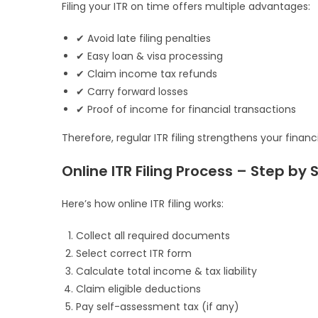
Filing your ITR on time offers multiple advantages:
✔ Avoid late filing penalties
✔ Easy loan & visa processing
✔ Claim income tax refunds
✔ Carry forward losses
✔ Proof of income for financial transactions
Therefore, regular ITR filing strengthens your financia
Online ITR Filing Process – Step by 
Here’s how online ITR filing works:
Collect all required documents
Select correct ITR form
Calculate total income & tax liability
Claim eligible deductions
Pay self-assessment tax (if any)