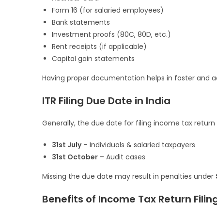
Form 16 (for salaried employees)
Bank statements
Investment proofs (80C, 80D, etc.)
Rent receipts (if applicable)
Capital gain statements
Having proper documentation helps in faster and acc
ITR Filing Due Date in India
Generally, the due date for filing income tax return i
31st July
– Individuals & salaried taxpayers
31st October
– Audit cases
Missing the due date may result in penalties under
Benefits of Income Tax Return Filin