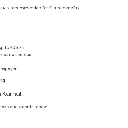
ng ITR is recommended for future benefits.
p to ₹50 lakh
e income sources
taxpayers
ng.
n Karnal
p these documents ready: