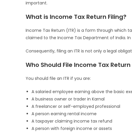
important.
What is Income Tax Return Filing?
Income Tax Return (ITR) is a form through which ta
claimed to the Income Tax Department of India. In o
Consequently, filing an ITR is not only a legal obliga
Who Should File Income Tax Return 
You should file an ITR if you are:
A salaried employee earning above the basic ex
A business owner or trader in Karnal
A freelancer or self-employed professional
A person earning rental income
A taxpayer claiming income tax refund
A person with foreign income or assets