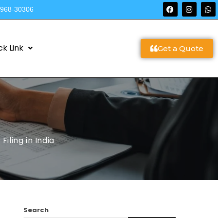
9968-30306
ck Link
Get a Quote
iling in India
Search