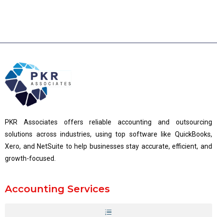
PKR Associates offers reliable accounting and outsourcing
solutions across industries, using top software like QuickBooks,
Xero, and NetSuite to help businesses stay accurate, efficient, and
growth-focused.
Accounting Services