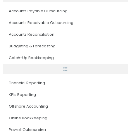
Accounts Payable Outsourcing
Accounts Receivable Outsourcing
Accounts Reconciliation
Budgeting & Forecasting
Catch-Up Bookkeeping
Financial Reporting
KPIs Reporting
Offshore Accounting
Online Bookkeeping
Payroll Outsourcing