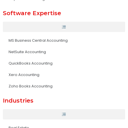
Software Expertise
MS Business Central Accounting
NetSuite Accounting
QuickBooks Accounting
Xero Accounting
Zoho Books Accounting
Industries
Real Estate