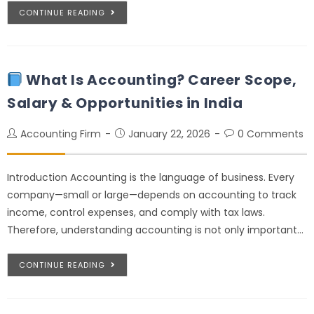
CONTINUE READING
What Is Accounting? Career Scope,
Salary & Opportunities in India
Accounting Firm
January 22, 2026
0 Comments
Introduction Accounting is the language of business. Every
company—small or large—depends on accounting to track
income, control expenses, and comply with tax laws.
Therefore, understanding accounting is not only important…
CONTINUE READING