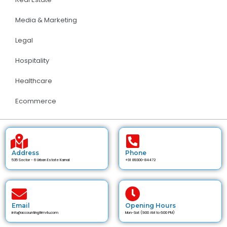
Media & Marketing
Legal
Hospitality
Healthcare
Ecommerce
Address
Phone
535 Sector - 6 Urban Estate Karnal
+91 89300-84472
Email
Opening Hours
info@accountingfirm4u.com
Mon-Sat (9:00 AM to 6:00 PM)