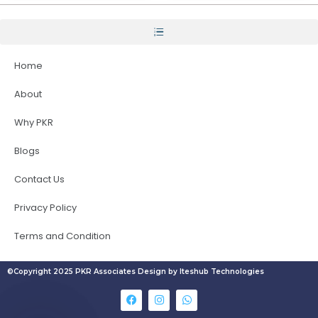
Home
About
Why PKR
Blogs
Contact Us
Privacy Policy
Terms and Condition
©Copyright 2025 PKR Associates Design by Iteshub Technologies