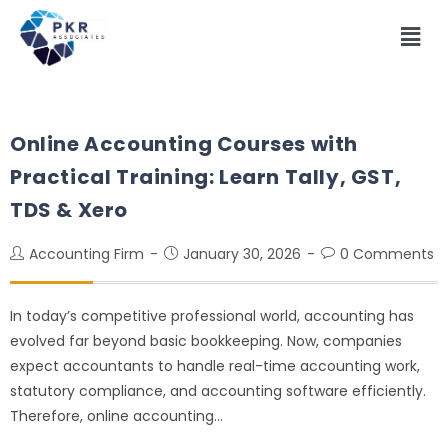
Online Accounting Courses with
Practical Training: Learn Tally, GST,
TDS & Xero
Accounting Firm
January 30, 2026
0 Comments
In today’s competitive professional world, accounting has
evolved far beyond basic bookkeeping. Now, companies
expect accountants to handle real-time accounting work,
statutory compliance, and accounting software efficiently.
Therefore, online accounting…