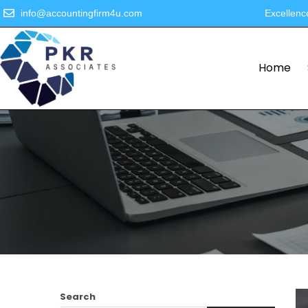
info@accountingfirm4u.com
Excellenc
Home
Search