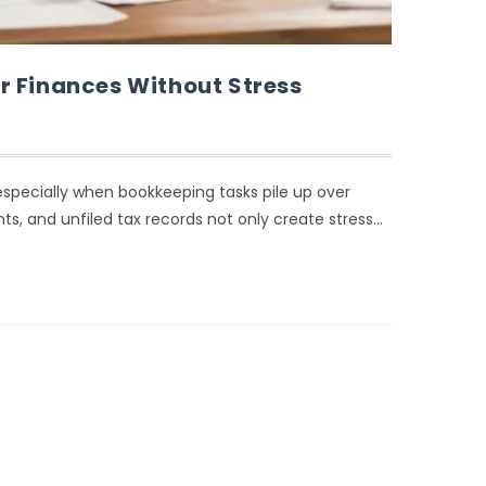
r Finances Without Stress
ecially when bookkeeping tasks pile up over
s, and unfiled tax records not only create stress…