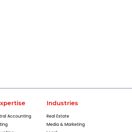
xpertise
Industries
tral Accounting
Real Estate
ting
Media & Marketing