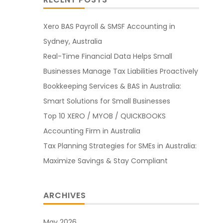
Xero BAS Payroll & SMSF Accounting in
Sydney, Australia
Real-Time Financial Data Helps Small
Businesses Manage Tax Liabilities Proactively
Bookkeeping Services & BAS in Australia:
Smart Solutions for Small Businesses
Top 10 XERO / MYOB / QUICKBOOKS
Accounting Firm in Australia
Tax Planning Strategies for SMEs in Australia:
Maximize Savings & Stay Compliant
ARCHIVES
May 2026