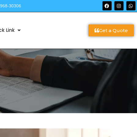
9968-30306
ck Link
Get a Quote