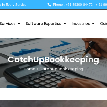
e in Every Service
Phone : +91 89300-84472 | + 91 9
Services
Software Expertise
Industries
Qui
CatchUpBookkeeping
Home
»
CatchUpBookkeeping