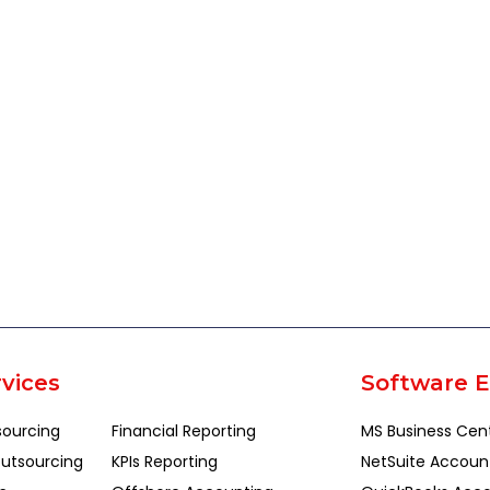
vices
Software E
sourcing
Financial Reporting
MS Business Cen
utsourcing
KPIs Reporting
NetSuite Accoun