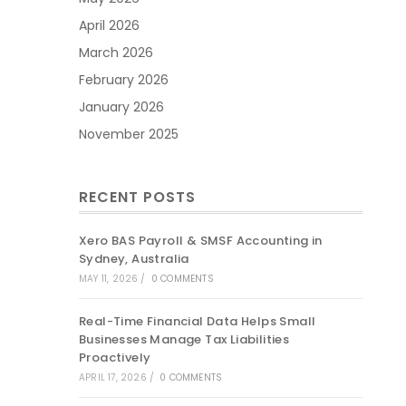
April 2026
March 2026
February 2026
January 2026
November 2025
RECENT POSTS
Xero BAS Payroll & SMSF Accounting in
Sydney, Australia
MAY 11, 2026
/
0 COMMENTS
Real-Time Financial Data Helps Small
Businesses Manage Tax Liabilities
Proactively
APRIL 17, 2026
/
0 COMMENTS