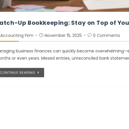
atch-Up Bookkeeping: Stay on Top of You
Accounting Firm
November 15, 2025
0 Comments
naging business finances can quickly become overwhelming—esp
nths or even years. Missed entries, unreconciled bank statement
CONTINUE READING