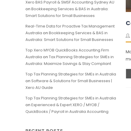
Xero BAS Payroll & SMSF Accounting Sydney AU
on
Bookkeeping Services & BAS in Australia:
Smart Solutions for Small Businesses
C
Real-Time Data for Proactive Tax Management
Australia
on
Bookkeeping Services & BAS in
Australia: Smart Solutions for Small Businesses
Top Xero MYOB QuickBooks Accounting Firm
Ma
Australia
on
Tax Planning Strategies for SMEs in
mo
Australia: Maximize Savings & Stay Compliant
Top Tax Planning Strategies for SMEs in Australia
on
Software & Solutions for Small Businesses |
Xero AU Guide
Top Tax Planning Strategies for SMEs in Australia
on
Experienced & Expert XERO / MYOB /
QuickBooks / Payroll in Australia Accounting
RECENT POSTS