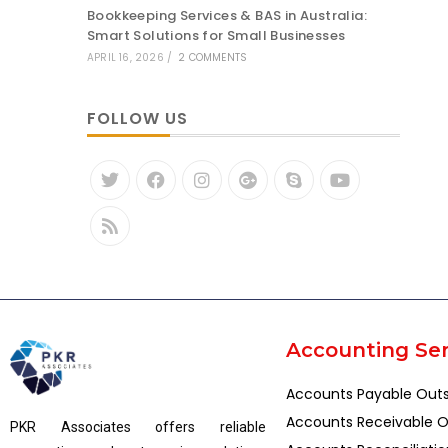
Bookkeeping Services & BAS in Australia:
Smart Solutions for Small Businesses
APRIL 16, 2026
/
2 COMMENTS
FOLLOW US
Accounting Ser
Accounts Payable Out
Accounts Receivable O
PKR Associates offers reliable