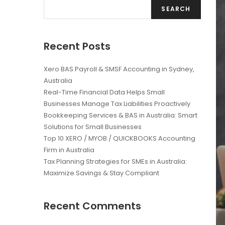
SEARCH
Recent Posts
Xero BAS Payroll & SMSF Accounting in Sydney,
Australia
Real-Time Financial Data Helps Small
Businesses Manage Tax Liabilities Proactively
Bookkeeping Services & BAS in Australia: Smart
Solutions for Small Businesses
Top 10 XERO / MYOB / QUICKBOOKS Accounting
Firm in Australia
Tax Planning Strategies for SMEs in Australia:
Maximize Savings & Stay Compliant
Recent Comments