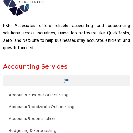
PKR Associates offers reliable accounting and outsourcing
solutions across industries, using top software like QuickBooks,
Xero, and NetSuite to help businesses stay accurate, efficient, and
growth-focused.
Accounting Services
Accounts Payable Outsourcing
Accounts Receivable Outsourcing
Accounts Reconciliation
Budgeting & Forecasting