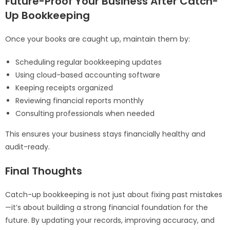
Future-Proof Your Business After Catch-
Up Bookkeeping
Once your books are caught up, maintain them by:
Scheduling regular bookkeeping updates
Using cloud-based accounting software
Keeping receipts organized
Reviewing financial reports monthly
Consulting professionals when needed
This ensures your business stays financially healthy and
audit-ready.
Final Thoughts
Catch-up bookkeeping is not just about fixing past mistakes
—it’s about building a strong financial foundation for the
future. By updating your records, improving accuracy, and