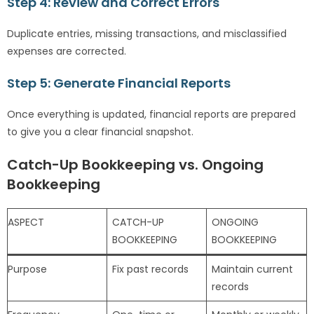
Step 4: Review and Correct Errors
Duplicate entries, missing transactions, and misclassified
expenses are corrected.
Step 5: Generate Financial Reports
Once everything is updated, financial reports are prepared
to give you a clear financial snapshot.
Catch-Up Bookkeeping vs. Ongoing
Bookkeeping
ASPECT
CATCH-UP
ONGOING
BOOKKEEPING
BOOKKEEPING
Purpose
Fix past records
Maintain current
records