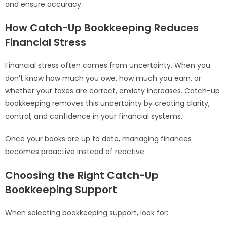
and ensure accuracy.
How Catch-Up Bookkeeping Reduces
Financial Stress
Financial stress often comes from uncertainty. When you
don’t know how much you owe, how much you earn, or
whether your taxes are correct, anxiety increases. Catch-up
bookkeeping removes this uncertainty by creating clarity,
control, and confidence in your financial systems.
Once your books are up to date, managing finances
becomes proactive instead of reactive.
Choosing the Right Catch-Up
Bookkeeping Support
When selecting bookkeeping support, look for: