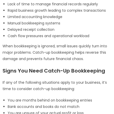
Lack of time to manage financial records regularly
Rapid business growth leading to complex transactions
Limited accounting knowledge
Manual bookkeeping systems
Delayed receipt collection
Cash flow pressures and operational workload
When bookkeeping is ignored, small issues quickly turn into
major problems. Catch-up bookkeeping helps reverse this
damage and prevents future financial chaos.
Signs You Need Catch-Up Bookkeeping
If any of the following situations apply to your business, it’s
time to consider catch-up bookkeeping:
You are months behind on bookkeeping entries
Bank accounts and books do not match
You are unsure of your actual profit or loss