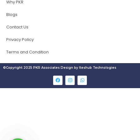
Why PKR
Blogs
Contact Us
Privacy Policy
Terms and Condition
©Copyright 2025 PKR Associates Design by Iteshub Technologies