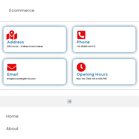
Ecommerce
Address
Phone
535 Sector - 6 Urban Estate Karnal
+91 89300-84472
Email
Opening Hours
info@accountingfirm4u.com
Mon-Sat (9:00 AM to 6:00 PM)
Home
About