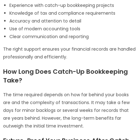
Experience with catch-up bookkeeping projects
Knowledge of tax and compliance requirements
Accuracy and attention to detail
Use of modern accounting tools
Clear communication and reporting
The right support ensures your financial records are handled
professionally and efficiently.
How Long Does Catch-Up Bookkeeping
Take?
The time required depends on how far behind your books
are and the complexity of transactions. It may take a few
days for minor backlogs or several weeks for records that
are years behind. However, the long-term benefits far
outweigh the initial time investment.