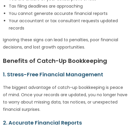
Tax filing deadlines are approaching
You cannot generate accurate financial reports
Your accountant or tax consultant requests updated
records
Ignoring these signs can lead to penalties, poor financial
decisions, and lost growth opportunities.
Benefits of Catch-Up Bookkeeping
1. Stress-Free Financial Management
The biggest advantage of catch-up bookkeeping is peace
of mind. Once your records are updated, you no longer have
to worry about missing data, tax notices, or unexpected
financial surprises.
2. Accurate Financial Reports