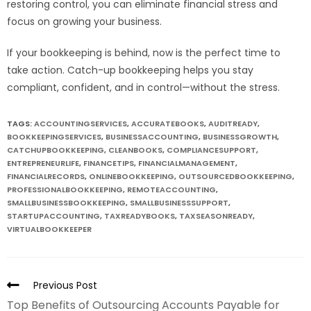
restoring control, you can eliminate financial stress and
focus on growing your business.
If your bookkeeping is behind, now is the perfect time to
take action. Catch-up bookkeeping helps you stay
compliant, confident, and in control—without the stress.
TAGS:
ACCOUNTINGSERVICES
,
ACCURATEBOOKS
,
AUDITREADY
,
BOOKKEEPINGSERVICES
,
BUSINESSACCOUNTING
,
BUSINESSGROWTH
,
CATCHUPBOOKKEEPING
,
CLEANBOOKS
,
COMPLIANCESUPPORT
,
ENTREPRENEURLIFE
,
FINANCETIPS
,
FINANCIALMANAGEMENT
,
FINANCIALRECORDS
,
ONLINEBOOKKEEPING
,
OUTSOURCEDBOOKKEEPING
,
PROFESSIONALBOOKKEEPING
,
REMOTEACCOUNTING
,
SMALLBUSINESSBOOKKEEPING
,
SMALLBUSINESSSUPPORT
,
STARTUPACCOUNTING
,
TAXREADYBOOKS
,
TAXSEASONREADY
,
VIRTUALBOOKKEEPER
Previous Post
Top Benefits of Outsourcing Accounts Payable for