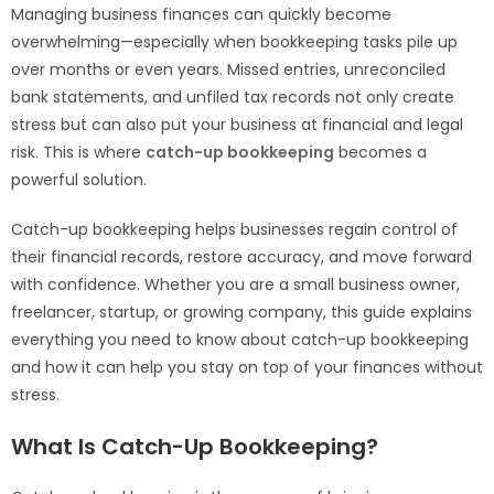
Managing business finances can quickly become
overwhelming—especially when bookkeeping tasks pile up
over months or even years. Missed entries, unreconciled
bank statements, and unfiled tax records not only create
stress but can also put your business at financial and legal
risk. This is where
catch-up bookkeeping
becomes a
powerful solution.
Catch-up bookkeeping helps businesses regain control of
their financial records, restore accuracy, and move forward
with confidence. Whether you are a small business owner,
freelancer, startup, or growing company, this guide explains
everything you need to know about catch-up bookkeeping
and how it can help you stay on top of your finances without
stress.
What Is Catch-Up Bookkeeping?