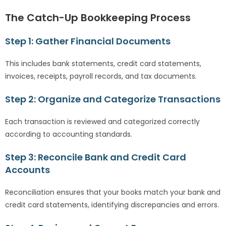
The Catch-Up Bookkeeping Process
Step 1: Gather Financial Documents
This includes bank statements, credit card statements,
invoices, receipts, payroll records, and tax documents.
Step 2: Organize and Categorize Transactions
Each transaction is reviewed and categorized correctly
according to accounting standards.
Step 3: Reconcile Bank and Credit Card
Accounts
Reconciliation ensures that your books match your bank and
credit card statements, identifying discrepancies and errors.