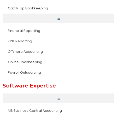
Catch-Up Bookkeeping
Financial Reporting
KPIs Reporting
Offshore Accounting
Online Bookkeeping
Payroll Outsourcing
Software Expertise
MS Business Central Accounting