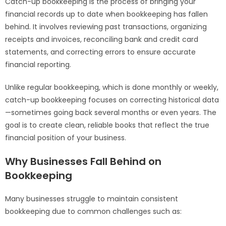
Catch-up bookkeeping is the process of bringing your
financial records up to date when bookkeeping has fallen
behind. It involves reviewing past transactions, organizing
receipts and invoices, reconciling bank and credit card
statements, and correcting errors to ensure accurate
financial reporting.
Unlike regular bookkeeping, which is done monthly or weekly,
catch-up bookkeeping focuses on correcting historical data
—sometimes going back several months or even years. The
goal is to create clean, reliable books that reflect the true
financial position of your business.
Why Businesses Fall Behind on
Bookkeeping
Many businesses struggle to maintain consistent
bookkeeping due to common challenges such as: