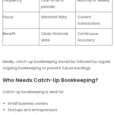
Frequency
One-time or
Monthly or weekly
periodic
Focus
Historical data
Current
transactions
Benefit
Clean financial
Continuous
slate
accuracy
Ideally, catch-up bookkeeping should be followed by regular
ongoing bookkeeping to prevent future backlogs.
Who Needs Catch-Up Bookkeeping?
Catch-up bookkeeping is ideal for:
Small business owners
Startups and entrepreneurs