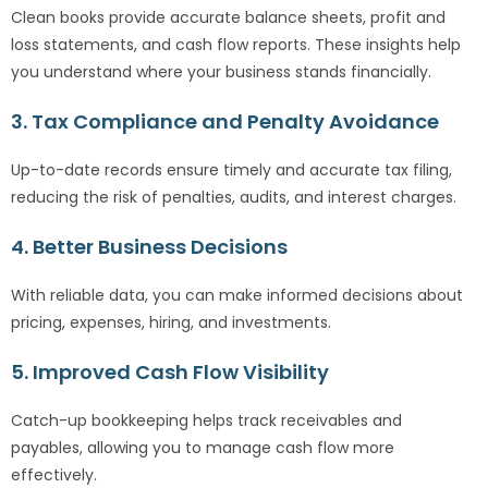
Clean books provide accurate balance sheets, profit and
loss statements, and cash flow reports. These insights help
you understand where your business stands financially.
3. Tax Compliance and Penalty Avoidance
Up-to-date records ensure timely and accurate tax filing,
reducing the risk of penalties, audits, and interest charges.
4. Better Business Decisions
With reliable data, you can make informed decisions about
pricing, expenses, hiring, and investments.
5. Improved Cash Flow Visibility
Catch-up bookkeeping helps track receivables and
payables, allowing you to manage cash flow more
effectively.