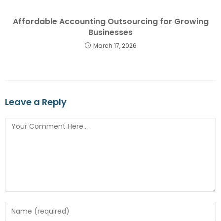
Affordable Accounting Outsourcing for Growing
Businesses
March 17, 2026
Leave a Reply