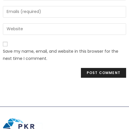
Save my name, email, and website in this browser for the
next time I comment.