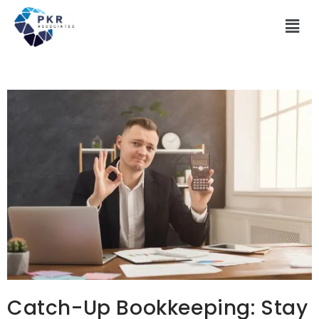
Catch-Up Bookkeeping: Stay