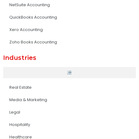
NetSuite Accounting
QuickBooks Accounting
Xero Accounting
Zoho Books Accounting
Industries
Real Estate
Media & Marketing
Legal
Hospitality
Healthcare