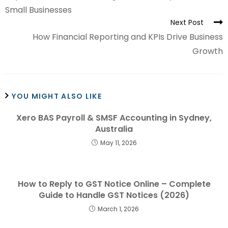
Small Businesses
Next Post
How Financial Reporting and KPIs Drive Business
Growth
YOU MIGHT ALSO LIKE
Xero BAS Payroll & SMSF Accounting in Sydney,
Australia
May 11, 2026
How to Reply to GST Notice Online – Complete
Guide to Handle GST Notices (2026)
March 1, 2026