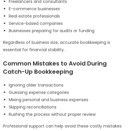
Freelancers and consultants
E-commerce businesses
Real estate professionals
Service-based companies
Businesses preparing for audits or funding
Regardless of business size, accurate bookkeeping is
essential for financial stability.
Common Mistakes to Avoid During
Catch-Up Bookkeeping
Ignoring older transactions
Guessing expense categories
Mixing personal and business expenses
Skipping reconciliations
Rushing the process without proper review
Professional support can help avoid these costly mistakes