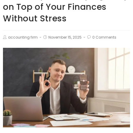
on Top of Your Finances
Without Stress
accounting firm
November 15, 2025
0 Comments