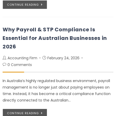
CONTINUE READING
Why Payroll & STP Compliance Is
Essential for Australian Businesses in
2026
Accounting Firm
February 24, 2026
0 Comments
In Australia’s highly regulated business environment, payroll
management is no longer just about paying employees on
time. Instead, it has become a critical compliance function
directly connected to the Australian…
CONTINUE READING