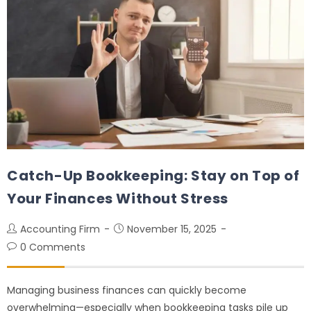
Catch-Up Bookkeeping: Stay on Top of
Your Finances Without Stress
Accounting Firm
November 15, 2025
0 Comments
Managing business finances can quickly become
overwhelming—especially when bookkeeping tasks pile up