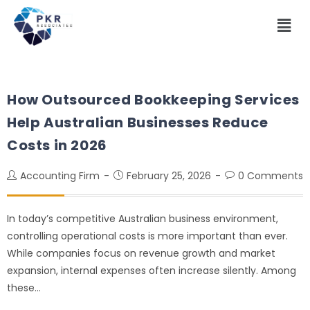
How Outsourced Bookkeeping Services
Help Australian Businesses Reduce
Costs in 2026
Accounting Firm
February 25, 2026
0 Comments
In today’s competitive Australian business environment,
controlling operational costs is more important than ever.
While companies focus on revenue growth and market
expansion, internal expenses often increase silently. Among
these…