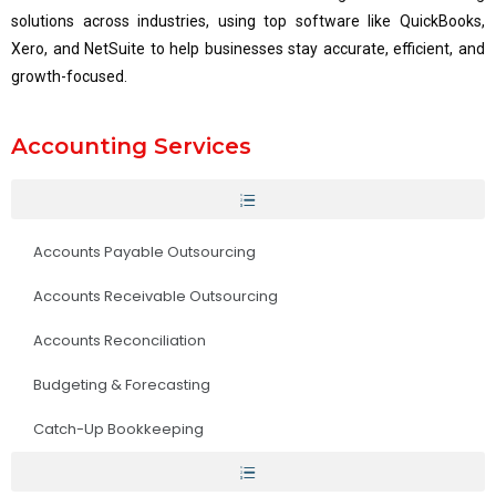
solutions across industries, using top software like QuickBooks,
Xero, and NetSuite to help businesses stay accurate, efficient, and
growth-focused.
Accounting Services
Accounts Payable Outsourcing
Accounts Receivable Outsourcing
Accounts Reconciliation
Budgeting & Forecasting
Catch-Up Bookkeeping