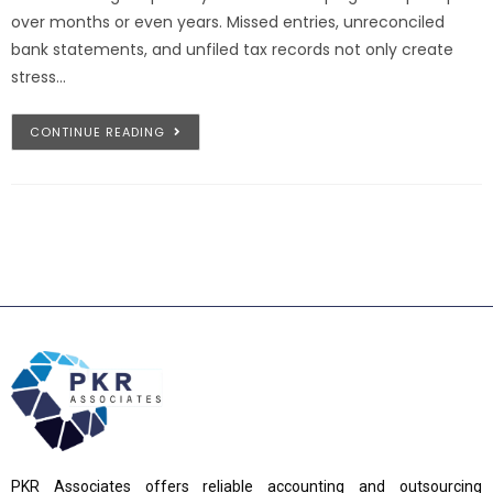
over months or even years. Missed entries, unreconciled
bank statements, and unfiled tax records not only create
stress…
CONTINUE READING
PKR Associates offers reliable accounting and outsourcing