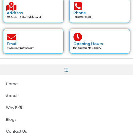
Address
Phone
535 Sector - 6 Urban Estate Karnal
+91 89300-84472
Email
Opening Hours
info@accountingfirm4u.com
Mon-Sat (9:00 AM to 6:00 PM)
Home
About
Why PKR
Blogs
Contact Us