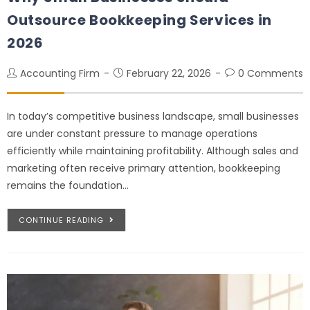
Outsource Bookkeeping Services in
2026
Accounting Firm
February 22, 2026
0 Comments
In today’s competitive business landscape, small businesses
are under constant pressure to manage operations
efficiently while maintaining profitability. Although sales and
marketing often receive primary attention, bookkeeping
remains the foundation…
CONTINUE READING