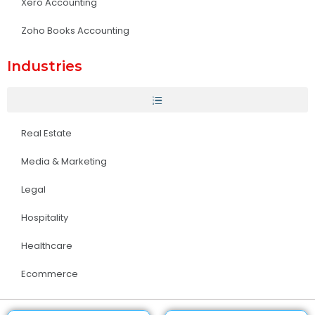
Xero Accounting
Zoho Books Accounting
Industries
Real Estate
Media & Marketing
Legal
Hospitality
Healthcare
Ecommerce