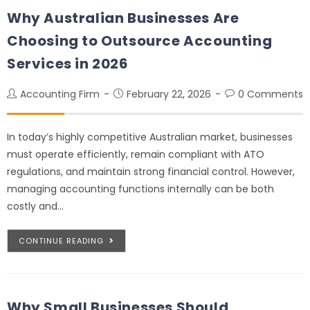
Why Australian Businesses Are
Choosing to Outsource Accounting
Services in 2026
Accounting Firm
February 22, 2026
0 Comments
In today’s highly competitive Australian market, businesses
must operate efficiently, remain compliant with ATO
regulations, and maintain strong financial control. However,
managing accounting functions internally can be both
costly and…
CONTINUE READING
Why Small Businesses Should