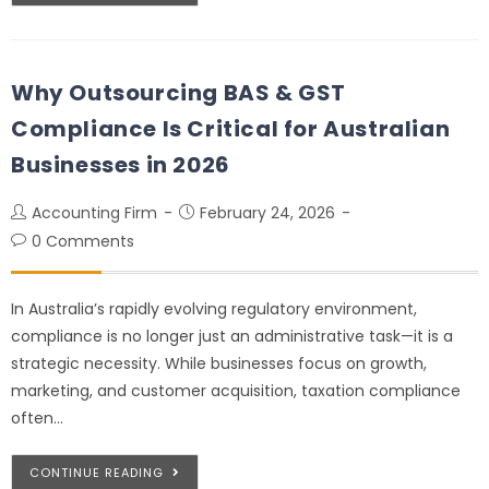
Why Outsourcing BAS & GST
Compliance Is Critical for Australian
Businesses in 2026
Accounting Firm
February 24, 2026
0 Comments
In Australia’s rapidly evolving regulatory environment,
compliance is no longer just an administrative task—it is a
strategic necessity. While businesses focus on growth,
marketing, and customer acquisition, taxation compliance
often…
CONTINUE READING