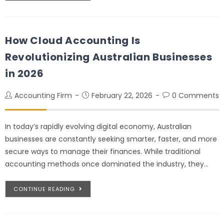
How Cloud Accounting Is
Revolutionizing Australian Businesses
in 2026
Accounting Firm
February 22, 2026
0 Comments
In today’s rapidly evolving digital economy, Australian
businesses are constantly seeking smarter, faster, and more
secure ways to manage their finances. While traditional
accounting methods once dominated the industry, they…
CONTINUE READING