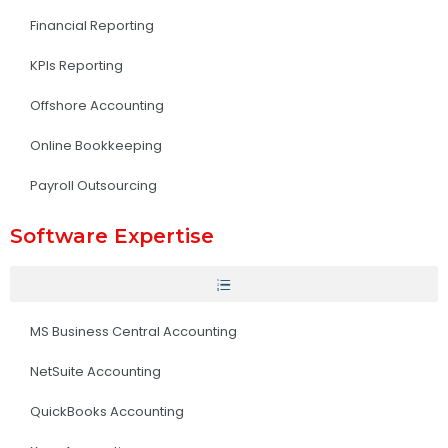
Financial Reporting
KPIs Reporting
Offshore Accounting
Online Bookkeeping
Payroll Outsourcing
Software Expertise
MS Business Central Accounting
NetSuite Accounting
QuickBooks Accounting