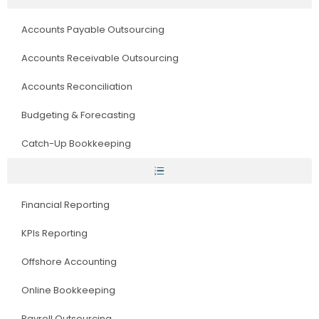
Accounts Payable Outsourcing
Accounts Receivable Outsourcing
Accounts Reconciliation
Budgeting & Forecasting
Catch-Up Bookkeeping
Financial Reporting
KPIs Reporting
Offshore Accounting
Online Bookkeeping
Payroll Outsourcing