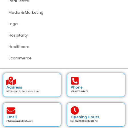
Real Estate
Media & Marketing
Legal
Hospitality
Healthcare
Ecommerce
Address
Phone
535 Sector - 6 Urban Estate Karnal
+91 89300-84472
Email
Opening Hours
info@accountingfirm4u.com
Mon-Sat (9:00 AM to 6:00 PM)