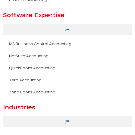
Software Expertise
MS Business Central Accounting
NetSuite Accounting
QuickBooks Accounting
Xero Accounting
Zoho Books Accounting
Industries