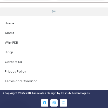
Home
About
Why PKR
Blogs
Contact Us
Privacy Policy
Terms and Condition
©Copyright 2025 PKR Associates Design by Iteshub Technologies