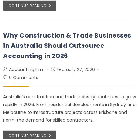
CONTINUE READING
Why Construction & Trade Businesses
in Australia Should Outsource
Accounting in 2026
Accounting Firm
February 27, 2026
0 Comments
Australia’s construction and trade industry continues to grow
rapidly in 2026. From residential developments in Sydney and
Melbourne to infrastructure projects across Brisbane and
Perth, the demand for skilled contractors…
CONTINUE READING