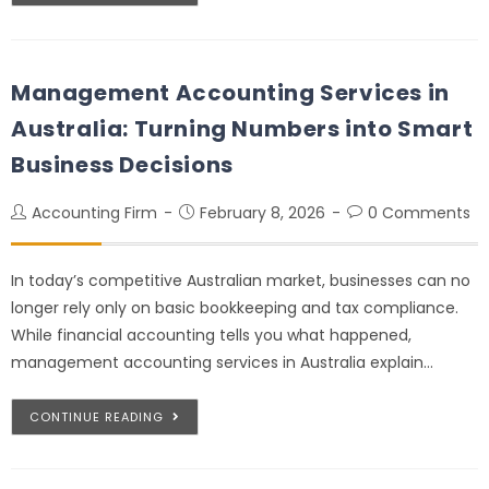
Management Accounting Services in
Australia: Turning Numbers into Smart
Business Decisions
Accounting Firm
February 8, 2026
0 Comments
In today’s competitive Australian market, businesses can no
longer rely only on basic bookkeeping and tax compliance.
While financial accounting tells you what happened,
management accounting services in Australia explain…
CONTINUE READING