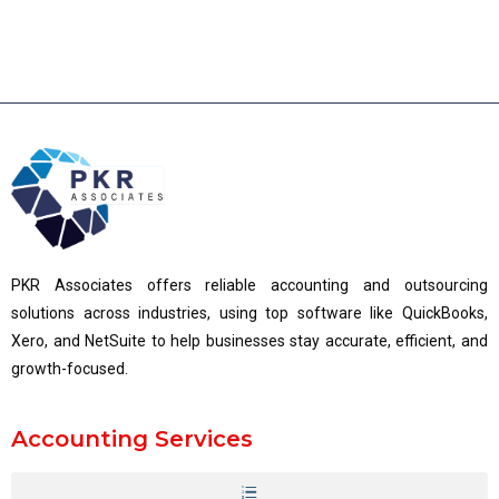
PKR Associates offers reliable accounting and outsourcing
solutions across industries, using top software like QuickBooks,
Xero, and NetSuite to help businesses stay accurate, efficient, and
growth-focused.
Accounting Services