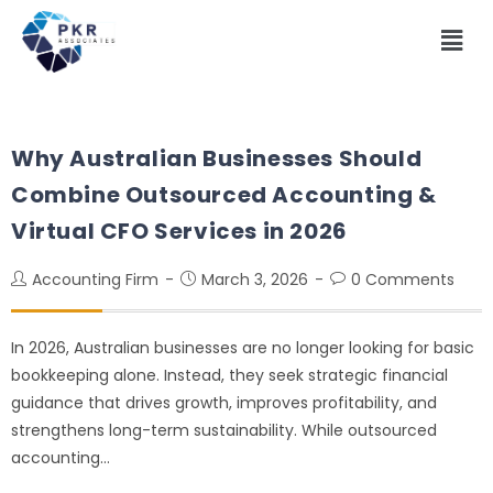
Why Australian Businesses Should
Combine Outsourced Accounting &
Virtual CFO Services in 2026
Accounting Firm
March 3, 2026
0 Comments
In 2026, Australian businesses are no longer looking for basic
bookkeeping alone. Instead, they seek strategic financial
guidance that drives growth, improves profitability, and
strengthens long-term sustainability. While outsourced
accounting…