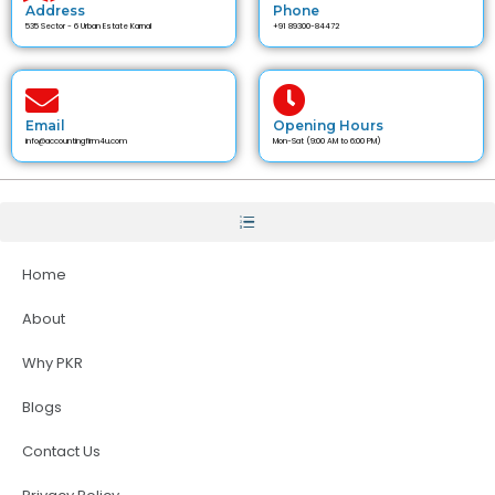
Address
Phone
535 Sector - 6 Urban Estate Karnal
+91 89300-84472
Email
Opening Hours
info@accountingfirm4u.com
Mon-Sat (9:00 AM to 6:00 PM)
Home
About
Why PKR
Blogs
Contact Us