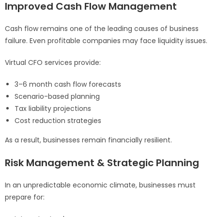
Improved Cash Flow Management
Cash flow remains one of the leading causes of business
failure. Even profitable companies may face liquidity issues.
Virtual CFO services provide:
3–6 month cash flow forecasts
Scenario-based planning
Tax liability projections
Cost reduction strategies
As a result, businesses remain financially resilient.
Risk Management & Strategic Planning
In an unpredictable economic climate, businesses must
prepare for: