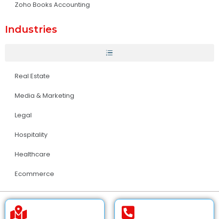
Zoho Books Accounting
Industries
Real Estate
Media & Marketing
Legal
Hospitality
Healthcare
Ecommerce