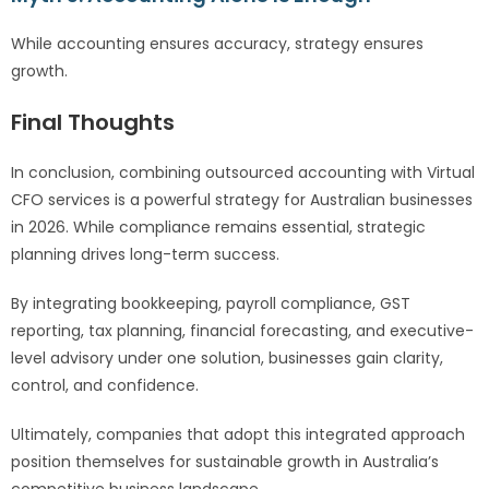
While accounting ensures accuracy, strategy ensures
growth.
Final Thoughts
In conclusion, combining outsourced accounting with Virtual
CFO services is a powerful strategy for Australian businesses
in 2026. While compliance remains essential, strategic
planning drives long-term success.
By integrating bookkeeping, payroll compliance, GST
reporting, tax planning, financial forecasting, and executive-
level advisory under one solution, businesses gain clarity,
control, and confidence.
Ultimately, companies that adopt this integrated approach
position themselves for sustainable growth in Australia’s
competitive business landscape.