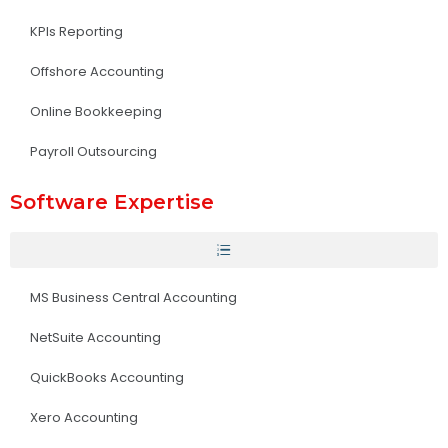
KPIs Reporting
Offshore Accounting
Online Bookkeeping
Payroll Outsourcing
Software Expertise
MS Business Central Accounting
NetSuite Accounting
QuickBooks Accounting
Xero Accounting