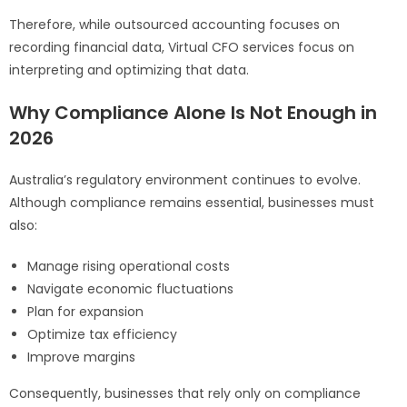
Therefore, while outsourced accounting focuses on
recording financial data, Virtual CFO services focus on
interpreting and optimizing that data.
Why Compliance Alone Is Not Enough in
2026
Australia’s regulatory environment continues to evolve.
Although compliance remains essential, businesses must
also:
Manage rising operational costs
Navigate economic fluctuations
Plan for expansion
Optimize tax efficiency
Improve margins
Consequently, businesses that rely only on compliance