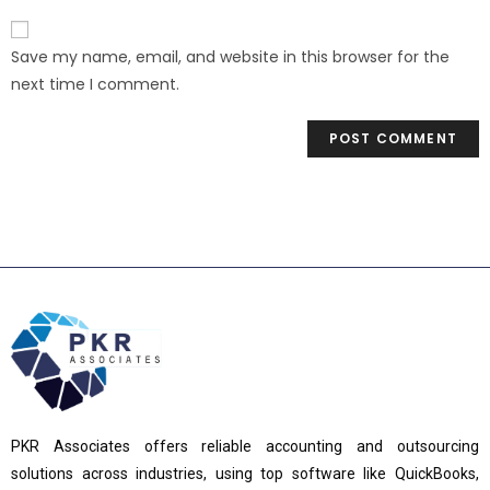
Save my name, email, and website in this browser for the
next time I comment.
PKR Associates offers reliable accounting and outsourcing
solutions across industries, using top software like QuickBooks,