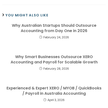
YOU MIGHT ALSO LIKE
Why Australian Startups Should Outsource
Accounting from Day One in 2026
February 24, 2026
Why Smart Businesses Outsource XERO
Accounting and Payroll for Scalable Growth
February 28, 2026
Experienced & Expert XERO / MYOB / QuickBooks
/ Payroll in Australia Accounting
April 3, 2026