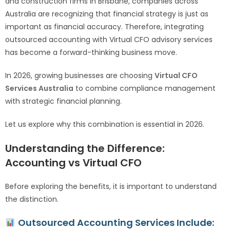
and construction firms in Brisbane, companies across
Australia are recognizing that financial strategy is just as
important as financial accuracy. Therefore, integrating
outsourced accounting with Virtual CFO advisory services
has become a forward-thinking business move.
In 2026, growing businesses are choosing
Virtual CFO
Services Australia
to combine compliance management
with strategic financial planning.
Let us explore why this combination is essential in 2026.
Understanding the Difference:
Accounting vs Virtual CFO
Before exploring the benefits, it is important to understand
the distinction.
Outsourced Accounting Services Include: