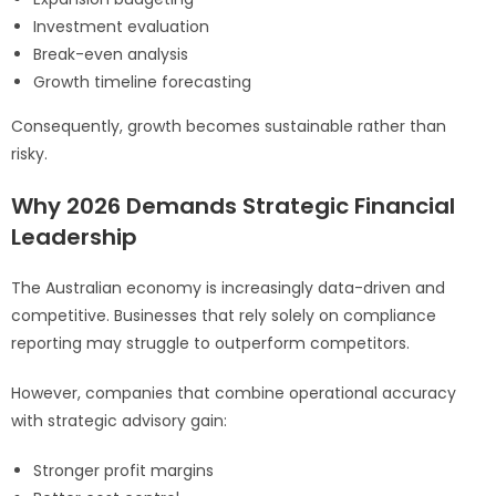
Investment evaluation
Break-even analysis
Growth timeline forecasting
Consequently, growth becomes sustainable rather than
risky.
Why 2026 Demands Strategic Financial
Leadership
The Australian economy is increasingly data-driven and
competitive. Businesses that rely solely on compliance
reporting may struggle to outperform competitors.
However, companies that combine operational accuracy
with strategic advisory gain:
Stronger profit margins