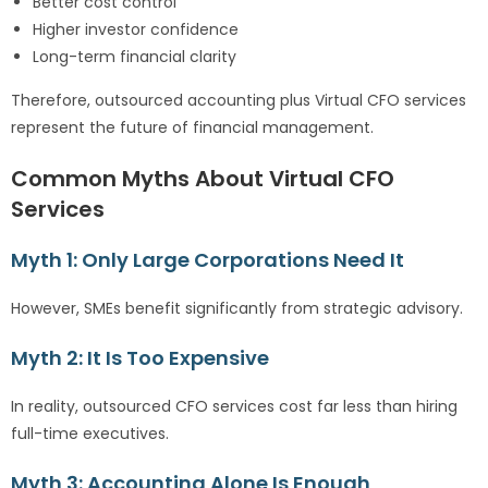
Better cost control
Higher investor confidence
Long-term financial clarity
Therefore, outsourced accounting plus Virtual CFO services
represent the future of financial management.
Common Myths About Virtual CFO
Services
Myth 1: Only Large Corporations Need It
However, SMEs benefit significantly from strategic advisory.
Myth 2: It Is Too Expensive
In reality, outsourced CFO services cost far less than hiring
full-time executives.
Myth 3: Accounting Alone Is Enough