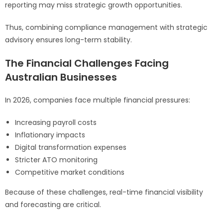
reporting may miss strategic growth opportunities.
Thus, combining compliance management with strategic
advisory ensures long-term stability.
The Financial Challenges Facing
Australian Businesses
In 2026, companies face multiple financial pressures:
Increasing payroll costs
Inflationary impacts
Digital transformation expenses
Stricter ATO monitoring
Competitive market conditions
Because of these challenges, real-time financial visibility
and forecasting are critical.