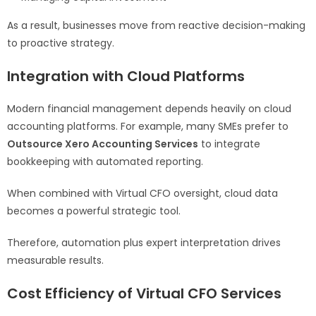
As a result, businesses move from reactive decision-making
to proactive strategy.
Integration with Cloud Platforms
Modern financial management depends heavily on cloud
accounting platforms. For example, many SMEs prefer to
Outsource Xero Accounting Services
to integrate
bookkeeping with automated reporting.
When combined with Virtual CFO oversight, cloud data
becomes a powerful strategic tool.
Therefore, automation plus expert interpretation drives
measurable results.
Cost Efficiency of Virtual CFO Services