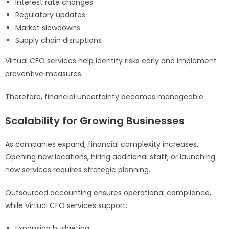
Interest rate changes
Regulatory updates
Market slowdowns
Supply chain disruptions
Virtual CFO services help identify risks early and implement
preventive measures.
Therefore, financial uncertainty becomes manageable.
Scalability for Growing Businesses
As companies expand, financial complexity increases.
Opening new locations, hiring additional staff, or launching
new services requires strategic planning.
Outsourced accounting ensures operational compliance,
while Virtual CFO services support:
Expansion budgeting