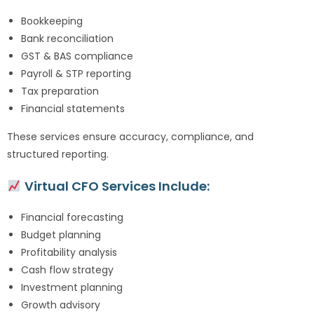
Bookkeeping
Bank reconciliation
GST & BAS compliance
Payroll & STP reporting
Tax preparation
Financial statements
These services ensure accuracy, compliance, and
structured reporting.
Virtual CFO Services Include:
Financial forecasting
Budget planning
Profitability analysis
Cash flow strategy
Investment planning
Growth advisory