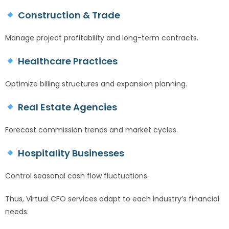
Construction & Trade
Manage project profitability and long-term contracts.
Healthcare Practices
Optimize billing structures and expansion planning.
Real Estate Agencies
Forecast commission trends and market cycles.
Hospitality Businesses
Control seasonal cash flow fluctuations.
Thus, Virtual CFO services adapt to each industry’s financial
needs.