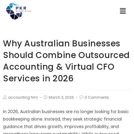
Why Australian Businesses
Should Combine Outsourced
Accounting & Virtual CFO
Services in 2026
accounting firm
March 3, 2026
0 Comments
In 2026, Australian businesses are no longer looking for basic
bookkeeping alone. Instead, they seek strategic financial
guidance that drives growth, improves profitability, and
strengthens long-term sustainability. While outsourced