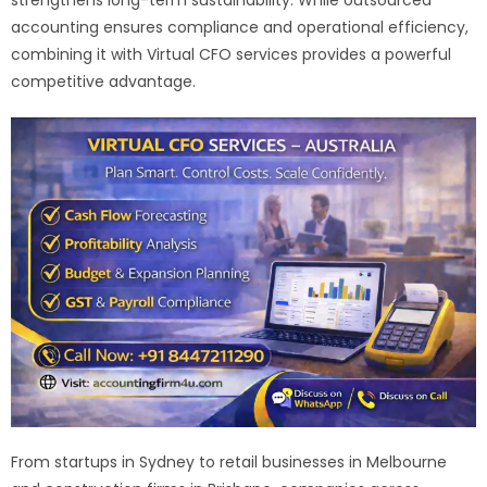
accounting ensures compliance and operational efficiency,
combining it with Virtual CFO services provides a powerful
competitive advantage.
From startups in Sydney to retail businesses in Melbourne