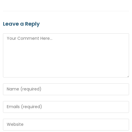
Leave a Reply