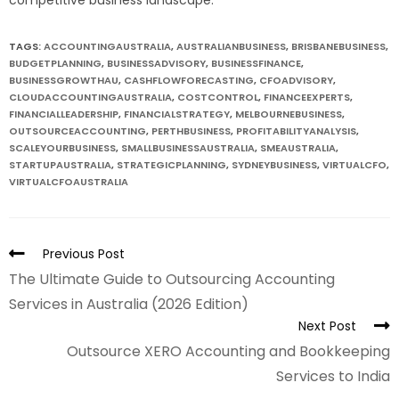
TAGS:
ACCOUNTINGAUSTRALIA
,
AUSTRALIANBUSINESS
,
BRISBANEBUSINESS
,
BUDGETPLANNING
,
BUSINESSADVISORY
,
BUSINESSFINANCE
,
BUSINESSGROWTHAU
,
CASHFLOWFORECASTING
,
CFOADVISORY
,
CLOUDACCOUNTINGAUSTRALIA
,
COSTCONTROL
,
FINANCEEXPERTS
,
FINANCIALLEADERSHIP
,
FINANCIALSTRATEGY
,
MELBOURNEBUSINESS
,
OUTSOURCEACCOUNTING
,
PERTHBUSINESS
,
PROFITABILITYANALYSIS
,
SCALEYOURBUSINESS
,
SMALLBUSINESSAUSTRALIA
,
SMEAUSTRALIA
,
STARTUPAUSTRALIA
,
STRATEGICPLANNING
,
SYDNEYBUSINESS
,
VIRTUALCFO
,
VIRTUALCFOAUSTRALIA
Previous Post
The Ultimate Guide to Outsourcing Accounting
Services in Australia (2026 Edition)
Next Post
Outsource XERO Accounting and Bookkeeping
Services to India