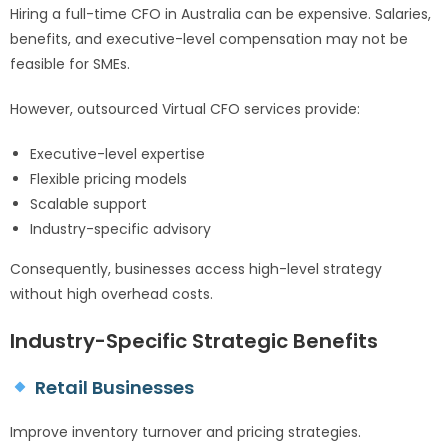
Hiring a full-time CFO in Australia can be expensive. Salaries,
benefits, and executive-level compensation may not be
feasible for SMEs.
However, outsourced Virtual CFO services provide:
Executive-level expertise
Flexible pricing models
Scalable support
Industry-specific advisory
Consequently, businesses access high-level strategy
without high overhead costs.
Industry-Specific Strategic Benefits
Retail Businesses
Improve inventory turnover and pricing strategies.