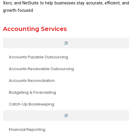
Xero, and NetSuite to help businesses stay accurate, efficient, and
growth-focused.
Accounting Services
Accounts Payable Outsourcing
Accounts Receivable Outsourcing
Accounts Reconciliation
Budgeting & Forecasting
Catch-Up Bookkeeping
Financial Reporting