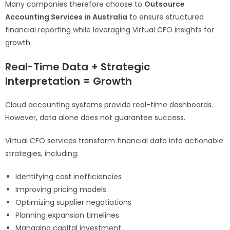
Many companies therefore choose to
Outsource
Accounting Services in Australia
to ensure structured
financial reporting while leveraging Virtual CFO insights for
growth.
Real-Time Data + Strategic
Interpretation = Growth
Cloud accounting systems provide real-time dashboards.
However, data alone does not guarantee success.
Virtual CFO services transform financial data into actionable
strategies, including:
Identifying cost inefficiencies
Improving pricing models
Optimizing supplier negotiations
Planning expansion timelines
Managing capital investment