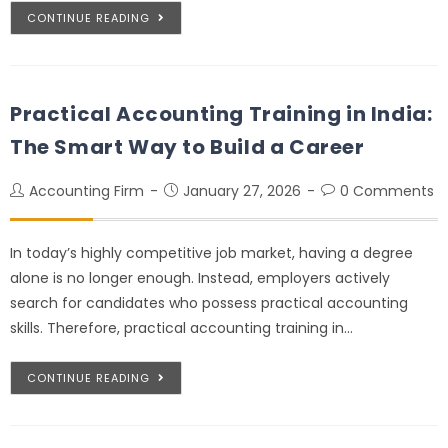
CONTINUE READING
Practical Accounting Training in India:
The Smart Way to Build a Career
Accounting Firm
January 27, 2026
0 Comments
In today’s highly competitive job market, having a degree
alone is no longer enough. Instead, employers actively
search for candidates who possess practical accounting
skills. Therefore, practical accounting training in…
CONTINUE READING