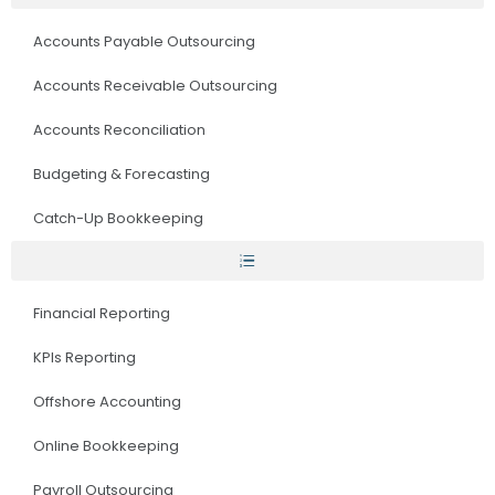
Accounts Payable Outsourcing
Accounts Receivable Outsourcing
Accounts Reconciliation
Budgeting & Forecasting
Catch-Up Bookkeeping
Financial Reporting
KPIs Reporting
Offshore Accounting
Online Bookkeeping
Payroll Outsourcing