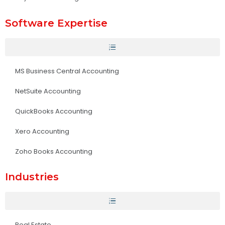
Software Expertise
MS Business Central Accounting
NetSuite Accounting
QuickBooks Accounting
Xero Accounting
Zoho Books Accounting
Industries
Real Estate