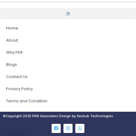
Home
About
Why PKR
Blogs
Contact Us
Privacy Policy
Terms and Condition
©Copyright 2025 PKR Associates Design by Iteshub Technologies