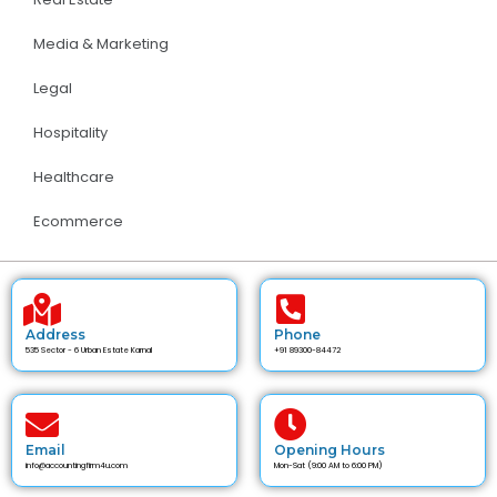
Media & Marketing
Legal
Hospitality
Healthcare
Ecommerce
Address
Phone
535 Sector - 6 Urban Estate Karnal
+91 89300-84472
Email
Opening Hours
info@accountingfirm4u.com
Mon-Sat (9:00 AM to 6:00 PM)