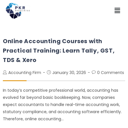
Online Accounting Courses with
Practical Training: Learn Tally, GST,
TDS & Xero
Accounting Firm
January 30, 2026
0 Comments
In today’s competitive professional world, accounting has
evolved far beyond basic bookkeeping. Now, companies
expect accountants to handle real-time accounting work,
statutory compliance, and accounting software efficiently.
Therefore, online accounting…