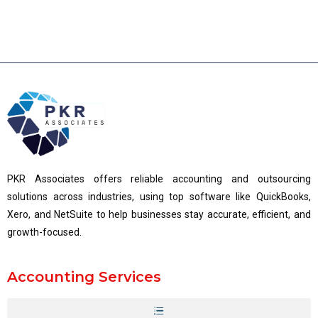
PKR Associates offers reliable accounting and outsourcing
solutions across industries, using top software like QuickBooks,
Xero, and NetSuite to help businesses stay accurate, efficient, and
growth-focused.
Accounting Services