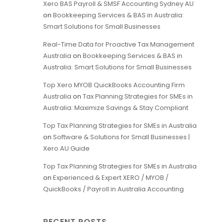
Xero BAS Payroll & SMSF Accounting Sydney AU
on
Bookkeeping Services & BAS in Australia:
Smart Solutions for Small Businesses
Real-Time Data for Proactive Tax Management
Australia
on
Bookkeeping Services & BAS in
Australia: Smart Solutions for Small Businesses
Top Xero MYOB QuickBooks Accounting Firm
Australia
on
Tax Planning Strategies for SMEs in
Australia: Maximize Savings & Stay Compliant
Top Tax Planning Strategies for SMEs in Australia
on
Software & Solutions for Small Businesses |
Xero AU Guide
Top Tax Planning Strategies for SMEs in Australia
on
Experienced & Expert XERO / MYOB /
QuickBooks / Payroll in Australia Accounting
RECENT POSTS