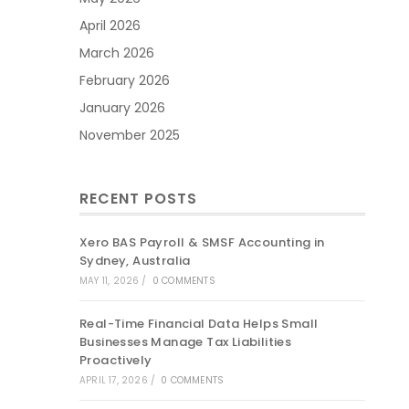
April 2026
March 2026
February 2026
January 2026
November 2025
RECENT POSTS
Xero BAS Payroll & SMSF Accounting in
Sydney, Australia
MAY 11, 2026
/
0 COMMENTS
Real-Time Financial Data Helps Small
Businesses Manage Tax Liabilities
Proactively
APRIL 17, 2026
/
0 COMMENTS