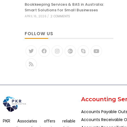
Bookkeeping Services & BAS in Australia:
Smart Solutions for Small Businesses
APRIL 16, 2026
/
2 COMMENTS
FOLLOW US
Accounting Ser
Accounts Payable Out
Accounts Receivable O
PKR Associates offers reliable