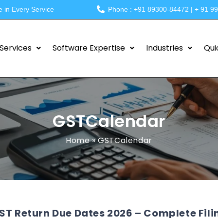
e in Every Service
Phone : +91 89300-84472 | + 91 9
Services
Software Expertise
Industries
Qui
GSTCalendar
Home
»
GSTCalendar
ST Return Due Dates 2026 – Complete Fili