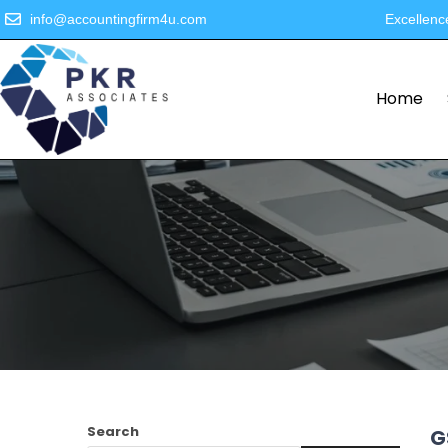
info@accountingfirm4u.com
Excellenc
Home
Search
G