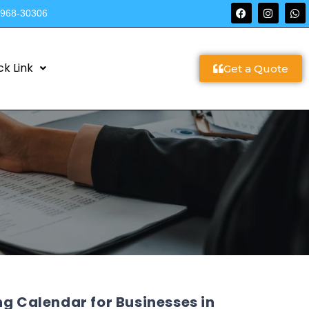
9968-30306
ck Link
Get a Quote
ng Calendar for Businesses in