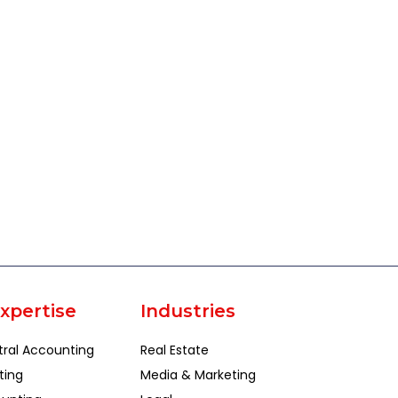
xpertise
Industries
tral Accounting
Real Estate
ting
Media & Marketing