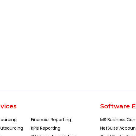
vices
Software E
sourcing
Financial Reporting
MS Business Cen
utsourcing
KPIs Reporting
NetSuite Accoun