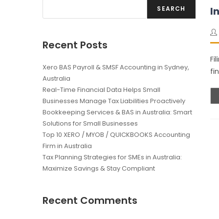
SEARCH
I
Recent Posts
Fi
Xero BAS Payroll & SMSF Accounting in Sydney,
fi
Australia
Real-Time Financial Data Helps Small
Businesses Manage Tax Liabilities Proactively
Bookkeeping Services & BAS in Australia: Smart
Solutions for Small Businesses
Top 10 XERO / MYOB / QUICKBOOKS Accounting
Firm in Australia
Tax Planning Strategies for SMEs in Australia:
Maximize Savings & Stay Compliant
Recent Comments