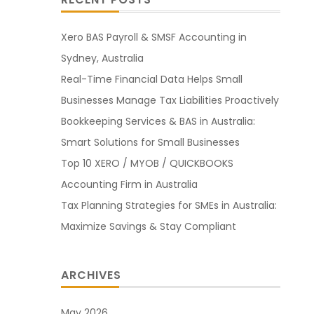
Xero BAS Payroll & SMSF Accounting in
Sydney, Australia
Real-Time Financial Data Helps Small
Businesses Manage Tax Liabilities Proactively
Bookkeeping Services & BAS in Australia:
Smart Solutions for Small Businesses
Top 10 XERO / MYOB / QUICKBOOKS
Accounting Firm in Australia
Tax Planning Strategies for SMEs in Australia:
Maximize Savings & Stay Compliant
ARCHIVES
May 2026