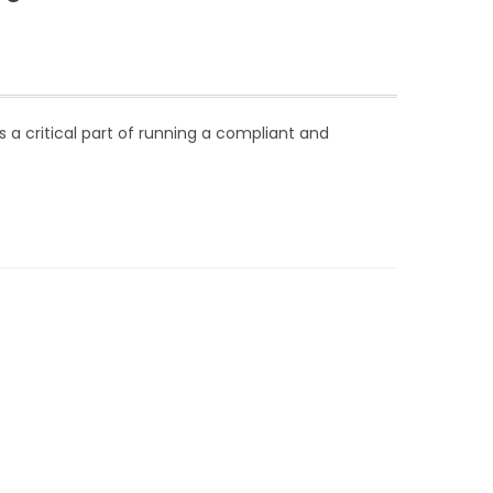
 is a critical part of running a compliant and