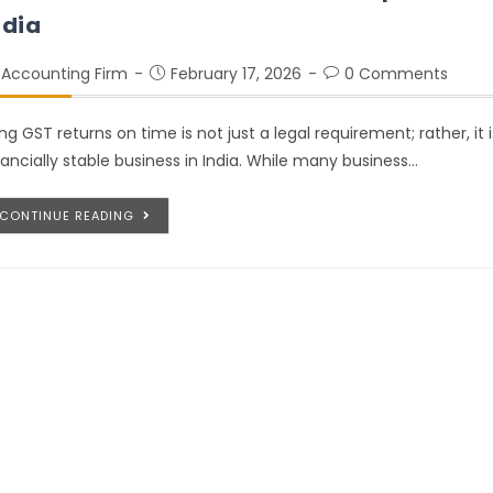
ndia
Accounting Firm
February 17, 2026
0 Comments
ling GST returns on time is not just a legal requirement; rather, it
nancially stable business in India. While many business…
CONTINUE READING