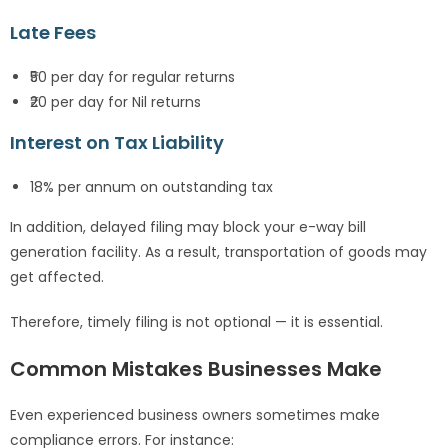
Late Fees
₹50 per day for regular returns
₹20 per day for Nil returns
Interest on Tax Liability
18% per annum on outstanding tax
In addition, delayed filing may block your e-way bill
generation facility. As a result, transportation of goods may
get affected.
Therefore, timely filing is not optional — it is essential.
Common Mistakes Businesses Make
Even experienced business owners sometimes make
compliance errors. For instance: