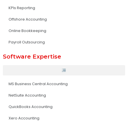
KPIs Reporting
Offshore Accounting
Online Bookkeeping
Payroll Outsourcing
Software Expertise
MS Business Central Accounting
NetSuite Accounting
QuickBooks Accounting
Xero Accounting