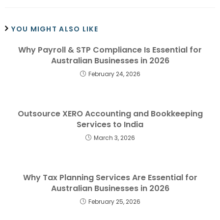
YOU MIGHT ALSO LIKE
Why Payroll & STP Compliance Is Essential for
Australian Businesses in 2026
February 24, 2026
Outsource XERO Accounting and Bookkeeping
Services to India
March 3, 2026
Why Tax Planning Services Are Essential for
Australian Businesses in 2026
February 25, 2026