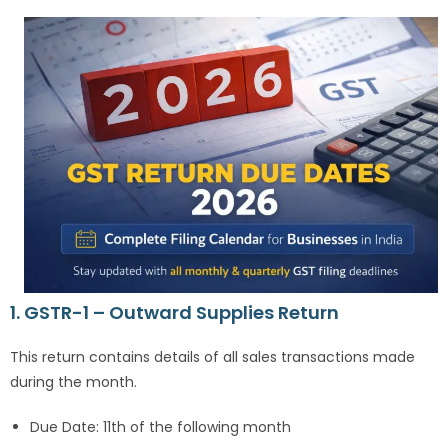
1. GSTR-1 – Outward Supplies Return
This return contains details of all sales transactions made
during the month.
Due Date: 11th of the following month