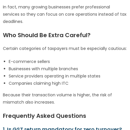
In fact, many growing businesses prefer professional
services so they can focus on core operations instead of tax
deadlines.
Who Should Be Extra Careful?
Certain categories of taxpayers must be especially cautious:
E-commerce sellers
Businesses with multiple branches
Service providers operating in multiple states
Companies claiming high ITC
Because their transaction volume is higher, the risk of
mismatch also increases.
Frequently Asked Questions
1. Is GST return mandatory for zero turnover?