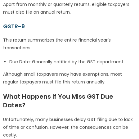
Apart from monthly or quarterly returns, eligible taxpayers
must also file an annual return.
GSTR-9
This return summarizes the entire financial year’s
transactions.
Due Date: Generally notified by the GST department
Although small taxpayers may have exemptions, most
regular taxpayers must file this return annually.
What Happens If You Miss GST Due
Dates?
Unfortunately, many businesses delay GST filing due to lack
of time or confusion. However, the consequences can be
costly.