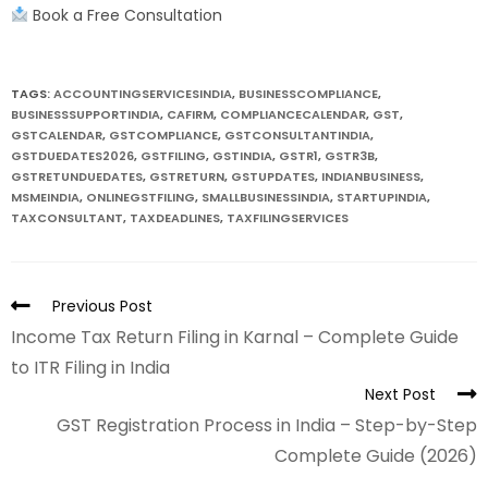
Book a Free Consultation
TAGS:
ACCOUNTINGSERVICESINDIA
,
BUSINESSCOMPLIANCE
,
BUSINESSSUPPORTINDIA
,
CAFIRM
,
COMPLIANCECALENDAR
,
GST
,
GSTCALENDAR
,
GSTCOMPLIANCE
,
GSTCONSULTANTINDIA
,
GSTDUEDATES2026
,
GSTFILING
,
GSTINDIA
,
GSTR1
,
GSTR3B
,
GSTRETUNDUEDATES
,
GSTRETURN
,
GSTUPDATES
,
INDIANBUSINESS
,
MSMEINDIA
,
ONLINEGSTFILING
,
SMALLBUSINESSINDIA
,
STARTUPINDIA
,
TAXCONSULTANT
,
TAXDEADLINES
,
TAXFILINGSERVICES
Previous Post
Income Tax Return Filing in Karnal – Complete Guide
to ITR Filing in India
Next Post
GST Registration Process in India – Step-by-Step
Complete Guide (2026)