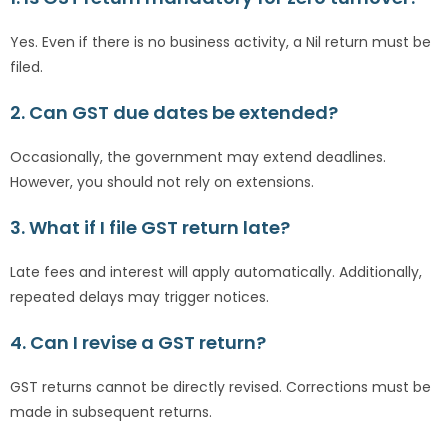
Yes. Even if there is no business activity, a Nil return must be
filed.
2. Can GST due dates be extended?
Occasionally, the government may extend deadlines.
However, you should not rely on extensions.
3. What if I file GST return late?
Late fees and interest will apply automatically. Additionally,
repeated delays may trigger notices.
4. Can I revise a GST return?
GST returns cannot be directly revised. Corrections must be
made in subsequent returns.