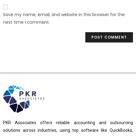
Save my name, email, and website in this browser for the
next time I comment.
PKR Associates offers reliable accounting and outsourcing
solutions across industries, using top software like QuickBooks,