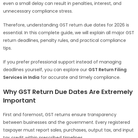
even a small delay can result in penalties, interest, and
unnecessary compliance stress.
Therefore, understanding GST return due dates for 2026 is
essential. In this complete guide, we will explain all major GST
return deadlines, penalty rules, and practical compliance
tips.
If you prefer professional support instead of managing
deadlines yourself, you can explore our
GST Return Filing
Services in India
for accurate and timely compliance.
Why GST Return Due Dates Are Extremely
Important
First and foremost, GST returns ensure transparency
between businesses and the government. Every registered
taxpayer must report sales, purchases, output tax, and input
tax credit within prescribed timelines.