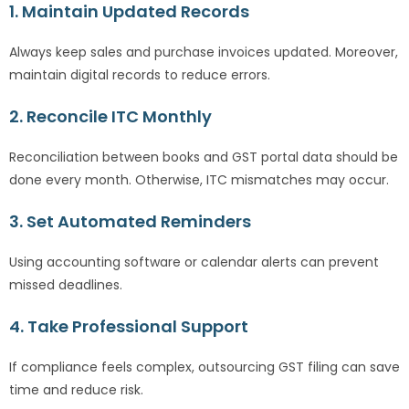
1. Maintain Updated Records
Always keep sales and purchase invoices updated. Moreover,
maintain digital records to reduce errors.
2. Reconcile ITC Monthly
Reconciliation between books and GST portal data should be
done every month. Otherwise, ITC mismatches may occur.
3. Set Automated Reminders
Using accounting software or calendar alerts can prevent
missed deadlines.
4. Take Professional Support
If compliance feels complex, outsourcing GST filing can save
time and reduce risk.