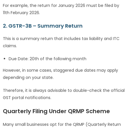
For example, the return for January 2026 must be filed by
11th February 2026.
2. GSTR-3B – Summary Return
This is a summary return that includes tax liability and ITC
claims.
Due Date: 20th of the following month
However, in some cases, staggered due dates may apply
depending on your state.
Therefore, it is always advisable to double-check the official
GST portal notifications.
Quarterly Filing Under QRMP Scheme
Many small businesses opt for the QRMP (Quarterly Return