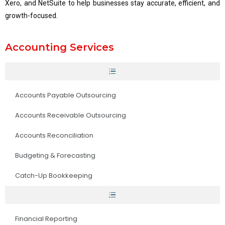
Xero, and NetSuite to help businesses stay accurate, efficient, and
growth-focused.
Accounting Services
Accounts Payable Outsourcing
Accounts Receivable Outsourcing
Accounts Reconciliation
Budgeting & Forecasting
Catch-Up Bookkeeping
Financial Reporting