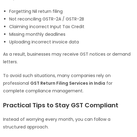
Forgetting Nil return filing
Not reconciling GSTR-2A / GSTR-2B
Claiming incorrect Input Tax Credit
Missing monthly deadlines
Uploading incorrect invoice data
As a result, businesses may receive GST notices or demand
letters.
To avoid such situations, many companies rely on
professional
GST Return Filing Services in India
for
complete compliance management.
Practical Tips to Stay GST Compliant
Instead of worrying every month, you can follow a
structured approach.