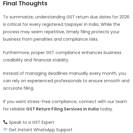
Final Thoughts
To summarize, understanding GST return due dates for 2026
is critical for every registered taxpayer in India. While the
process may seem repetitive, timely filing protects your
business from penalties and compliance risks.
Furthermore, proper GST compliance enhances business
credibility and financial stability.
Instead of managing deadlines manually every month, you
can rely on experienced professionals to ensure smooth and
accurate filing.
If you want stress-free compliance, connect with our team
for reliable
GST Return Filing Services in India
today.
Speak to a GST Expert
Get Instant WhatsApp Support