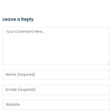
Leave a Reply