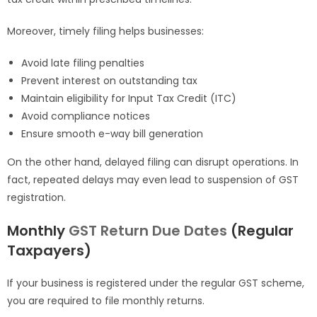
Moreover, timely filing helps businesses:
Avoid late filing penalties
Prevent interest on outstanding tax
Maintain eligibility for Input Tax Credit (ITC)
Avoid compliance notices
Ensure smooth e-way bill generation
On the other hand, delayed filing can disrupt operations. In
fact, repeated delays may even lead to suspension of GST
registration.
Monthly
GST Return Due Dates
(Regular
Taxpayers)
If your business is registered under the regular GST scheme,
you are required to file monthly returns.