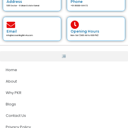
Address
Phone
535 Sector - 6 Urban Estate Karnal
+91 89300-84472
Email
Opening Hours
info@accountingfirm4u.com
Mon-Sat (9:00 AM to 6:00 PM)
Home
About
Why PKR
Blogs
Contact Us
Privacy Policy