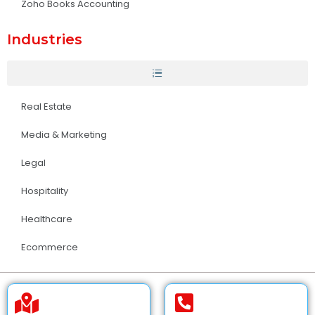
Zoho Books Accounting
Industries
Real Estate
Media & Marketing
Legal
Hospitality
Healthcare
Ecommerce