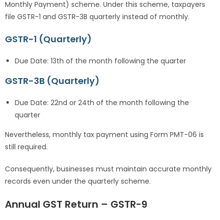
Monthly Payment) scheme. Under this scheme, taxpayers
file GSTR-1 and GSTR-3B quarterly instead of monthly.
GSTR-1 (Quarterly)
Due Date: 13th of the month following the quarter
GSTR-3B (Quarterly)
Due Date: 22nd or 24th of the month following the
quarter
Nevertheless, monthly tax payment using Form PMT-06 is
still required.
Consequently, businesses must maintain accurate monthly
records even under the quarterly scheme.
Annual GST Return – GSTR-9