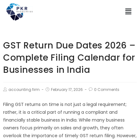
GST Return Due Dates 2026 –
Complete Filing Calendar for
Businesses in India
accounting firm
February 17, 2026
0 Comments
Filing GST returns on time is not just a legal requirement;
rather, it is a critical part of running a compliant and
financially stable business in India. While many business
owners focus primarily on sales and growth, they often
overlook the importance of timely GST return filing. However,