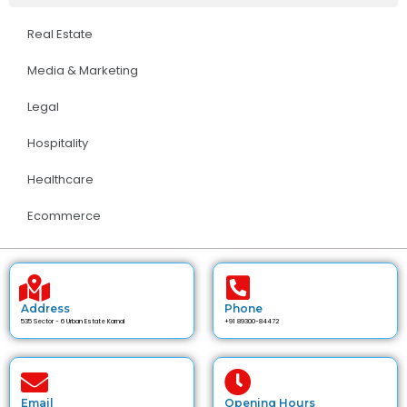
Real Estate
Media & Marketing
Legal
Hospitality
Healthcare
Ecommerce
Address
Phone
535 Sector - 6 Urban Estate Karnal
+91 89300-84472
Email
Opening Hours