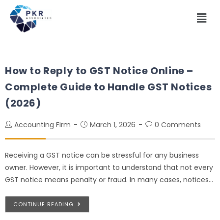
How to Reply to GST Notice Online –
Complete Guide to Handle GST Notices
(2026)
Accounting Firm
March 1, 2026
0 Comments
Receiving a GST notice can be stressful for any business
owner. However, it is important to understand that not every
GST notice means penalty or fraud. In many cases, notices…
CONTINUE READING