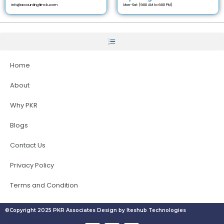
info@accountingfirm4u.com
Mon-Sat (9:00 AM to 6:00 PM)
Home
About
Why PKR
Blogs
Contact Us
Privacy Policy
Terms and Condition
©Copyright 2025 PKR Associates Design by Iteshub Technologies