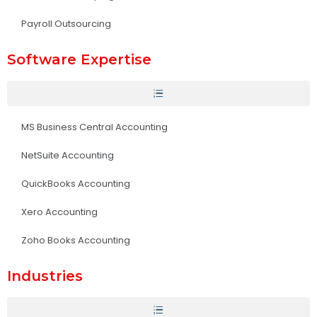
Payroll Outsourcing
Software Expertise
MS Business Central Accounting
NetSuite Accounting
QuickBooks Accounting
Xero Accounting
Zoho Books Accounting
Industries