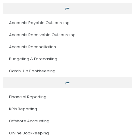
Accounts Payable Outsourcing
Accounts Receivable Outsourcing
Accounts Reconciliation
Budgeting & Forecasting
Catch-Up Bookkeeping
Financial Reporting
KPIs Reporting
Offshore Accounting
Online Bookkeeping