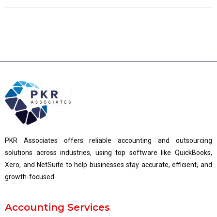
PKR Associates offers reliable accounting and outsourcing
solutions across industries, using top software like QuickBooks,
Xero, and NetSuite to help businesses stay accurate, efficient, and
growth-focused.
Accounting Services