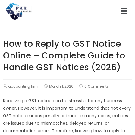
How to Reply to GST Notice
Online – Complete Guide to
Handle GST Notices (2026)
accounting firm
March 1, 2026
0 Comments
Receiving a GST notice can be stressful for any business
owner. However, it is important to understand that not every
GST notice means penalty or fraud. In many cases, notices
are issued due to mismatches, delayed returns, or
documentation errors. Therefore, knowing how to reply to