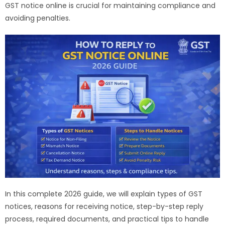
GST notice online is crucial for maintaining compliance and
avoiding penalties.
In this complete 2026 guide, we will explain types of GST
notices, reasons for receiving notice, step-by-step reply
process, required documents, and practical tips to handle