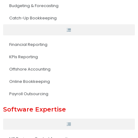
Budgeting & Forecasting
Catch-Up Bookkeeping
Financial Reporting
KPIs Reporting
Offshore Accounting
Online Bookkeeping
Payroll Outsourcing
Software Expertise