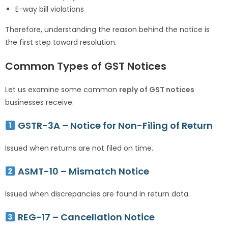
E-way bill violations
Therefore, understanding the reason behind the notice is
the first step toward resolution.
Common Types of GST Notices
Let us examine some common
reply of GST notices
businesses receive:
GSTR-3A – Notice for Non-Filing of Return
Issued when returns are not filed on time.
ASMT-10 – Mismatch Notice
Issued when discrepancies are found in return data.
REG-17 – Cancellation Notice