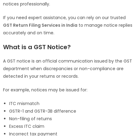
notices professionally.
If you need expert assistance, you can rely on our trusted
GST Return Filing Services in India
to manage notice replies
accurately and on time.
What is a GST Notice?
A GST notice is an official communication issued by the GST
department when discrepancies or non-compliance are
detected in your returns or records.
For example, notices may be issued for:
ITC mismatch
GSTR-1 and GSTR-3B difference
Non-filing of returns
Excess ITC claim
Incorrect tax payment