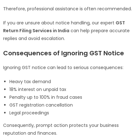
Therefore, professional assistance is often recommended.
If you are unsure about notice handling, our expert
GST
Return Filing Services in India
can help prepare accurate
replies and avoid escalation.
Consequences of Ignoring GST Notice
Ignoring GST notice can lead to serious consequences:
Heavy tax demand
18% interest on unpaid tax
Penalty up to 100% in fraud cases
GST registration cancellation
Legal proceedings
Consequently, prompt action protects your business
reputation and finances.