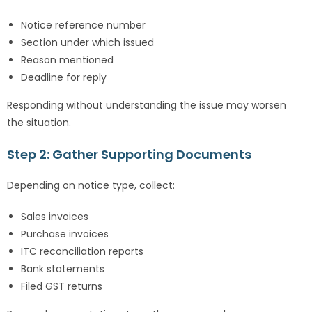
Notice reference number
Section under which issued
Reason mentioned
Deadline for reply
Responding without understanding the issue may worsen
the situation.
Step 2: Gather Supporting Documents
Depending on notice type, collect:
Sales invoices
Purchase invoices
ITC reconciliation reports
Bank statements
Filed GST returns