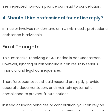
Yes, repeated non-compliance can lead to cancellation.
4. Should I hire professional for notice reply?
If matter involves tax demand or ITC mismatch, professional
assistance is advisable.
Final Thoughts
To summarize, receiving a GST notice is not uncommon.
However, ignoring or mishandling it can result in serious
financial and legal consequences.
Therefore, businesses should respond promptly, provide
accurate documentation, and maintain systematic
compliance to prevent future notices.
Instead of risking penalties or cancellation, you can rely on