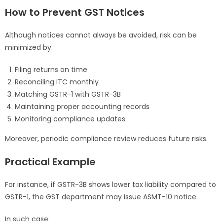
How to Prevent GST Notices
Although notices cannot always be avoided, risk can be
minimized by:
Filing returns on time
Reconciling ITC monthly
Matching GSTR-1 with GSTR-3B
Maintaining proper accounting records
Monitoring compliance updates
Moreover, periodic compliance review reduces future risks.
Practical Example
For instance, if GSTR-3B shows lower tax liability compared to
GSTR-1, the GST department may issue ASMT-10 notice.
In such case: