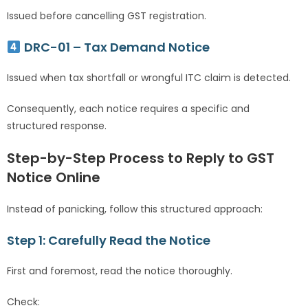
Issued before cancelling GST registration.
DRC-01 – Tax Demand Notice
Issued when tax shortfall or wrongful ITC claim is detected.
Consequently, each notice requires a specific and
structured response.
Step-by-Step Process to Reply to GST
Notice Online
Instead of panicking, follow this structured approach:
Step 1: Carefully Read the Notice
First and foremost, read the notice thoroughly.
Check: