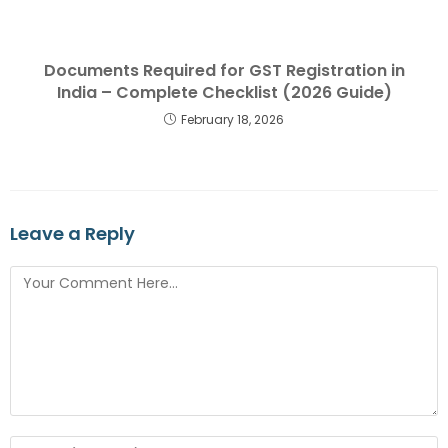
Documents Required for GST Registration in
India – Complete Checklist (2026 Guide)
February 18, 2026
Leave a Reply