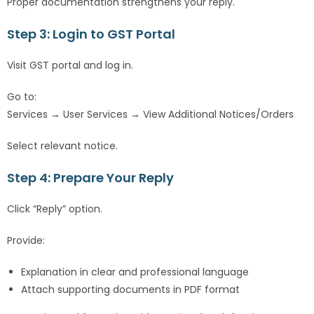
Proper documentation strengthens your reply.
Step 3: Login to GST Portal
Visit GST portal and log in.
Go to:
Services → User Services → View Additional Notices/Orders
Select relevant notice.
Step 4: Prepare Your Reply
Click “Reply” option.
Provide:
Explanation in clear and professional language
Attach supporting documents in PDF format