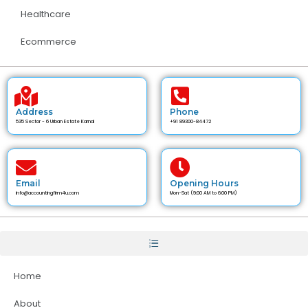
Healthcare
Ecommerce
Address
Phone
535 Sector - 6 Urban Estate Karnal
+91 89300-84472
Email
Opening Hours
info@accountingfirm4u.com
Mon-Sat (9:00 AM to 6:00 PM)
Home
About