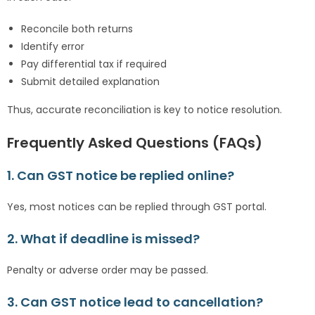
Reconcile both returns
Identify error
Pay differential tax if required
Submit detailed explanation
Thus, accurate reconciliation is key to notice resolution.
Frequently Asked Questions (FAQs)
1. Can GST notice be replied online?
Yes, most notices can be replied through GST portal.
2. What if deadline is missed?
Penalty or adverse order may be passed.
3. Can GST notice lead to cancellation?