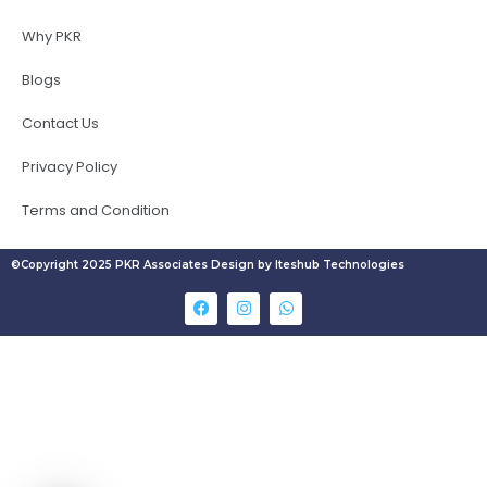
Why PKR
Blogs
Contact Us
Privacy Policy
Terms and Condition
©Copyright 2025 PKR Associates Design by Iteshub Technologies