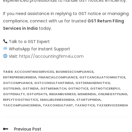
experienced professionals to handle GST notices efficiently.
If you need assistance in replying to GST notice or managing
compliance, connect with us for trusted
GST Return Filing
Services in India
today.
Talk to a GST Expert
WhatsApp for Instant Support
Visit:
https://accountingfirm4u.com
TAGS:
ACCOUNTINGSERVICES
,
BUSINESSCOMPLIANCE
,
ENTREPRENEURINDIA
,
FINANCIALCOMPLIANCE
,
GSTCANCELLATIONNOTICE
,
GSTCOMPLIANCE
,
GSTCONSULTANTINDIA
,
GSTDEMANDNOTICE
,
GSTFILING
,
GSTINDIA
,
GSTMISMATCH
,
GSTNOTICE
,
GSTNOTICEREPLY
,
GSTPENALTY
,
GSTUPDATE
,
INDIANBUSINESS
,
MSMEINDIA
,
ONLINEGSTFILING
,
REPLYTOGSTNOTICE
,
SMALLBUSINESSINDIA
,
STARTUPINDIA
,
TAXCOMPLIANCEINDIA
,
TAXCONSULTANT
,
TAXNOTICE
,
TAXSERVICESINDIA
Previous Post