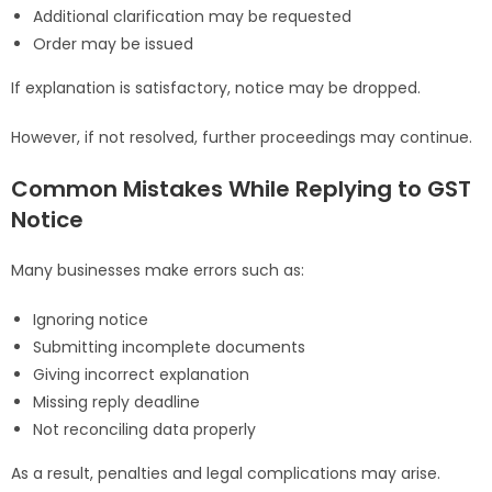
Additional clarification may be requested
Order may be issued
If explanation is satisfactory, notice may be dropped.
However, if not resolved, further proceedings may continue.
Common Mistakes While Replying to GST
Notice
Many businesses make errors such as:
Ignoring notice
Submitting incomplete documents
Giving incorrect explanation
Missing reply deadline
Not reconciling data properly
As a result, penalties and legal complications may arise.