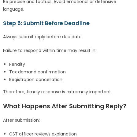
Be precise and factual. Avoid emotional or defensive
language.
Step 5: Submit Before Deadline
Always submit reply before due date.
Failure to respond within time may result in:
Penalty
Tax demand confirmation
Registration cancellation
Therefore, timely response is extremely important.
What Happens After Submitting Reply?
After submission:
GST officer reviews explanation