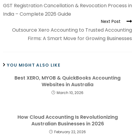
GST Registration Cancellation & Revocation Process in
India – Complete 2026 Guide
Next Post
Outsource Xero Accounting to Trusted Accounting
Firms: A Smart Move for Growing Businesses
YOU MIGHT ALSO LIKE
Best XERO, MYOB & QuickBooks Accounting
Websites in Australia
March 10, 2026
How Cloud Accounting Is Revolutionizing
Australian Businesses in 2026
February 22, 2026