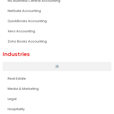
MS Business Central Accounting
NetSuite Accounting
QuickBooks Accounting
Xero Accounting
Zoho Books Accounting
Industries
Real Estate
Media & Marketing
Legal
Hospitality