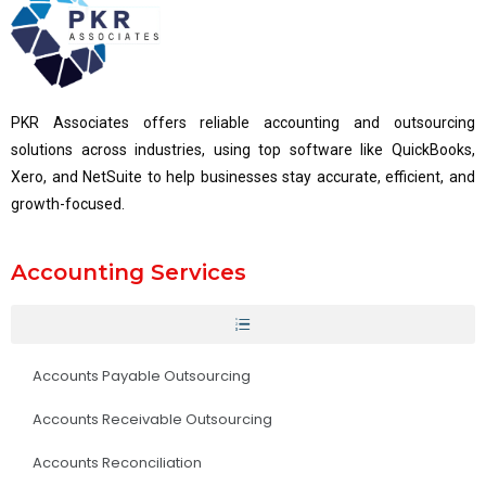
PKR Associates offers reliable accounting and outsourcing
solutions across industries, using top software like QuickBooks,
Xero, and NetSuite to help businesses stay accurate, efficient, and
growth-focused.
Accounting Services
Accounts Payable Outsourcing
Accounts Receivable Outsourcing
Accounts Reconciliation