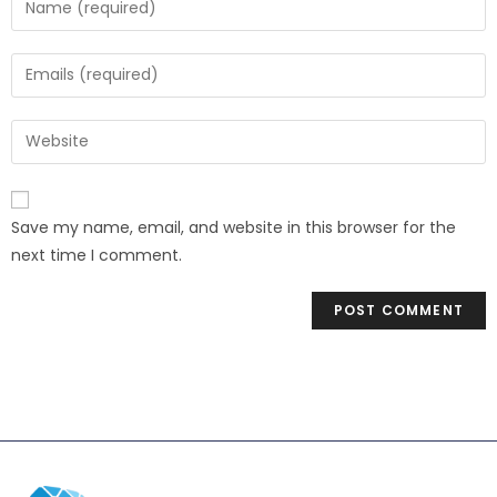
Save my name, email, and website in this browser for the
next time I comment.