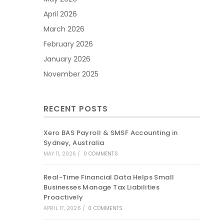
April 2026
March 2026
February 2026
January 2026
November 2025
RECENT POSTS
Xero BAS Payroll & SMSF Accounting in
Sydney, Australia
MAY 11, 2026
/
0 COMMENTS
Real-Time Financial Data Helps Small
Businesses Manage Tax Liabilities
Proactively
APRIL 17, 2026
/
0 COMMENTS