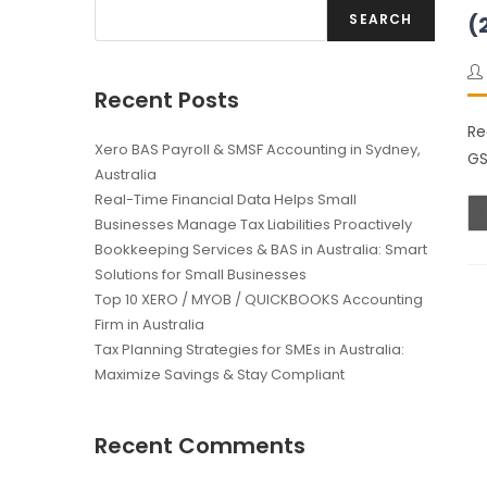
SEARCH
(
Recent Posts
Re
Xero BAS Payroll & SMSF Accounting in Sydney,
GS
Australia
Real-Time Financial Data Helps Small
Businesses Manage Tax Liabilities Proactively
Bookkeeping Services & BAS in Australia: Smart
Solutions for Small Businesses
Top 10 XERO / MYOB / QUICKBOOKS Accounting
Firm in Australia
Tax Planning Strategies for SMEs in Australia:
Maximize Savings & Stay Compliant
Recent Comments