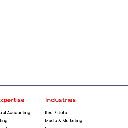
xpertise
Industries
tral Accounting
Real Estate
ting
Media & Marketing