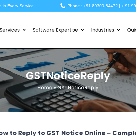
e in Every Service
Phone : +91 89300-84472 | + 91 9
Services
Software Expertise
Industries
Qui
GSTNoticeReply
Home
»
GSTNoticeReply
ow to Reply to GST Notice Online – Compl