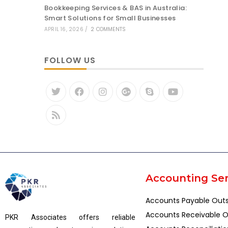
Bookkeeping Services & BAS in Australia:
Smart Solutions for Small Businesses
APRIL 16, 2026
/
2 COMMENTS
FOLLOW US
Accounting Ser
Accounts Payable Out
Accounts Receivable O
PKR Associates offers reliable