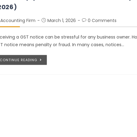
2026)
Accounting Firm
March 1, 2026
0 Comments
ceiving a GST notice can be stressful for any business owner. Ho
T notice means penalty or fraud. In many cases, notices…
CONTINUE READING