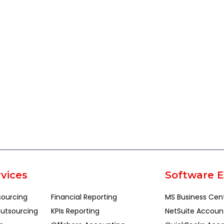
vices
Software E
sourcing
Financial Reporting
MS Business Cen
utsourcing
KPIs Reporting
NetSuite Accoun