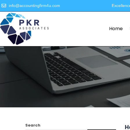
info@accountingfirm4u.com
Excellenc
Home
Search
H