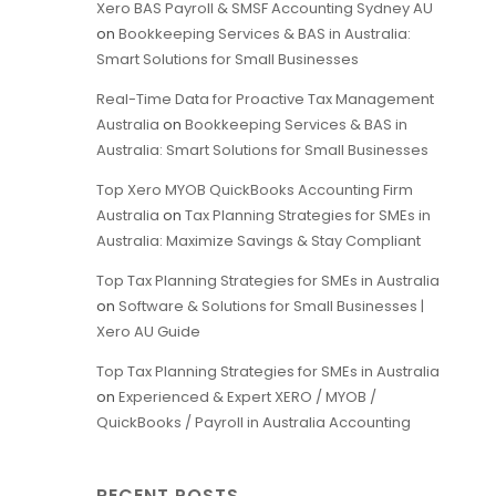
Xero BAS Payroll & SMSF Accounting Sydney AU
on
Bookkeeping Services & BAS in Australia:
Smart Solutions for Small Businesses
Real-Time Data for Proactive Tax Management
Australia
on
Bookkeeping Services & BAS in
Australia: Smart Solutions for Small Businesses
Top Xero MYOB QuickBooks Accounting Firm
Australia
on
Tax Planning Strategies for SMEs in
Australia: Maximize Savings & Stay Compliant
Top Tax Planning Strategies for SMEs in Australia
on
Software & Solutions for Small Businesses |
Xero AU Guide
Top Tax Planning Strategies for SMEs in Australia
on
Experienced & Expert XERO / MYOB /
QuickBooks / Payroll in Australia Accounting
RECENT POSTS