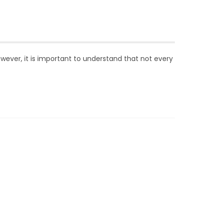
wever, it is important to understand that not every