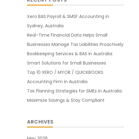
Xero BAS Payroll & SMSF Accounting in
Sydney, Australia
Real-Time Financial Data Helps Small
Businesses Manage Tax Liabilities Proactively
Bookkeeping Services & BAS in Australia:
Smart Solutions for Small Businesses
Top 10 XERO / MYOB / QUICKBOOKS
Accounting Firm in Australia
Tax Planning Strategies for SMEs in Australia:
Maximize Savings & Stay Compliant
ARCHIVES
May 2026