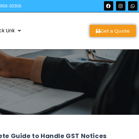
9968-30306
ck Link
Get a Quote
ete Guide to Handle GST Notices