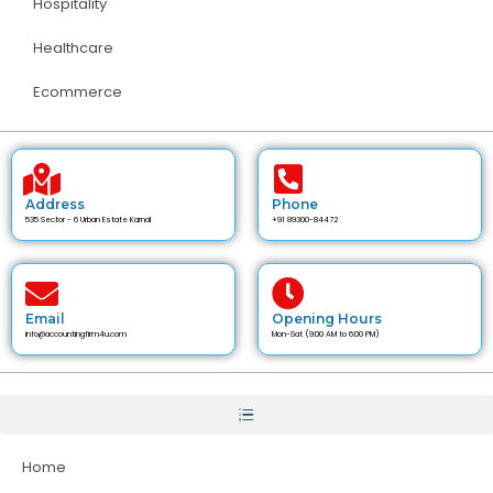
Hospitality
Healthcare
Ecommerce
Address
Phone
535 Sector - 6 Urban Estate Karnal
+91 89300-84472
Email
Opening Hours
info@accountingfirm4u.com
Mon-Sat (9:00 AM to 6:00 PM)
Home