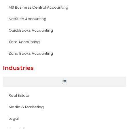
MS Business Central Accounting
NetSuite Accounting
QuickBooks Accounting
Xero Accounting
Zoho Books Accounting
Industries
Real Estate
Media & Marketing
Legal