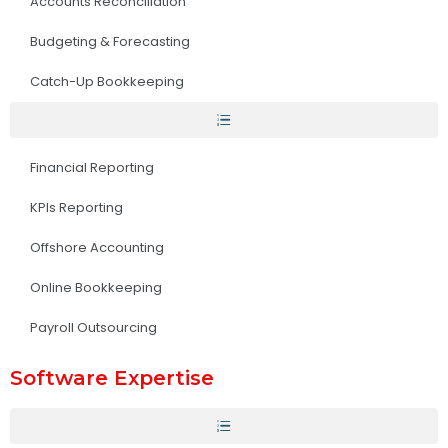
Accounts Reconciliation
Budgeting & Forecasting
Catch-Up Bookkeeping
Financial Reporting
KPIs Reporting
Offshore Accounting
Online Bookkeeping
Payroll Outsourcing
Software Expertise