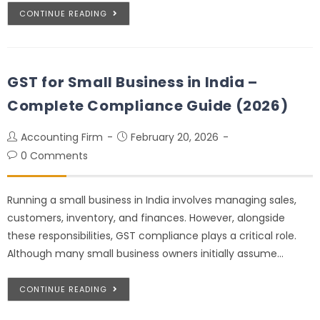
CONTINUE READING
GST for Small Business in India –
Complete Compliance Guide (2026)
Accounting Firm
February 20, 2026
0 Comments
Running a small business in India involves managing sales,
customers, inventory, and finances. However, alongside
these responsibilities, GST compliance plays a critical role.
Although many small business owners initially assume…
CONTINUE READING