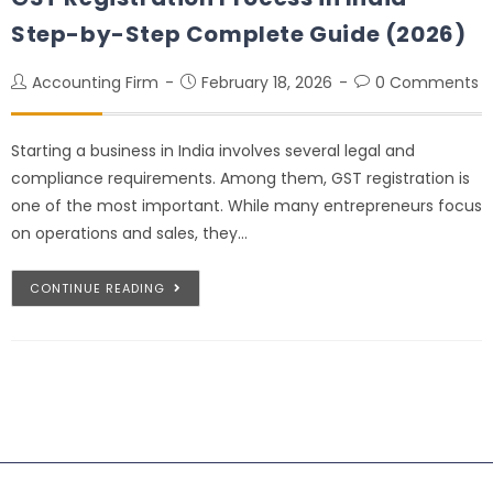
Step-by-Step Complete Guide (2026)
Accounting Firm
February 18, 2026
0 Comments
Starting a business in India involves several legal and
compliance requirements. Among them, GST registration is
one of the most important. While many entrepreneurs focus
on operations and sales, they…
CONTINUE READING