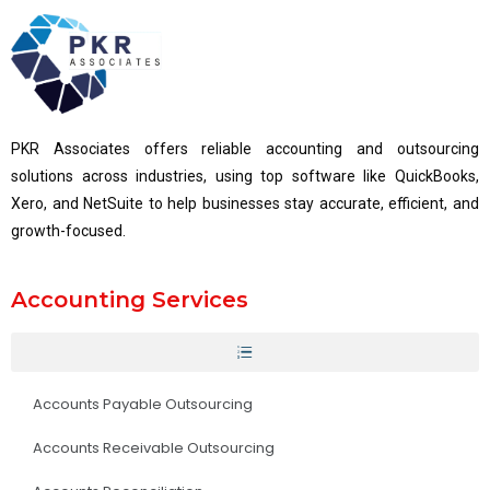
PKR Associates offers reliable accounting and outsourcing
solutions across industries, using top software like QuickBooks,
Xero, and NetSuite to help businesses stay accurate, efficient, and
growth-focused.
Accounting Services
Accounts Payable Outsourcing
Accounts Receivable Outsourcing