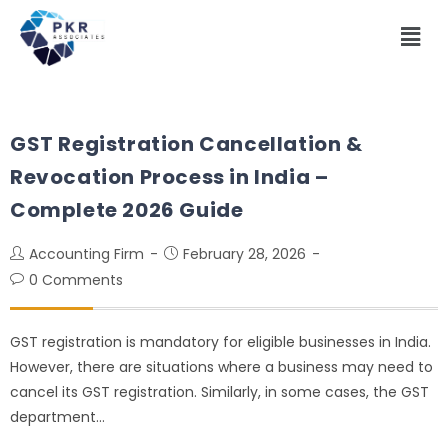
GST Registration Cancellation &
Revocation Process in India –
Complete 2026 Guide
Accounting Firm
February 28, 2026
0 Comments
GST registration is mandatory for eligible businesses in India.
However, there are situations where a business may need to
cancel its GST registration. Similarly, in some cases, the GST
department…