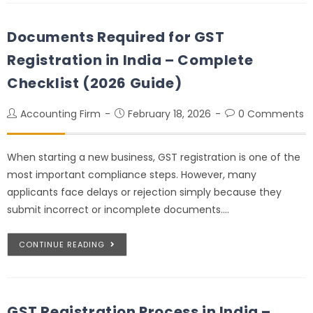
Documents Required for GST
Registration in India – Complete
Checklist (2026 Guide)
Accounting Firm
February 18, 2026
0 Comments
When starting a new business, GST registration is one of the
most important compliance steps. However, many
applicants face delays or rejection simply because they
submit incorrect or incomplete documents.…
CONTINUE READING
GST Registration Process in India –