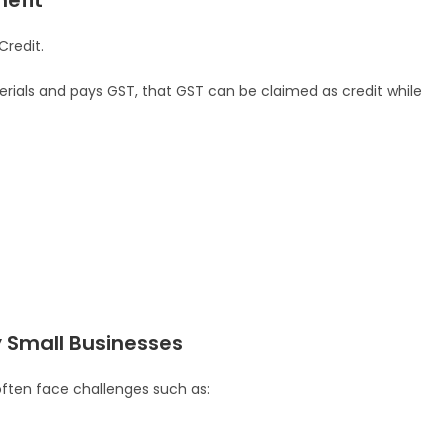
nefit
Credit.
erials and pays GST, that GST can be claimed as credit while
Small Businesses
often face challenges such as: