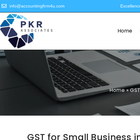
info@accountingfirm4u.com
Excellenc
Home
Home
»
GST
GST for Small Business 