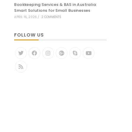
Bookkeeping Services & BAS in Australia:
Smart Solutions for Small Businesses
APRIL 16, 2026
/
2 COMMENTS
FOLLOW US