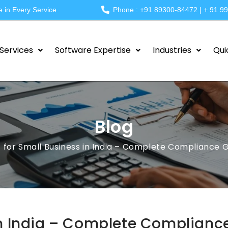
e in Every Service
Phone : +91 89300-84472 | + 91 9
Services
Software Expertise
Industries
Qui
Blog
 for Small Business in India – Complete Compliance 
in India – Complete Complianc