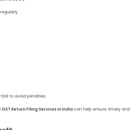
regularly.
tial to avoid penalties.
l
GST Return Filing Services in India
can help ensure timely and