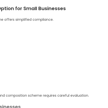
tion for Small Businesses
me offers simplified compliance.
nd composition scheme requires careful evaluation.
usinesses