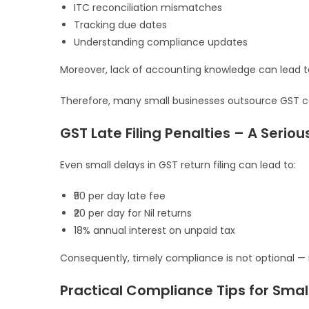
ITC reconciliation mismatches
Tracking due dates
Understanding compliance updates
Moreover, lack of accounting knowledge can lead to
Therefore, many small businesses outsource GST co
GST Late Filing Penalties – A Serio
Even small delays in GST return filing can lead to:
₹50 per day late fee
₹20 per day for Nil returns
18% annual interest on unpaid tax
Consequently, timely compliance is not optional — it 
Practical Compliance Tips for Smal