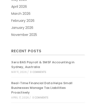
April 2026
March 2026
February 2026
January 2026
November 2025
RECENT POSTS
Xero BAS Payroll & SMSF Accounting in
Sydney, Australia
MAY 11, 2026
/
0 COMMENTS
Real-Time Financial Data Helps Small
Businesses Manage Tax Liabilities
Proactively
APRIL 17, 2026
/
0 COMMENTS