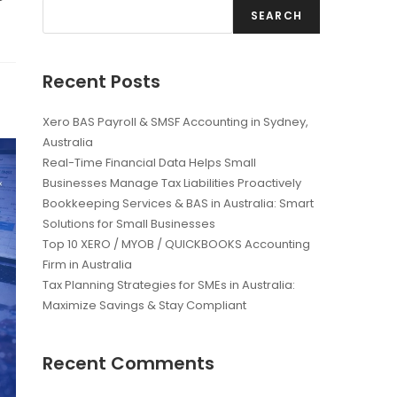
SEARCH
Recent Posts
Xero BAS Payroll & SMSF Accounting in Sydney,
Australia
Real-Time Financial Data Helps Small
Businesses Manage Tax Liabilities Proactively
Bookkeeping Services & BAS in Australia: Smart
Solutions for Small Businesses
Top 10 XERO / MYOB / QUICKBOOKS Accounting
Firm in Australia
Tax Planning Strategies for SMEs in Australia:
Maximize Savings & Stay Compliant
Recent Comments