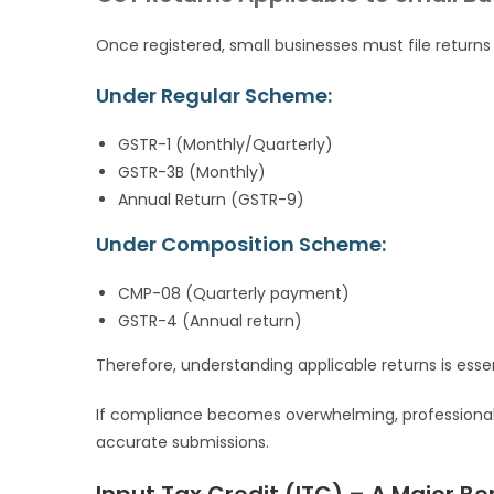
Once registered, small businesses must file returns 
Under Regular Scheme:
GSTR-1 (Monthly/Quarterly)
GSTR-3B (Monthly)
Annual Return (GSTR-9)
Under Composition Scheme:
CMP-08 (Quarterly payment)
GSTR-4 (Annual return)
Therefore, understanding applicable returns is essen
If compliance becomes overwhelming, professiona
accurate submissions.