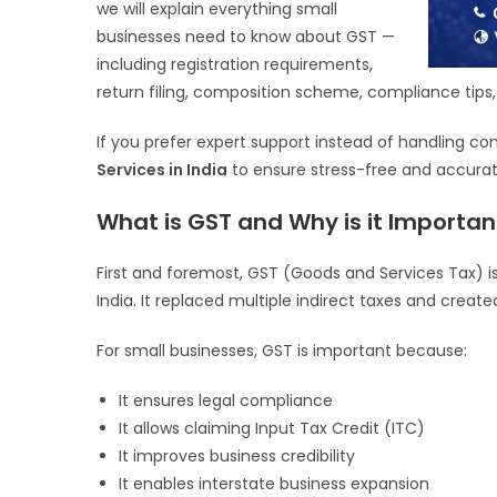
we will explain everything small
businesses need to know about GST —
including registration requirements,
return filing, composition scheme, compliance tip
If you prefer expert support instead of handling c
Services in India
to ensure stress-free and accurate
What is GST and Why is it Importan
First and foremost, GST (Goods and Services Tax) is
India. It replaced multiple indirect taxes and creat
For small businesses, GST is important because:
It ensures legal compliance
It allows claiming Input Tax Credit (ITC)
It improves business credibility
It enables interstate business expansion