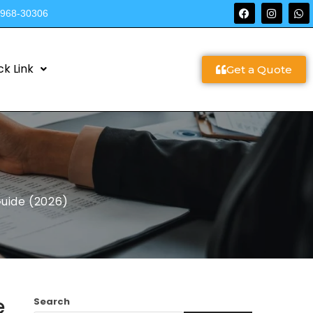
9968-30306
ck Link
Get a Quote
Guide (2026)
e
Search