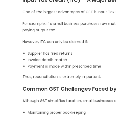
Input Tax Credit (ITC) – A Major Be
One of the biggest advantages of GST is Input Tax 
For example, if a small business purchases raw mat
paying output tax.
However, ITC can only be claimed if:
Supplier has filed returns
Invoice details match
Payment is made within prescribed time
Thus, reconciliation is extremely important.
Common GST Challenges Faced by 
Although GST simplifies taxation, small businesses 
Maintaining proper bookkeeping