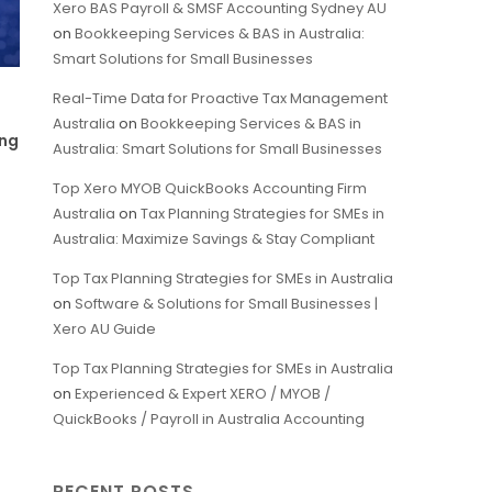
Xero BAS Payroll & SMSF Accounting Sydney AU
on
Bookkeeping Services & BAS in Australia:
Smart Solutions for Small Businesses
Real-Time Data for Proactive Tax Management
Australia
on
Bookkeeping Services & BAS in
ing
Australia: Smart Solutions for Small Businesses
Top Xero MYOB QuickBooks Accounting Firm
Australia
on
Tax Planning Strategies for SMEs in
Australia: Maximize Savings & Stay Compliant
Top Tax Planning Strategies for SMEs in Australia
on
Software & Solutions for Small Businesses |
Xero AU Guide
Top Tax Planning Strategies for SMEs in Australia
on
Experienced & Expert XERO / MYOB /
QuickBooks / Payroll in Australia Accounting
RECENT POSTS