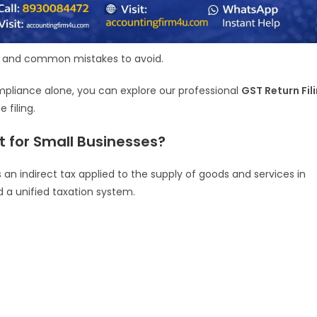
s, and common mistakes to avoid.
ompliance alone, you can explore our professional
GST Return Fil
 filing.
t for Small Businesses?
 an indirect tax applied to the supply of goods and services in
ed a unified taxation system.