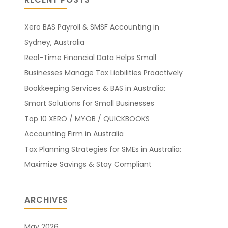
Xero BAS Payroll & SMSF Accounting in
Sydney, Australia
Real-Time Financial Data Helps Small
Businesses Manage Tax Liabilities Proactively
Bookkeeping Services & BAS in Australia:
Smart Solutions for Small Businesses
Top 10 XERO / MYOB / QUICKBOOKS
Accounting Firm in Australia
Tax Planning Strategies for SMEs in Australia:
Maximize Savings & Stay Compliant
ARCHIVES
May 2026