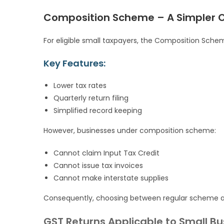
Composition Scheme – A Simpler Op
For eligible small taxpayers, the Composition Sche
Key Features:
Lower tax rates
Quarterly return filing
Simplified record keeping
However, businesses under composition scheme:
Cannot claim Input Tax Credit
Cannot issue tax invoices
Cannot make interstate supplies
Consequently, choosing between regular scheme a
GST Returns Applicable to Small B