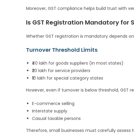
Moreover, GST compliance helps build trust with v
Is GST Registration Mandatory for 
Whether GST registration is mandatory depends on 
Turnover Threshold Limits
₹40 lakh for goods suppliers (in most states)
₹20 lakh for service providers
₹10 lakh for special category states
However, even if turnover is below threshold, GST r
E-commerce selling
Interstate supply
Casual taxable persons
Therefore, small businesses must carefully assess the