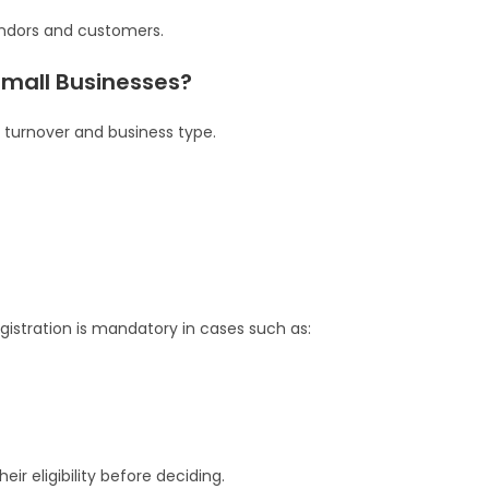
endors and customers.
Small Businesses?
turnover and business type.
egistration is mandatory in cases such as:
ir eligibility before deciding.