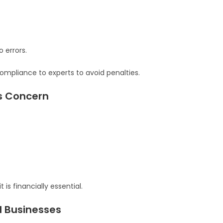
 errors.
mpliance to experts to avoid penalties.
us Concern
is financially essential.
l Businesses