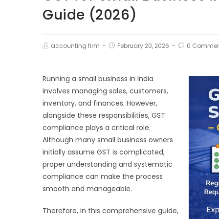
Guide (2026)
accounting firm
February 20, 2026
0 Commen
Running a small business in India
involves managing sales, customers,
inventory, and finances. However,
alongside these responsibilities, GST
compliance plays a critical role.
Although many small business owners
initially assume GST is complicated,
proper understanding and systematic
compliance can make the process
smooth and manageable.
Therefore, in this comprehensive guide,