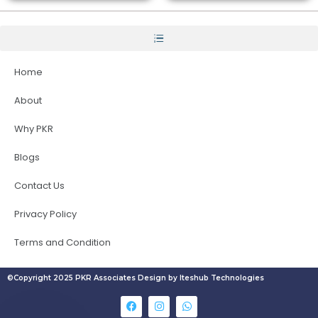
Home
About
Why PKR
Blogs
Contact Us
Privacy Policy
Terms and Condition
©Copyright 2025 PKR Associates Design by Iteshub Technologies