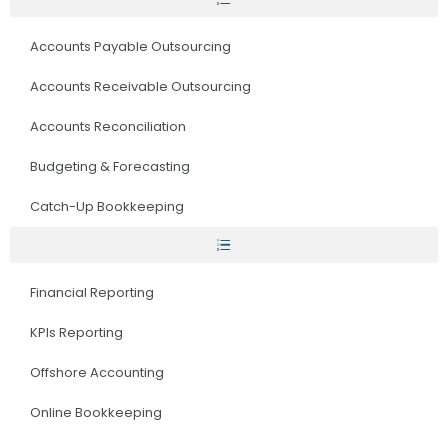
Accounts Payable Outsourcing
Accounts Receivable Outsourcing
Accounts Reconciliation
Budgeting & Forecasting
Catch-Up Bookkeeping
Financial Reporting
KPIs Reporting
Offshore Accounting
Online Bookkeeping