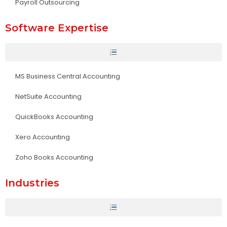
Payroll Outsourcing
Software Expertise
MS Business Central Accounting
NetSuite Accounting
QuickBooks Accounting
Xero Accounting
Zoho Books Accounting
Industries