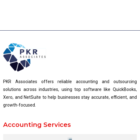
PKR Associates offers reliable accounting and outsourcing
solutions across industries, using top software like QuickBooks,
Xero, and NetSuite to help businesses stay accurate, efficient, and
growth-focused.
Accounting Services