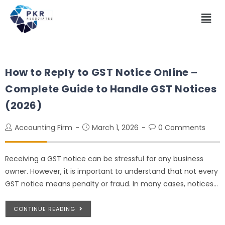
How to Reply to GST Notice Online –
Complete Guide to Handle GST Notices
(2026)
Accounting Firm
March 1, 2026
0 Comments
Receiving a GST notice can be stressful for any business
owner. However, it is important to understand that not every
GST notice means penalty or fraud. In many cases, notices…
CONTINUE READING