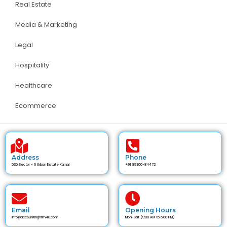
Real Estate
Media & Marketing
Legal
Hospitality
Healthcare
Ecommerce
Address
Phone
535 Sector - 6 Urban Estate Karnal
+91 89300-84472
Email
Opening Hours
info@accountingfirm4u.com
Mon-Sat (9:00 AM to 6:00 PM)