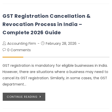
GST Registration Cancellation &
Revocation Process in India –
Complete 2026 Guide
Accounting Firm
February 28, 2026
0 Comments
GST registration is mandatory for eligible businesses in India.
However, there are situations where a business may need to
cancel its GST registration. Similarly, in some cases, the GST
department…
CONTINUE READING